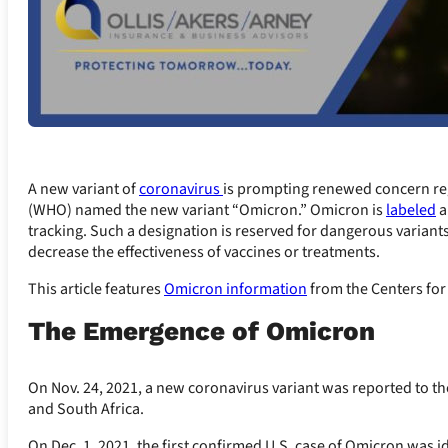
A new variant of
coronavirus
is prompting renewed concern re
(WHO) named the new variant “Omicron.” Omicron is
labeled
a
tracking. Such a designation is reserved for dangerous variant
decrease the effectiveness of vaccines or treatments.
This article features
Omicron information
from the Centers for
The Emergence of Omicron
On Nov. 24, 2021, a new coronavirus variant was reported to t
and South Africa.
On Dec. 1, 2021, the first confirmed U.S. case of Omicron was i