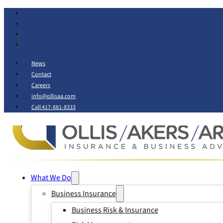
News
Contact
Careers
info@ollisaa.com
Call 417-881-8333
What We Do
Business Insurance
Business Risk & Insurance