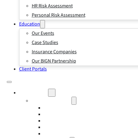
HR Risk Assessment
Personal Risk Assessment
Education
Our Events
Case Studies
Insurance Companies
Our BIGN Partnership
Client Portals
What We Do
Business Insurance
Business Risk & Insurance
Risk Management
Workers’ Compensation Insurance
Employment Practice Liability Insurance
Directors and Officers Liability Insurance