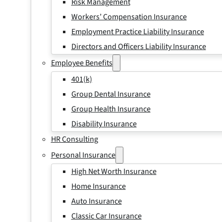
Risk Management
Workers’ Compensation Insurance
Employment Practice Liability Insurance
Directors and Officers Liability Insurance
Employee Benefits
401(k)
Group Dental Insurance
Group Health Insurance
Disability Insurance
HR Consulting
Personal Insurance
High Net Worth Insurance
Home Insurance
Auto Insurance
Classic Car Insurance