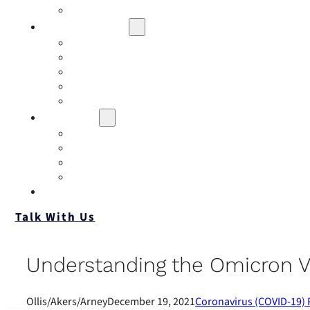
Contact
Risk Assessment
IQRM
Business Risk Assessment
Employee Benefits Risk Assessment
HR Risk Assessment
Personal Risk Assessment
Education
Our Events
Case Studies
Insurance Companies
Our BIGN Partnership
Client Portals
Talk With Us
Understanding the Omicron V
Ollis/Akers/Arney
December 19, 2021
Coronavirus (COVID-19)