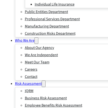
Individual Life Insurance
Public Entities Department
Professional Services Department
Manufacturing Department
Construction Risks Department
Who We Are
About Our Agency
We Are Independent
Meet Our Team
Careers
Contact
Risk Assessment
IQRM
Business Risk Assessment
Employee Benefits Risk Assessment