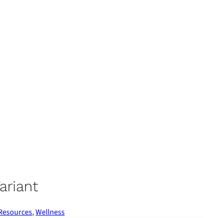
ariant
 Resources
,
Wellness