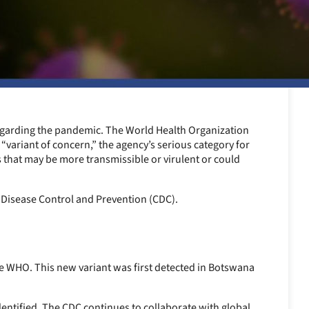
garding the pandemic. The World Health Organization
 “variant of concern,” the agency’s serious category for
s that may be more transmissible or virulent or could
 Disease Control and Prevention (CDC).
he WHO. This new variant was first detected in Botswana
dentified. The CDC continues to collaborate with global