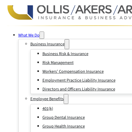
What We Do
Business Insurance
Business Risk & Insurance
Risk Management
Workers’ Compensation Insurance
Employment Practice Liability Insurance
Directors and Officers Liability Insurance
Employee Benefits
401(k)
Group Dental Insurance
Group Health Insurance