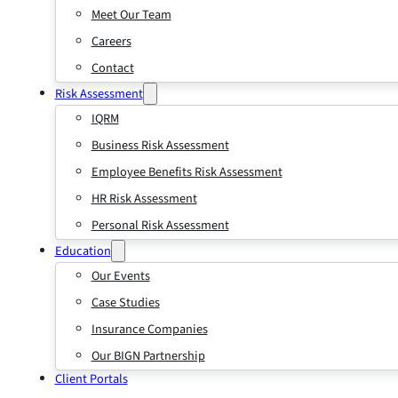
Meet Our Team
Careers
Contact
Risk Assessment
IQRM
Business Risk Assessment
Employee Benefits Risk Assessment
HR Risk Assessment
Personal Risk Assessment
Education
Our Events
Case Studies
Insurance Companies
Our BIGN Partnership
Client Portals