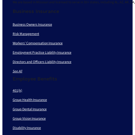
We are based in Missouri and licensed to serve in 30+ states, including AL, AZ, AR, CA,
Business Insurance
Business Owners Insurance
Risk Management
Workers’ Compensation Insurance
Employment Practice Liability Insurance
Directors and Officers Liability Insurance
See All
Employee Benefits
401(k)
Group Health Insurance
Group Dental Insurance
Group Vision Insurance
Disability Insurance