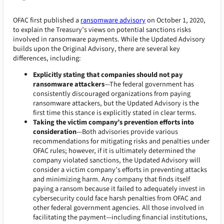
OFAC first published a
ransomware advisory
on October 1, 2020,
to explain the Treasury’s views on potential sanctions risks
involved in ransomware payments. While the Updated Advisory
builds upon the Original Advisory, there are several key
differences, including:
Explicitly stating that companies should not pay
ransomware attackers
—The federal government has
consistently discouraged organizations from paying
ransomware attackers, but the Updated Advisory is the
first time this stance is explicitly stated in clear terms.
Taking the victim company’s prevention efforts into
consideration
—Both advisories provide various
recommendations for mitigating risks and penalties under
OFAC rules; however, if it is ultimately determined the
company violated sanctions, the Updated Advisory will
consider a victim company’s efforts in preventing attacks
and minimizing harm. Any company that finds itself
paying a ransom because it failed to adequately invest in
cybersecurity could face harsh penalties from OFAC and
other federal government agencies. All those involved in
facilitating the payment—including financial institutions,