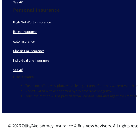
See All
Personal Insurance
High Net Worth Insurance
Home Insurance
Auto Insurance
Classic Car Insurance
Individual Life Insurance
See All
Disclaimers
We do not offer every plan available in your area. Currently we represent 9 o
Not affiliated with or endorsed by any government agency.
Your information will be provided to a licensed insurance agent. You may be
© 2026 Ollis/Akers/Arney Insurance & Business Advisors. All rights res