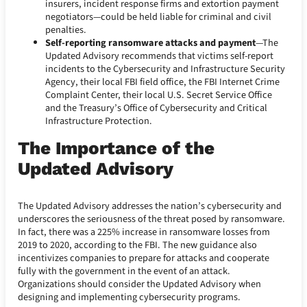
insurers, incident response firms and extortion payment
negotiators—could be held liable for criminal and civil
penalties.
Self-reporting ransomware attacks and payment
—The
Updated Advisory recommends that victims self-report
incidents to the Cybersecurity and Infrastructure Security
Agency, their local FBI field office, the FBI Internet Crime
Complaint Center, their local U.S. Secret Service Office
and the Treasury’s Office of Cybersecurity and Critical
Infrastructure Protection.
The Importance of the
Updated Advisory
The Updated Advisory addresses the nation’s cybersecurity and
underscores the seriousness of the threat posed by ransomware.
In fact, there was a 225% increase in ransomware losses from
2019 to 2020, according to the FBI. The new guidance also
incentivizes companies to prepare for attacks and cooperate
fully with the government in the event of an attack.
Organizations should consider the Updated Advisory when
designing and implementing cybersecurity programs.