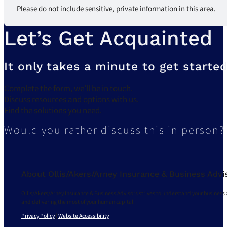
Please do not include sensitive, private information in this area.
Let’s Get Acquainted
It only takes a minute to get started
Complete the form, we’ll be in touch.
Discuss resources and options with us.
Find the solutions you need.
Would you rather discuss this in person?
About Ollis/Akers/Arney Insurance & Business Advi
Ollis/Akers/Arney Insurance & Business Advisors strives to understand your business 
and delivering the most of your human capital.
Privacy Policy
|
Website Accessibility