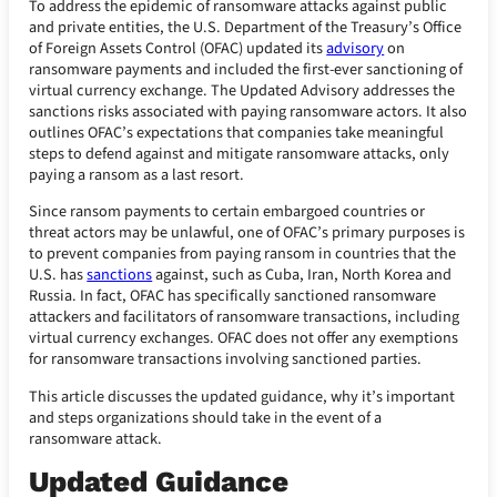
To address the epidemic of ransomware attacks against public
and private entities, the U.S. Department of the Treasury’s Office
of Foreign Assets Control (OFAC) updated its
advisory
on
ransomware payments and included the first-ever sanctioning of
virtual currency exchange. The Updated Advisory addresses the
sanctions risks associated with paying ransomware actors. It also
outlines OFAC’s expectations that companies take meaningful
steps to defend against and mitigate ransomware attacks, only
paying a ransom as a last resort.
Since ransom payments to certain embargoed countries or
threat actors may be unlawful, one of OFAC’s primary purposes is
to prevent companies from paying ransom in countries that the
U.S. has
sanctions
against, such as Cuba, Iran, North Korea and
Russia. In fact, OFAC has specifically sanctioned ransomware
attackers and facilitators of ransomware transactions, including
virtual currency exchanges. OFAC does not offer any exemptions
for ransomware transactions involving sanctioned parties.
This article discusses the updated guidance, why it’s important
and steps organizations should take in the event of a
ransomware attack.
Updated Guidance