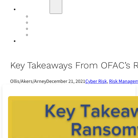
Education
Our Events
Case Studies
Insurance Companies
Our BIGN Partnership
Client Portals
Key Takeaways From OFAC’s
Ollis/Akers/Arney
December 21, 2021
Cyber Risk
,
Risk Manage