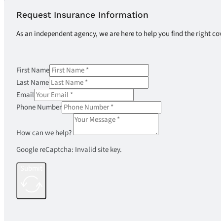
Request Insurance Information
As an independent agency, we are here to help you find the right co
First Name
Last Name
Email
Phone Number
How can we help?
Google reCaptcha: Invalid site key.
Submit