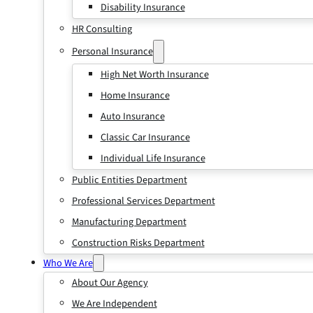
Disability Insurance
HR Consulting
Personal Insurance
High Net Worth Insurance
Home Insurance
Auto Insurance
Classic Car Insurance
Individual Life Insurance
Public Entities Department
Professional Services Department
Manufacturing Department
Construction Risks Department
Who We Are
About Our Agency
We Are Independent