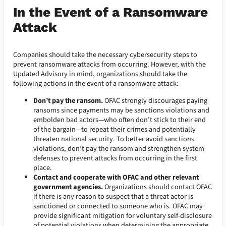
In the Event of a Ransomware
Attack
Companies should take the necessary cybersecurity steps to
prevent ransomware attacks from occurring. However, with the
Updated Advisory in mind, organizations should take the
following actions in the event of a ransomware attack:
Don’t pay the ransom.
OFAC strongly discourages paying
ransoms since payments may be sanctions violations and
embolden bad actors—who often don’t stick to their end
of the bargain—to repeat their crimes and potentially
threaten national security. To better avoid sanctions
violations, don’t pay the ransom and strengthen system
defenses to prevent attacks from occurring in the first
place.
Contact and cooperate with OFAC and other relevant
government agencies.
Organizations should contact OFAC
if there is any reason to suspect that a threat actor is
sanctioned or connected to someone who is. OFAC may
provide significant mitigation for voluntary self-disclosure
of potential violations when determining the appropriate