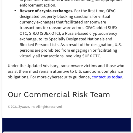
enforcement action.
Beware of crypto exchanges.
For the first time, OFAC
designated property-blocking sanctions for virtual
currency exchanges that facilitated ransomware
transactions for ransomware actors. OFAC added SUEX
OTC, S.R.O (SUEX OTC), a Russia-based cryptocurrency
exchange, to its Specially Designated Nationals and
Blocked Persons Lists. As a result of the designation, U.S.
persons are prohibited from engaging in or facilitating
virtually all transactions involving SUEX OTC.
Under the Updated Advisory, ransomware victims and those who
assist them must remain attentive to U.S. sanctions compliance
obligations. For more cybersecurity guidance,
contact us today
.
Our Commercial Risk Team
© 2021 Zywave, Inc. All rights reserved.