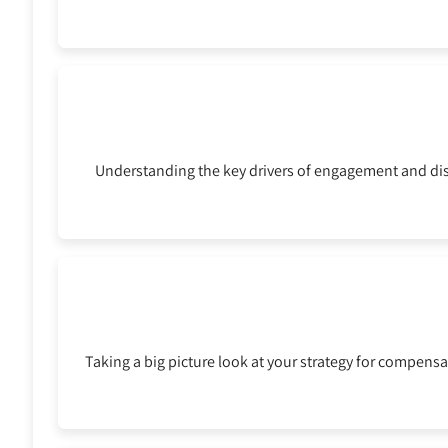
Understanding the key drivers of engagement and dis
Taking a big picture look at your strategy for compensa