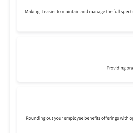
Making it easier to maintain and manage the full spec
Providing pra
Rounding out your employee benefits offerings with opt