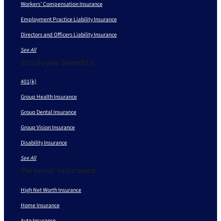
Workers’ Compensation Insurance
Employment Practice Liability Insurance
Directors and Officers Liability Insurance
See All
Employee Benefits
401(k)
Group Health Insurance
Group Dental Insurance
Group Vision Insurance
Disability Insurance
See All
Personal Insurance
High Net Worth Insurance
Home Insurance
Auto Insurance