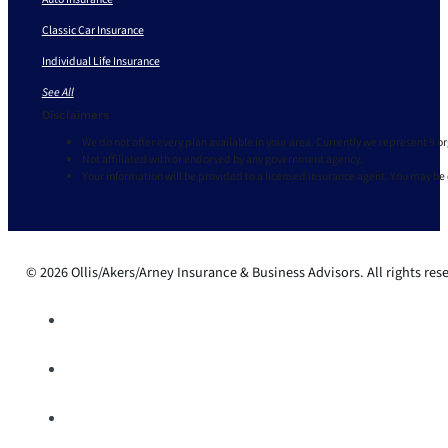
Classic Car Insurance
Individual Life Insurance
See All
Disclaimers
We do not offer every plan available in your area. Currently we represent 9 o
Not affiliated with or endorsed by any government agency.
Your information will be provided to a licensed insurance agent. You may be
© 2026 Ollis/Akers/Arney Insurance & Business Advisors. All rights res