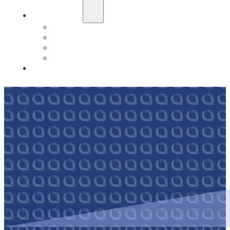
Education
Our Events
Case Studies
Insurance Companies
Our BIGN Partnership
Client Portals