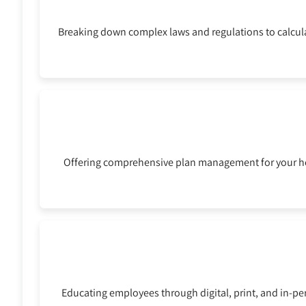
Breaking down complex laws and regulations to calcula
Offering comprehensive plan management for your he
Educating employees through digital, print, and in-pe