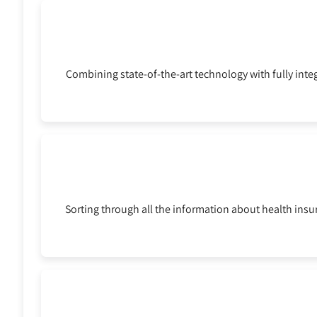
Combining state-of-the-art technology with fully inte
Sorting through all the information about health ins