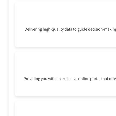
Delivering high-quality data to guide decision-making
Providing you with an exclusive online portal that offe