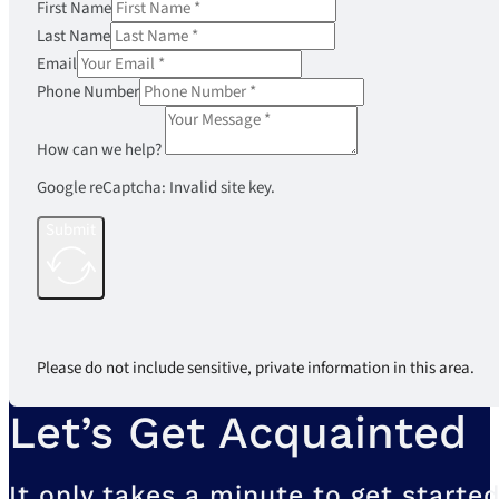
First Name
Last Name
Email
Phone Number
How can we help?
Google reCaptcha: Invalid site key.
Submit
Please do not include sensitive, private information in this area.
Let’s Get Acquainted
It only takes a minute to get started