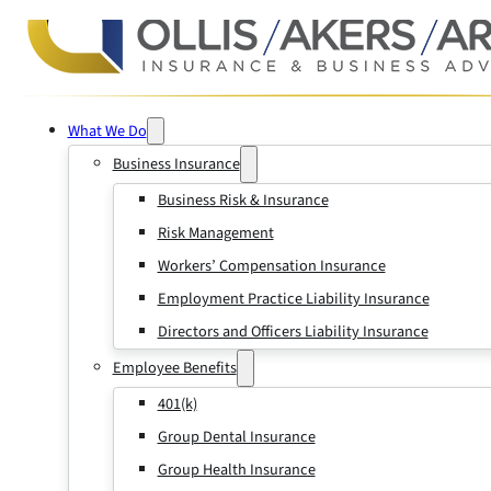
What We Do
Business Insurance
Business Risk & Insurance
Risk Management
Workers’ Compensation Insurance
Employment Practice Liability Insurance
Directors and Officers Liability Insurance
Employee Benefits
401(k)
Group Dental Insurance
Group Health Insurance