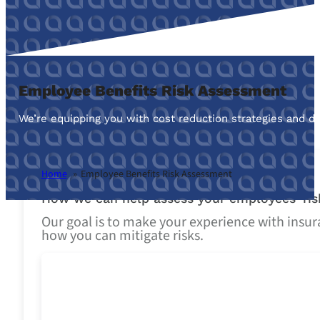
Employee Benefits Risk Assessment
We’re equipping you with cost reduction strategies and de
Home
Employee Benefits Risk Assessment
How we can help assess your employees’ ris
Our goal is to make your experience with insura
how you can mitigate risks.