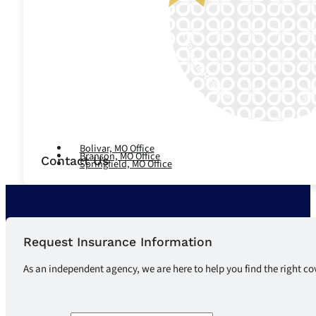
Let's Talk
Bolivar, MO Office
Branson, MO Office
Contact Us
Springfield, MO Office
Request Insurance Information
As an independent agency, we are here to help you find the right co