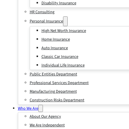
Disability Insurance
HR Consulting
Personal Insurance
High Net Worth Insurance
Home Insurance
Auto Insurance
Classic Car Insurance
Individual Life Insurance
Public Entities Department
Professional Services Department
Manufacturing Department
Construction Risks Department
Who We Are
About Our Agency
We Are Independent