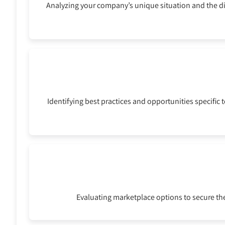
Analyzing your company’s unique situation and the dif
Identifying best practices and opportunities specific
Evaluating marketplace options to secure the