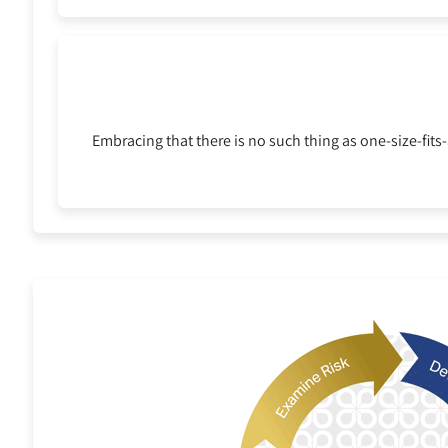
Embracing that there is no such thing as one-size-fit