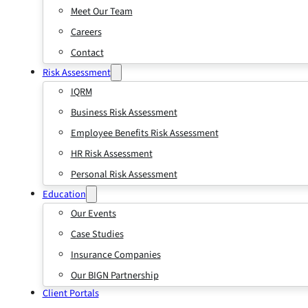
Meet Our Team
Careers
Contact
Risk Assessment
IQRM
Business Risk Assessment
Employee Benefits Risk Assessment
HR Risk Assessment
Personal Risk Assessment
Education
Our Events
Case Studies
Insurance Companies
Our BIGN Partnership
Client Portals