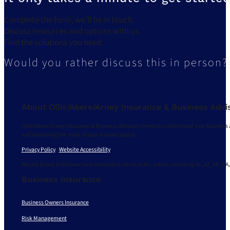
Complete the form, we’ll be in touch.
Discuss resources and options with us.
Find the solutions you need.
Would you rather discuss this in person?
About Ollis/Akers/Arney Insurance & Business Advi
Ollis/Akers/Arney Insurance & Business Advisors strives to understand your business 
and delivering the most of your human capital.
Privacy Policy
|
Website Accessibility
We are based in Missouri and licensed to serve in 30+ states, including AL, AZ, AR, CA,
Business Insurance
Business Owners Insurance
Risk Management