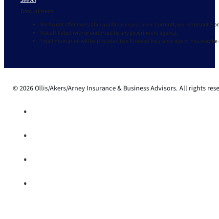
See All
Disclaimers
We do not offer every plan available in your area. Currently we represent 9 o
Not affiliated with or endorsed by any government agency.
Your information will be provided to a licensed insurance agent. You may be
© 2026 Ollis/Akers/Arney Insurance & Business Advisors. All rights res