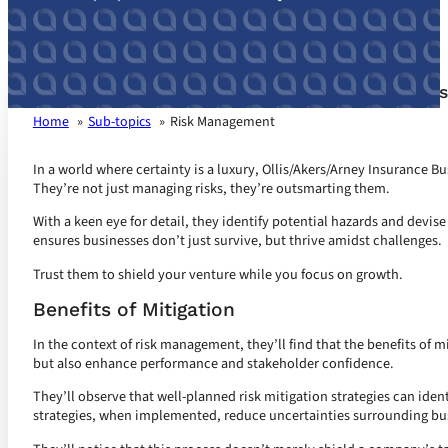
Risk Management customized for your busines
Home
Sub-topics
Risk Management
In a world where certainty is a luxury, Ollis/Akers/Arney Insurance B
They’re not just managing risks, they’re outsmarting them.
With a keen eye for detail, they identify potential hazards and devis
ensures businesses don’t just survive, but thrive amidst challenges.
Trust them to shield your venture while you focus on growth.
Benefits of Mitigation
In the context of risk management, they’ll find that the benefits of 
but also enhance performance and stakeholder confidence.
They’ll observe that well-planned risk mitigation strategies can iden
strategies, when implemented, reduce uncertainties surrounding bu