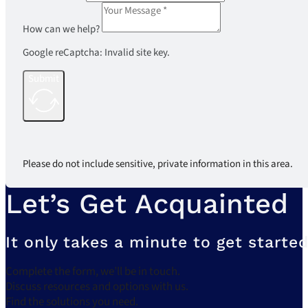
How can we help?
Google reCaptcha: Invalid site key.
Submit
Please do not include sensitive, private information in this area.
Let’s Get Acquainted
It only takes a minute to get started
Complete the form, we’ll be in touch.
Discuss resources and options with us.
Find the solutions you need.