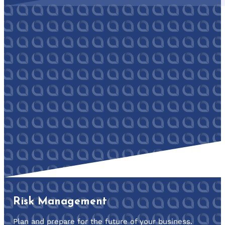
Risk Management
Plan and prepare for the future of your business.