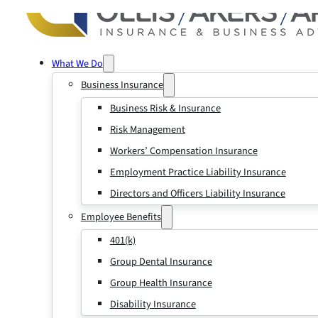
What We Do
Business Insurance
Business Risk & Insurance
Risk Management
Workers’ Compensation Insurance
Employment Practice Liability Insurance
Directors and Officers Liability Insurance
Employee Benefits
401(k)
Group Dental Insurance
Group Health Insurance
Disability Insurance