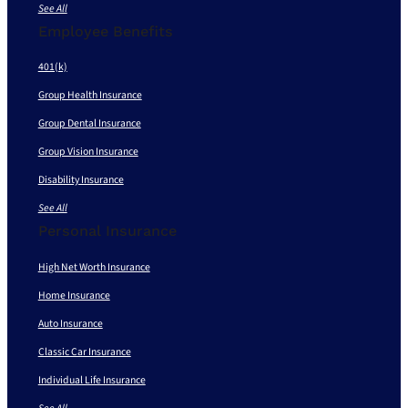
See All
Employee Benefits
401(k)
Group Health Insurance
Group Dental Insurance
Group Vision Insurance
Disability Insurance
See All
Personal Insurance
High Net Worth Insurance
Home Insurance
Auto Insurance
Classic Car Insurance
Individual Life Insurance