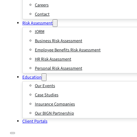
Careers
Contact
Risk Assessment
IQRM
Business Risk Assessment
Employee Benefits Risk Assessment
HR Risk Assessment
Personal Risk Assessment
Education
Our Events
Case Studies
Insurance Companies
Our BIGN Partnership
Client Portals