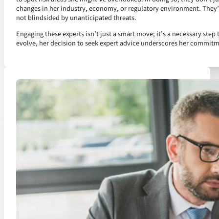
changes in her industry, economy, or regulatory environment. They’ve
not blindsided by unanticipated threats.
Engaging these experts isn’t just a smart move; it’s a necessary step 
evolve, her decision to seek expert advice underscores her commit