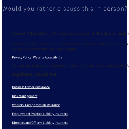
Would you rather discuss this in person?
About Ollis/Akers/Arney Insurance & Business Advi
Ollis/Akers/Arney Insurance & Business Advisors strives to understand your business 
and delivering the most of your human capital.
Privacy Policy
|
Website Accessibility
We are based in Missouri and licensed to serve in 30+ states, including AL, AZ, AR, CA,
Business Insurance
Business Owners Insurance
Risk Management
Workers’ Compensation Insurance
Employment Practice Liability Insurance
Directors and Officers Liability Insurance