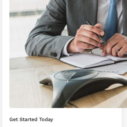
Get Started Today