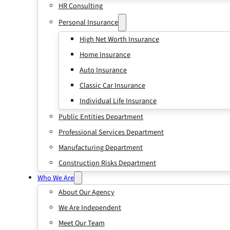
HR Consulting
Personal Insurance
High Net Worth Insurance
Home Insurance
Auto Insurance
Classic Car Insurance
Individual Life Insurance
Public Entities Department
Professional Services Department
Manufacturing Department
Construction Risks Department
Who We Are
About Our Agency
We Are Independent
Meet Our Team