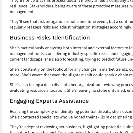
They’ll notice that this process doesn’t merely shield a company’s ta
resilience. Stakeholders, being aware of these proactive measures, 
management.
They’ll see that risk mitigation is not a one-time event, but a conti
regularly reassess risks and adjust mitigation strategies accordingly,
Business Risks Identification
She’s meticulously analyzing both internal and external factors to id
management tools, considering industry-specific risks, and engaging s
current landscape, she’s also forecasting, trying to predict future u
She’s constantly on the lookout for any changes in market trends, 
more. She’s aware that even the slightest shift could spark a chain re
She’s also taking a deep dive into her organization, reviewing proces
evaluating resource allocation. She’s leaving no stone unturned, ens
Engaging Experts Assistance
Realizing the complexity of identifying potential threats, she’s decide
She’s contacted specialists who’ve honed their skills in deciphering 
They’re adept at reviewing her business, highlighting potential vulne
to spot risk areas she might’ve overlooked. In doing so, they don’t j