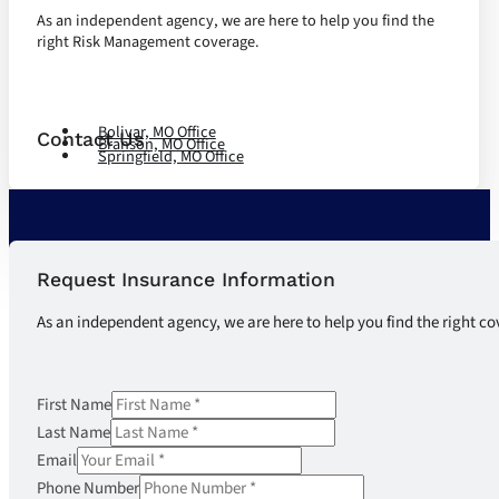
As an independent agency, we are here to help you find the
right Risk Management coverage.
Let's Talk
Bolivar, MO Office
Contact Us
Branson, MO Office
Springfield, MO Office
Request Insurance Information
As an independent agency, we are here to help you find the right co
First Name
Last Name
Email
Phone Number