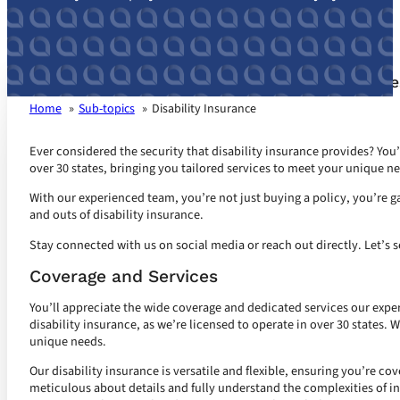
Disability Insurance customized for your busin
Home
Sub-topics
Disability Insurance
Ever considered the security that disability insurance provides? You’r
over 30 states, bringing you tailored services to meet your unique n
With our experienced team, you’re not just buying a policy, you’re ga
and outs of disability insurance.
Stay connected with us on social media or reach out directly. Let’s s
Coverage and Services
You’ll appreciate the wide coverage and dedicated services our expe
disability insurance, as we’re licensed to operate in over 30 states. 
unique needs.
Our disability insurance is versatile and flexible, ensuring you’re co
meticulous about details and fully understand the complexities of i