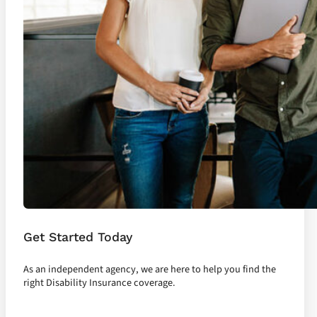
Get Started Today
As an independent agency, we are here to help you find the
right Disability Insurance coverage.
Let's Talk