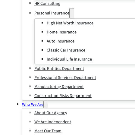
HR Consulting
Personal Insurance
High Net Worth Insurance
Home Insurance
Auto Insurance
Classic Car Insurance
Individual Life Insurance
Public Entities Department
Professional Services Department
Manufacturing Department
Construction Risks Department
Who We Are
About Our Agency
We Are Independent
Meet Our Team