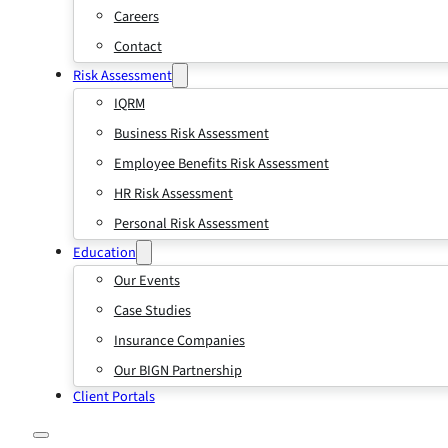
Careers
Contact
Risk Assessment
IQRM
Business Risk Assessment
Employee Benefits Risk Assessment
HR Risk Assessment
Personal Risk Assessment
Education
Our Events
Case Studies
Insurance Companies
Our BIGN Partnership
Client Portals