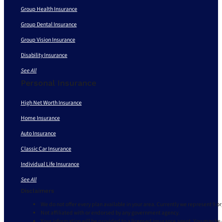
Group Health Insurance
Group Dental Insurance
Group Vision Insurance
Disability Insurance
See All
Personal Insurance
High Net Worth Insurance
Home Insurance
Auto Insurance
Classic Car Insurance
Individual Life Insurance
See All
Disclaimers
We do not offer every plan available in your area. Currently we represent 9 o
Not affiliated with or endorsed by any government agency.
Your information will be provided to a licensed insurance agent. You may be