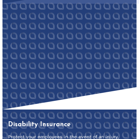
Disability Insurance
Protect your employees in the event of an injury.