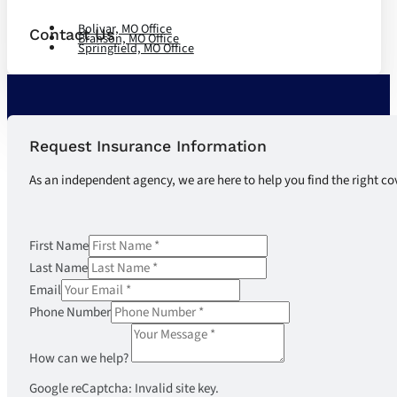
Bolivar, MO Office
Contact Us
Branson, MO Office
Springfield, MO Office
Request Insurance Information
As an independent agency, we are here to help you find the right co
First Name
Last Name
Email
Phone Number
How can we help?
Google reCaptcha: Invalid site key.