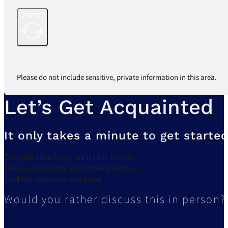
Submit
Please do not include sensitive, private information in this area.
Let’s Get Acquainted
It only takes a minute to get started
Complete the form, we’ll be in touch.
Discuss resources and options with us.
Find the solutions you need.
Would you rather discuss this in person?