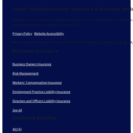
About Ollis/Akers/Arney Insurance & Business Advi
Ollis/Akers/Arney Insurance & Business Advisors strives to understand your business 
and delivering the most of your human capital.
Privacy Policy
|
Website Accessibility
We are based in Missouri and licensed to serve in 30+ states, including AL, AZ, AR, CA,
Business Insurance
Business Owners Insurance
Risk Management
Workers’ Compensation Insurance
Employment Practice Liability Insurance
Directors and Officers Liability Insurance
See All
Employee Benefits
401(k)