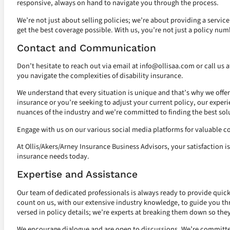
responsive, always on hand to navigate you through the process.
We’re not just about selling policies; we’re about providing a servic
get the best coverage possible. With us, you’re not just a policy numb
Contact and Communication
Don’t hesitate to reach out via email at
info@ollisaa.com
or call us 
you navigate the complexities of disability insurance.
We understand that every situation is unique and that’s why we offer
insurance or you’re seeking to adjust your current policy, our experi
nuances of the industry and we’re committed to finding the best solu
Engage with us on our various social media platforms for valuable co
At Ollis/Akers/Arney Insurance Business Advisors, your satisfaction is
insurance needs today.
Expertise and Assistance
Our team of dedicated professionals is always ready to provide quick 
count on us, with our extensive industry knowledge, to guide you thro
versed in policy details; we’re experts at breaking them down so the
We encourage dialogue and are open to discussions. We’re committed