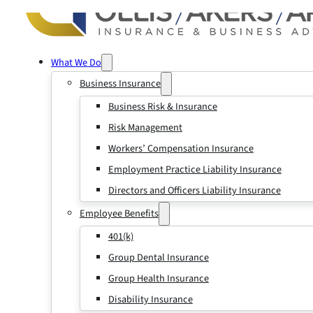
What We Do
Business Insurance
Business Risk & Insurance
Risk Management
Workers’ Compensation Insurance
Employment Practice Liability Insurance
Directors and Officers Liability Insurance
Employee Benefits
401(k)
Group Dental Insurance
Group Health Insurance
Disability Insurance