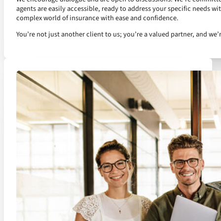
agents are easily accessible, ready to address your specific needs wi
complex world of insurance with ease and confidence.
You’re not just another client to us; you’re a valued partner, and we