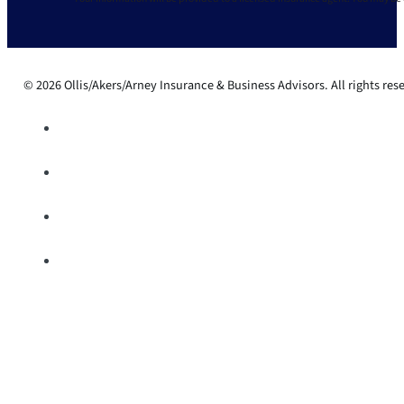
© 2026 Ollis/Akers/Arney Insurance & Business Advisors. All rights res