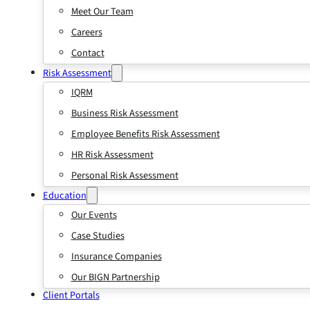
Meet Our Team
Careers
Contact
Risk Assessment
IQRM
Business Risk Assessment
Employee Benefits Risk Assessment
HR Risk Assessment
Personal Risk Assessment
Education
Our Events
Case Studies
Insurance Companies
Our BIGN Partnership
Client Portals