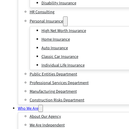
Disability Insurance
HR Consulting
Personal Insurance
High Net Worth Insurance
Home Insurance
Auto Insurance
Classic Car Insurance
Individual Life Insurance
Public Entities Department
Professional Services Department
Manufacturing Department
Construction Risks Department
Who We Are
About Our Agency
We Are Independent