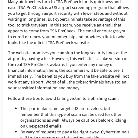
Many air travelers turn to TSA PreCheck for its quickness and
ease. TSA PreCheck is a US airport screening program that allows
you to get through airport security with fewer steps and without
waiting in long lines. But cybercriminals take advantage of this
tool to trick travelers. In this scam, you receive an email that
appears to come from TSA PreCheck. The email encourages you
to enroll or renew your membership and provides a link to what
looks like the official TSA PreCheck website.
The website promises you can skip the long security lines at the
airport by paying a fee. However, this website is a fake version of
the real TSA PreCheck website. If you enter any money or
financial information here, the scammers will be able to see it
immediately. The benefits you buy from the fake website will not
work at any airport. Worst of all, the cybercriminals have stolen
your sensitive information and money!
Follow these tips to avoid falling victim to a phishing scam:
This particular scam targets US air travelers, but
remember that this type of scam can be used for other
organizations as well. Always be cautious before clicking
on unexpected emails.
Be wary of requests to pay a fee right away. Cybercriminals
will try to pressure you into acting quickly.