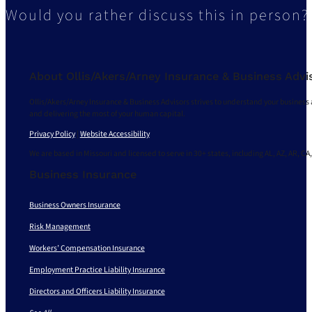
Would you rather discuss this in person?
About Ollis/Akers/Arney Insurance & Business Advi
Ollis/Akers/Arney Insurance & Business Advisors strives to understand your business 
and delivering the most of your human capital.
Privacy Policy
|
Website Accessibility
We are based in Missouri and licensed to serve in 30+ states, including AL, AZ, AR, CA,
Business Insurance
Business Owners Insurance
Risk Management
Workers’ Compensation Insurance
Employment Practice Liability Insurance
Directors and Officers Liability Insurance