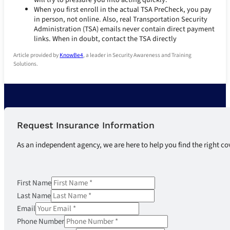
When you first enroll in the actual TSA PreCheck, you pay
in person, not online. Also, real Transportation Security
Administration (TSA) emails never contain direct payment
links. When in doubt, contact the TSA directly
Article provided by
KnowBe4
, a leader in Security Awareness and Training
Solutions.
Request Insurance Information
As an independent agency, we are here to help you find the right co
First Name
Last Name
Email
Phone Number