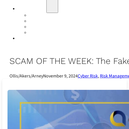
Education
Our Events
Case Studies
Insurance Companies
Our BIGN Partnership
Client Portals
SCAM OF THE WEEK: The Fake
Ollis/Akers/Arney
November 9, 2024
Cyber Risk
,
Risk Managem