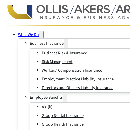
What We Do
Business Insurance
Business Risk & Insurance
Risk Management
Workers’ Compensation Insurance
Employment Practice Liability Insurance
Directors and Officers Liability Insurance
Employee Benefits
401(k)
Group Dental Insurance
Group Health Insurance