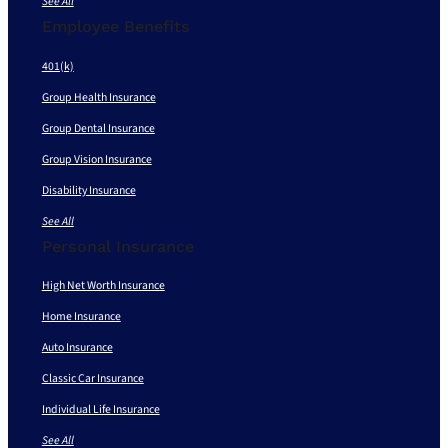
See All
Employee Benefits
401(k)
Group Health Insurance
Group Dental Insurance
Group Vision Insurance
Disability Insurance
See All
Personal Insurance
High Net Worth Insurance
Home Insurance
Auto Insurance
Classic Car Insurance
Individual Life Insurance
See All