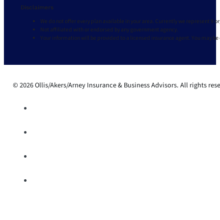
Disclaimers
We do not offer every plan available in your area. Currently we represent 9 o
Not affiliated with or endorsed by any government agency.
Your information will be provided to a licensed insurance agent. You may be
© 2026 Ollis/Akers/Arney Insurance & Business Advisors. All rights res