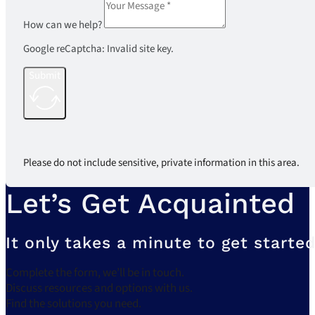
How can we help?
Google reCaptcha: Invalid site key.
Submit
Please do not include sensitive, private information in this area.
Let’s Get Acquainted
It only takes a minute to get started
Complete the form, we’ll be in touch.
Discuss resources and options with us.
Find the solutions you need.