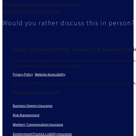
Discuss resources and options with us.
Find the solutions you need.
Would you rather discuss this in person?
About Ollis/Akers/Arney Insurance & Business Advi
Ollis/Akers/Arney Insurance & Business Advisors strives to understand your business 
and delivering the most of your human capital.
Privacy Policy
|
Website Accessibility
We are based in Missouri and licensed to serve in 30+ states, including AL, AZ, AR, CA,
Business Insurance
Business Owners Insurance
Risk Management
Workers’ Compensation Insurance
Employment Practice Liability Insurance