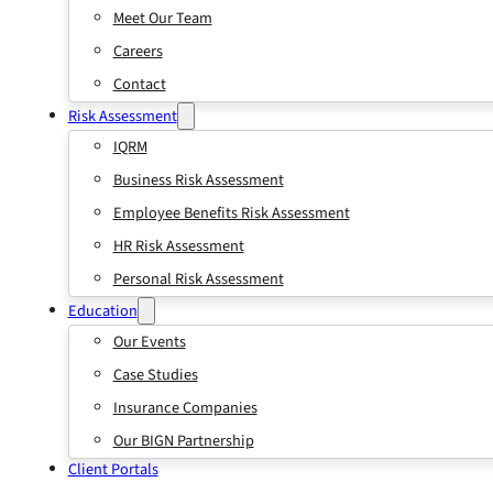
Meet Our Team
Careers
Contact
Risk Assessment
IQRM
Business Risk Assessment
Employee Benefits Risk Assessment
HR Risk Assessment
Personal Risk Assessment
Education
Our Events
Case Studies
Insurance Companies
Our BIGN Partnership
Client Portals