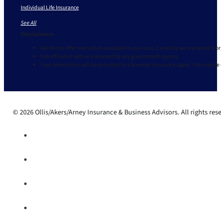
Individual Life Insurance
See All
Disclaimers
We do not offer every plan available in your area. Currently we represent 9 o
Not affiliated with or endorsed by any government agency.
Your information will be provided to a licensed insurance agent. You may be
© 2026 Ollis/Akers/Arney Insurance & Business Advisors. All rights res