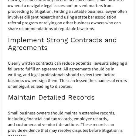
owners to navigate legal issues and prevent matters from
proceeding to litigation. Finding a suitable business lawyer often
involves diligent research and using a state bar association
referral program or relying on other business owners who can
share recommendations of reputable law firms.
Implement Strong Contracts and
Agreements
Clearly written contracts can reduce potential lawsuits alleging a
failure to fulfill an agreement. All agreements should be in
writing, and legal professionals should review them before
business owners sign them. This can lessen the chances of errors
or ambiguities leading to disputes.
Maintain Detailed Records
Small business owners should maintain extensive records,
including financial and tax records, employee records,
and customer and vendor interactions. These records can
provide evidence that may resolve disputes before litigation is