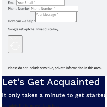
Email
Phone Number
How can we help?
Google reCaptcha: Invalid site key.
Submit
Please do not include sensitive, private information in this area.
Let’s Get Acquainted
It only takes a minute to get started
Complete the form, we’ll be in touch.