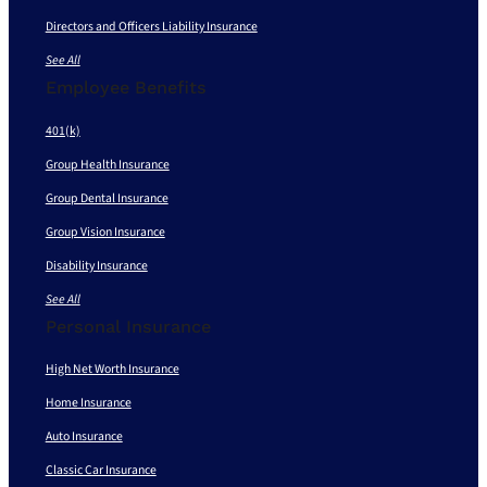
Directors and Officers Liability Insurance
See All
Employee Benefits
401(k)
Group Health Insurance
Group Dental Insurance
Group Vision Insurance
Disability Insurance
See All
Personal Insurance
High Net Worth Insurance
Home Insurance
Auto Insurance
Classic Car Insurance