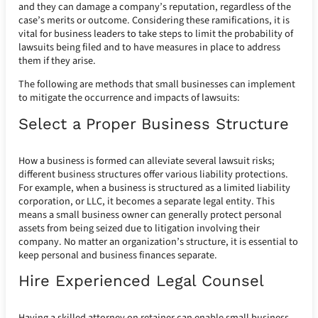
and they can damage a company’s reputation, regardless of the
case’s merits or outcome. Considering these ramifications, it is
vital for business leaders to take steps to limit the probability of
lawsuits being filed and to have measures in place to address
them if they arise.
The following are methods that small businesses can implement
to mitigate the occurrence and impacts of lawsuits:
Select a Proper Business Structure
How a business is formed can alleviate several lawsuit risks;
different business structures offer various liability protections.
For example, when a business is structured as a limited liability
corporation, or LLC, it becomes a separate legal entity. This
means a small business owner can generally protect personal
assets from being seized due to litigation involving their
company. No matter an organization’s structure, it is essential to
keep personal and business finances separate.
Hire Experienced Legal Counsel
Having a skilled attorney on retainer can enable small business