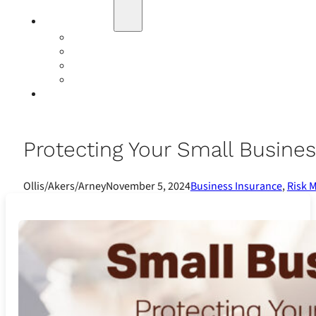
Education
Our Events
Case Studies
Insurance Companies
Our BIGN Partnership
Client Portals
Protecting Your Small Busine
Ollis/Akers/Arney
November 5, 2024
Business Insurance
,
Risk 