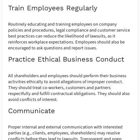
Train Employees Regularly
Routinely educating and training employees on company
policies and procedures, legal compliance and customer service
best practices can reduce the likelihood of lawsuits, as it
reinforces workplace expectations. Employees should also be
encouraged to ask questions and report issues.
Practice Ethical Business Conduct
All shareholders and employees should perform their business
activities ethically to avoid allegations of improper conduct.
They should treat co-workers, customers and partners
respectfully and fulfill contractual obligations. They should also
avoid conflicts of interest.
Communicate
Proper internal and external communication with interested
parties (e.g., clients, employees, shareholders) may resolve
conflicts before they lead to lawsuits. Transparent and open