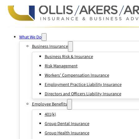
What We Do
Business Insurance
Business Risk & Insurance
Risk Management
Workers’ Compensation Insurance
Employment Practice Liability Insurance
Directors and Officers Liability Insurance
Employee Benefits
401(k)
Group Dental Insurance
Group Health Insurance