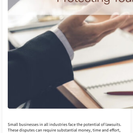
Small businesses in all industries face the potential of lawsuits.
These disputes can require substantial money, time and effort,