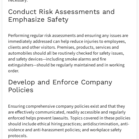
necessary.
Conduct Risk Assessments and
Emphasize Safety
Performing regular risk assessments and ensuring any issues are
immediately addressed can help reduce injuries to employees,
clients and other visitors. Premises, products, services and
automobiles should all be routinely checked for safety issues,
and safety devices—including smoke alarms and fire
extinguishers—should be regularly maintained and in working
order.
Develop and Enforce Company
Policies
Ensuring comprehensive company policies exist and that they
are effectively communicated, readily accessible and regularly
enforced helps prevent lawsuits. Topics covered in these policies
should include ethical hiring practices; antidiscrimination, anti-
violence and anti-harassment policies; and workplace safety
protocols.