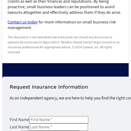
clients as well as their finances and reputations. By being
proactive, small business leaders can be positioned to avoid
lawsuits altogether and effectively address them if they do arise.
Contact us today
for more information on small business risk
management.
This document is not intended to be exhaustive nor should any discussion or
opinions be construed as legal advice. Readers should contact legal counsel or an
insurance professional for appropriate advice. © 2024 Zywave, Inc. All rights
reserved.
Request Insurance Information
As an independent agency, we are here to help you find the right co
First Name
Last Name