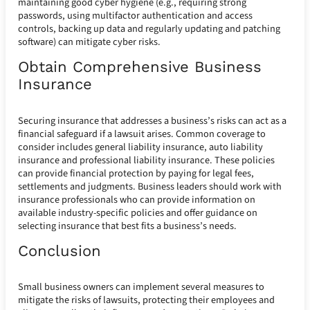
maintaining good cyber hygiene (e.g., requiring strong
passwords, using multifactor authentication and access
controls, backing up data and regularly updating and patching
software) can mitigate cyber risks.
Obtain Comprehensive Business
Insurance
Securing insurance that addresses a business’s risks can act as a
financial safeguard if a lawsuit arises. Common coverage to
consider includes general liability insurance, auto liability
insurance and professional liability insurance. These policies
can provide financial protection by paying for legal fees,
settlements and judgments. Business leaders should work with
insurance professionals who can provide information on
available industry-specific policies and offer guidance on
selecting insurance that best fits a business’s needs.
Conclusion
Small business owners can implement several measures to
mitigate the risks of lawsuits, protecting their employees and