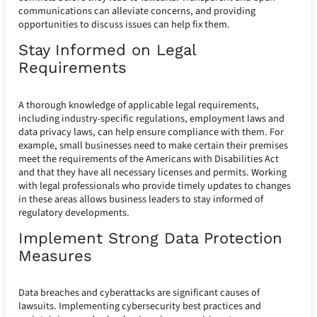
communications can alleviate concerns, and providing
opportunities to discuss issues can help fix them.
Stay Informed on Legal
Requirements
A thorough knowledge of applicable legal requirements,
including industry-specific regulations, employment laws and
data privacy laws, can help ensure compliance with them. For
example, small businesses need to make certain their premises
meet the requirements of the Americans with Disabilities Act
and that they have all necessary licenses and permits. Working
with legal professionals who provide timely updates to changes
in these areas allows business leaders to stay informed of
regulatory developments.
Implement Strong Data Protection
Measures
Data breaches and cyberattacks are significant causes of
lawsuits. Implementing cybersecurity best practices and