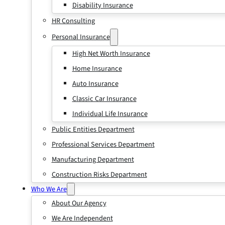
Disability Insurance
HR Consulting
Personal Insurance
High Net Worth Insurance
Home Insurance
Auto Insurance
Classic Car Insurance
Individual Life Insurance
Public Entities Department
Professional Services Department
Manufacturing Department
Construction Risks Department
Who We Are
About Our Agency
We Are Independent