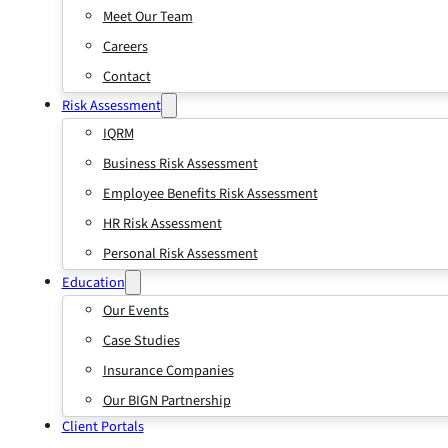
Meet Our Team
Careers
Contact
Risk Assessment
IQRM
Business Risk Assessment
Employee Benefits Risk Assessment
HR Risk Assessment
Personal Risk Assessment
Education
Our Events
Case Studies
Insurance Companies
Our BIGN Partnership
Client Portals