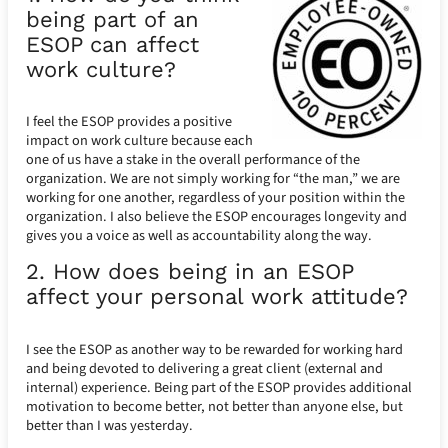
being part of an
ESOP can affect
work culture?
I feel the ESOP provides a positive
impact on work culture because each
one of us have a stake in the overall performance of the
organization. We are not simply working for “the man,” we are
working for one another, regardless of your position within the
organization. I also believe the ESOP encourages longevity and
gives you a voice as well as accountability along the way.
2. How does being in an ESOP
affect your personal work attitude?
I see the ESOP as another way to be rewarded for working hard
and being devoted to delivering a great client (external and
internal) experience. Being part of the ESOP provides additional
motivation to become better, not better than anyone else, but
better than I was yesterday.