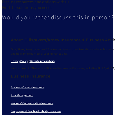
Discuss resources and options with us.
Find the solutions you need.
Would you rather discuss this in person?
About Ollis/Akers/Arney Insurance & Business Advi
Ollis/Akers/Arney Insurance & Business Advisors strives to understand your business 
and delivering the most of your human capital.
Privacy Policy
|
Website Accessibility
We are based in Missouri and licensed to serve in 30+ states, including AL, AZ, AR, CA,
Business Insurance
Business Owners Insurance
Risk Management
Workers’ Compensation Insurance
Employment Practice Liability Insurance