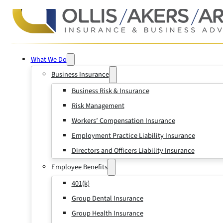
What We Do
Business Insurance
Business Risk & Insurance
Risk Management
Workers’ Compensation Insurance
Employment Practice Liability Insurance
Directors and Officers Liability Insurance
Employee Benefits
401(k)
Group Dental Insurance
Group Health Insurance