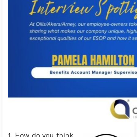
1. How do you think