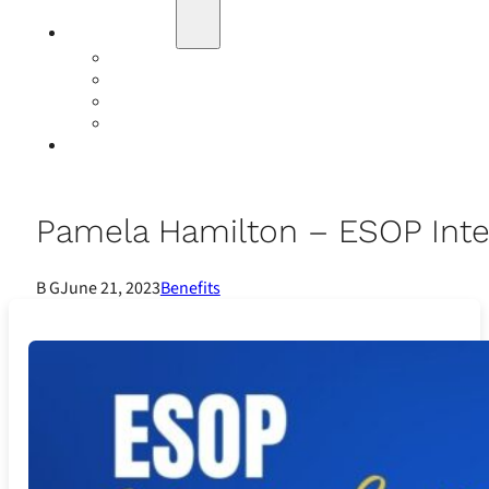
Education
Our Events
Case Studies
Insurance Companies
Our BIGN Partnership
Client Portals
Pamela Hamilton – ESOP Inte
B G
June 21, 2023
Benefits