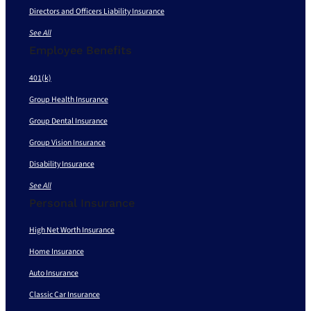
Directors and Officers Liability Insurance
See All
Employee Benefits
401(k)
Group Health Insurance
Group Dental Insurance
Group Vision Insurance
Disability Insurance
See All
Personal Insurance
High Net Worth Insurance
Home Insurance
Auto Insurance
Classic Car Insurance