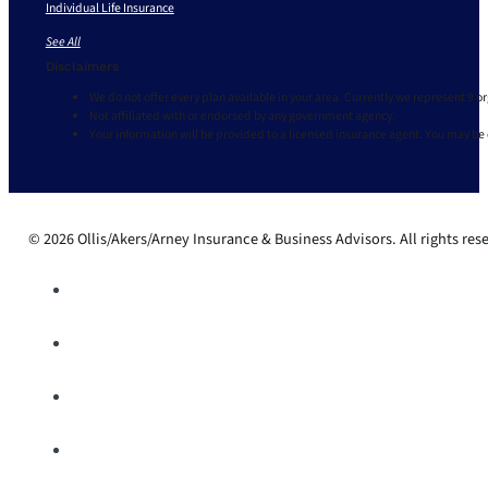
Individual Life Insurance
See All
Disclaimers
We do not offer every plan available in your area. Currently we represent 9 o
Not affiliated with or endorsed by any government agency.
Your information will be provided to a licensed insurance agent. You may be
© 2026 Ollis/Akers/Arney Insurance & Business Advisors. All rights res