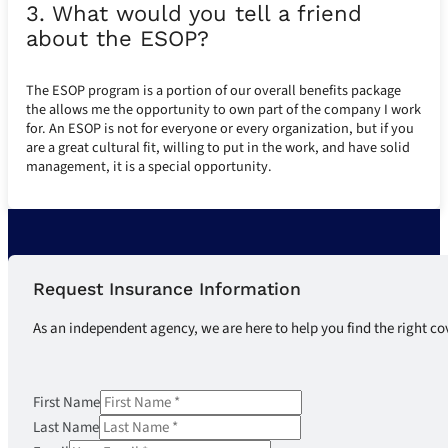
3. What would you tell a friend
about the ESOP?
The ESOP program is a portion of our overall benefits package
the allows me the opportunity to own part of the company I work
for. An ESOP is not for everyone or every organization, but if you
are a great cultural fit, willing to put in the work, and have solid
management, it is a special opportunity.
Request Insurance Information
As an independent agency, we are here to help you find the right co
First Name
Last Name