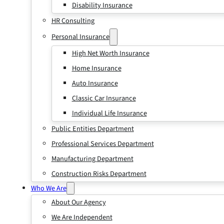
Disability Insurance
HR Consulting
Personal Insurance
High Net Worth Insurance
Home Insurance
Auto Insurance
Classic Car Insurance
Individual Life Insurance
Public Entities Department
Professional Services Department
Manufacturing Department
Construction Risks Department
Who We Are
About Our Agency
We Are Independent