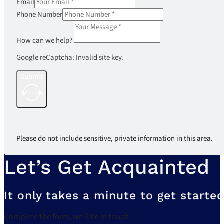
Email
Phone Number
How can we help?
Google reCaptcha: Invalid site key.
Submit
Please do not include sensitive, private information in this area.
Let’s Get Acquainted
It only takes a minute to get started
Complete the form, we’ll be in touch.