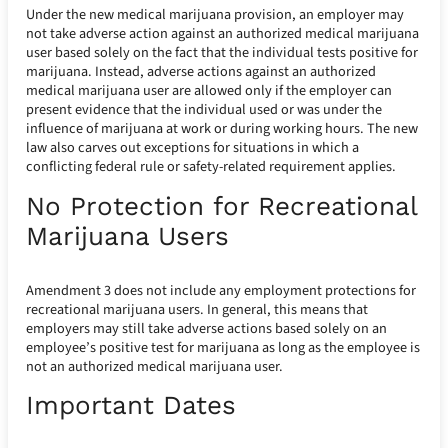
Under the new medical marijuana provision, an employer may
not take adverse action against an authorized medical marijuana
user based solely on the fact that the individual tests positive for
marijuana. Instead, adverse actions against an authorized
medical marijuana user are allowed only if the employer can
present evidence that the individual used or was under the
influence of marijuana at work or during working hours. The new
law also carves out exceptions for situations in which a
conflicting federal rule or safety-related requirement applies.
No Protection for Recreational
Marijuana Users
Amendment 3 does not include any employment protections for
recreational marijuana users. In general, this means that
employers may still take adverse actions based solely on an
employee’s positive test for marijuana as long as the employee is
not an authorized medical marijuana user.
Important Dates