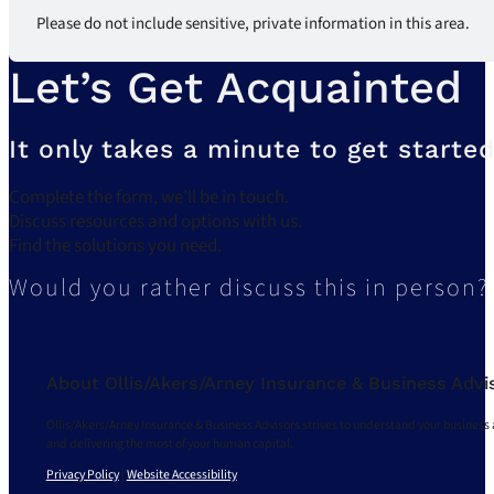
Please do not include sensitive, private information in this area.
Let’s Get Acquainted
It only takes a minute to get started
Complete the form, we’ll be in touch.
Discuss resources and options with us.
Find the solutions you need.
Would you rather discuss this in person?
About Ollis/Akers/Arney Insurance & Business Advi
Ollis/Akers/Arney Insurance & Business Advisors strives to understand your business 
and delivering the most of your human capital.
Privacy Policy
|
Website Accessibility