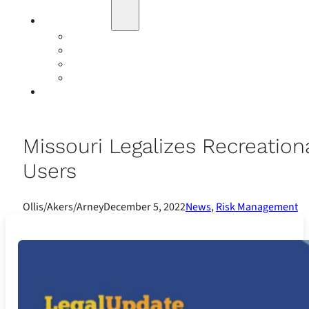
Education
Our Events
Case Studies
Insurance Companies
Our BIGN Partnership
Client Portals
Missouri Legalizes Recreatio
Users
Ollis/Akers/Arney
December 5, 2022
News
,
Risk Management