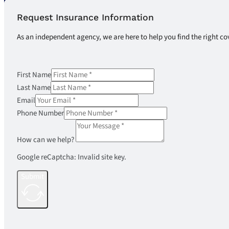
Request Insurance Information
As an independent agency, we are here to help you find the right co
First Name
Last Name
Email
Phone Number
How can we help?
Google reCaptcha: Invalid site key.
Submit