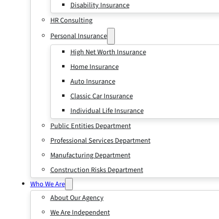
Disability Insurance
HR Consulting
Personal Insurance
High Net Worth Insurance
Home Insurance
Auto Insurance
Classic Car Insurance
Individual Life Insurance
Public Entities Department
Professional Services Department
Manufacturing Department
Construction Risks Department
Who We Are
About Our Agency
We Are Independent