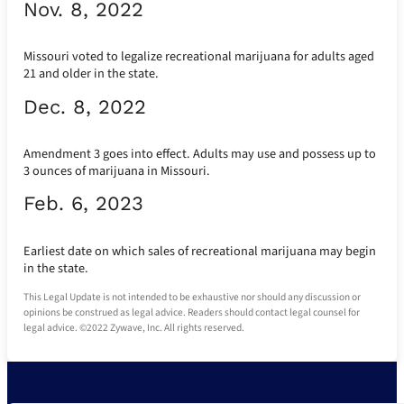
Nov. 8, 2022
Missouri voted to legalize recreational marijuana for adults aged
21 and older in the state.
Dec. 8, 2022
Amendment 3 goes into effect. Adults may use and possess up to
3 ounces of marijuana in Missouri.
Feb. 6, 2023
Earliest date on which sales of recreational marijuana may begin
in the state.
This Legal Update is not intended to be exhaustive nor should any discussion or
opinions be construed as legal advice. Readers should contact legal counsel for
legal advice. ©2022 Zywave, Inc. All rights reserved.