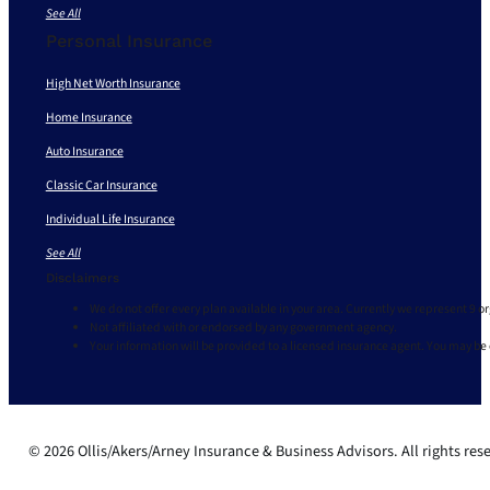
See All
Personal Insurance
High Net Worth Insurance
Home Insurance
Auto Insurance
Classic Car Insurance
Individual Life Insurance
See All
Disclaimers
We do not offer every plan available in your area. Currently we represent 9 o
Not affiliated with or endorsed by any government agency.
Your information will be provided to a licensed insurance agent. You may be
© 2026 Ollis/Akers/Arney Insurance & Business Advisors. All rights res