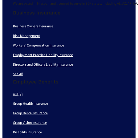
We are based in Missouri and licensed to serve in 30+ states, including AL, AZ, AR, CA,
Business Insurance
Business Owners Insurance
Risk Management
Workers’ Compensation Insurance
Employment Practice Liability Insurance
Directors and Officers Liability Insurance
See All
Employee Benefits
401(k)
Group Health Insurance
Group Dental Insurance
Group Vision Insurance
Disability Insurance