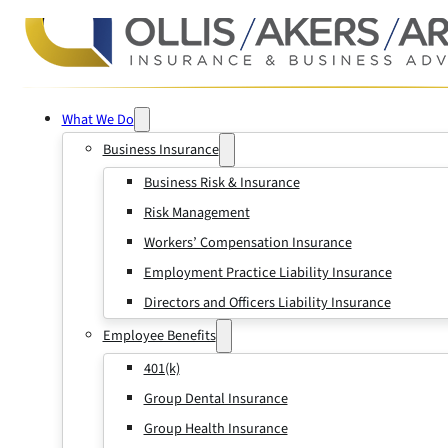
What We Do
Business Insurance
Business Risk & Insurance
Risk Management
Workers’ Compensation Insurance
Employment Practice Liability Insurance
Directors and Officers Liability Insurance
Employee Benefits
401(k)
Group Dental Insurance
Group Health Insurance