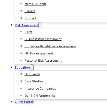
Meet Our Team
Careers
Contact
Risk Assessment
IQRM
Business Risk Assessment
Employee Benefits Risk Assessment
HR Risk Assessment
Personal Risk Assessment
Education
Our Events
Case Studies
Insurance Companies
Our BIGN Partnership
Client Portals