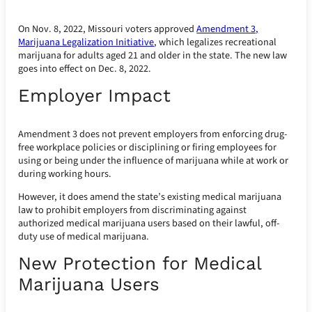
On Nov. 8, 2022, Missouri voters approved
Amendment 3,
Marijuana Legalization Initiative
, which legalizes recreational
marijuana for adults aged 21 and older in the state. The new law
goes into effect on Dec. 8, 2022.
Employer Impact
Amendment 3 does not prevent employers from enforcing drug-
free workplace policies or disciplining or firing employees for
using or being under the influence of marijuana while at work or
during working hours.
However, it does amend the state’s existing medical marijuana
law to prohibit employers from discriminating against
authorized medical marijuana users based on their lawful, off-
duty use of medical marijuana.
New Protection for Medical
Marijuana Users