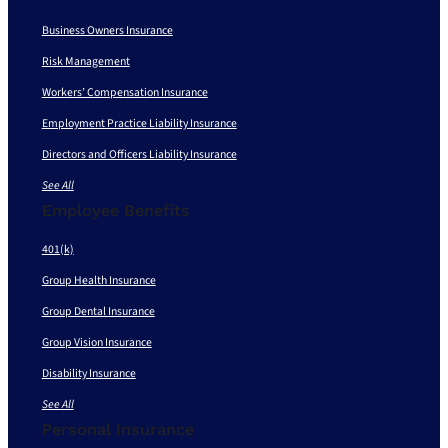
Business Owners Insurance
Risk Management
Workers’ Compensation Insurance
Employment Practice Liability Insurance
Directors and Officers Liability Insurance
See All
Employee Benefits
401(k)
Group Health Insurance
Group Dental Insurance
Group Vision Insurance
Disability Insurance
See All
Personal Insurance