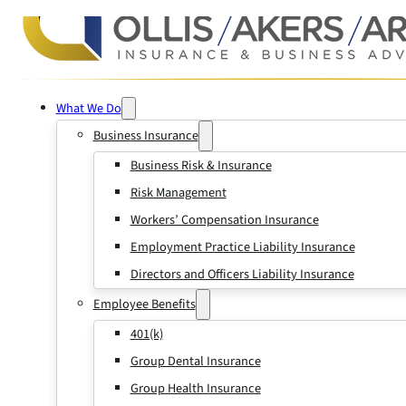
What We Do
Business Insurance
Business Risk & Insurance
Risk Management
Workers’ Compensation Insurance
Employment Practice Liability Insurance
Directors and Officers Liability Insurance
Employee Benefits
401(k)
Group Dental Insurance
Group Health Insurance