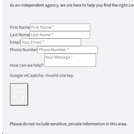
As an independent agency, we are here to help you find the right co
First Name
Last Name
Email
Phone Number
How can we help?
Google reCaptcha: Invalid site key.
Submit
Please do not include sensitive, private information in this area.