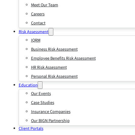
Meet Our Team
Careers
Contact
Risk Assessment
IQRM
Business Risk Assessment
Employee Benefits Risk Assessment
HR Risk Assessment
Personal Risk Assessment
Education
Our Events
Case Studies
Insurance Companies
Our BIGN Partnership
Client Portals