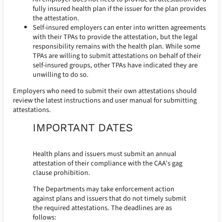
fully insured health plan if the issuer for the plan provides
the attestation.
Self-insured employers can enter into written agreements
with their TPAs to provide the attestation, but the legal
responsibility remains with the health plan. While some
TPAs are willing to submit attestations on behalf of their
self-insured groups, other TPAs have indicated they are
unwilling to do so.
Employers who need to submit their own attestations should
review the latest instructions and user manual for submitting
attestations.
IMPORTANT DATES
Health plans and issuers must submit an annual
attestation of their compliance with the CAA’s gag
clause prohibition.
The Departments may take enforcement action
against plans and issuers that do not timely submit
the required attestations. The deadlines are as
follows: