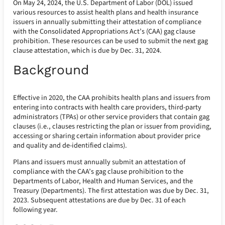
On May 24, 2024, the U.S. Department of Labor (DOL) issued
various resources to assist health plans and health insurance
issuers in annually submitting their attestation of compliance
with the Consolidated Appropriations Act’s (CAA) gag clause
prohibition. These resources can be used to submit the next gag
clause attestation, which is due by Dec. 31, 2024.
Background
Effective in 2020, the CAA prohibits health plans and issuers from
entering into contracts with health care providers, third-party
administrators (TPAs) or other service providers that contain gag
clauses (i.e., clauses restricting the plan or issuer from providing,
accessing or sharing certain information about provider price
and quality and de-identified claims).
Plans and issuers must annually submit an attestation of
compliance with the CAA’s gag clause prohibition to the
Departments of Labor, Health and Human Services, and the
Treasury (Departments). The first attestation was due by Dec. 31,
2023. Subsequent attestations are due by Dec. 31 of each
following year.