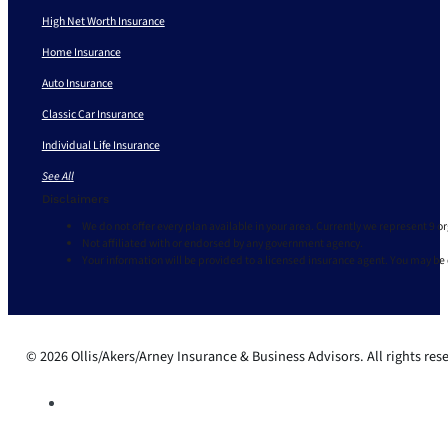
High Net Worth Insurance
Home Insurance
Auto Insurance
Classic Car Insurance
Individual Life Insurance
See All
Disclaimers
We do not offer every plan available in your area. Currently we represent 9 o
Not affiliated with or endorsed by any government agency.
Your information will be provided to a licensed insurance agent. You may be
© 2026 Ollis/Akers/Arney Insurance & Business Advisors. All rights res