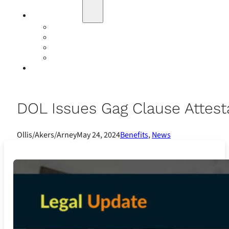
Education
Our Events
Case Studies
Insurance Companies
Our BIGN Partnership
Client Portals
DOL Issues Gag Clause Attest
Ollis/Akers/Arney
May 24, 2024
Benefits
,
News