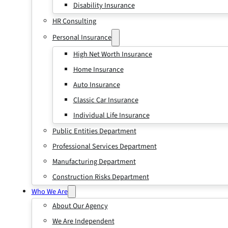
Disability Insurance
HR Consulting
Personal Insurance
High Net Worth Insurance
Home Insurance
Auto Insurance
Classic Car Insurance
Individual Life Insurance
Public Entities Department
Professional Services Department
Manufacturing Department
Construction Risks Department
Who We Are
About Our Agency
We Are Independent