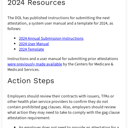
2024 Resources
The DOL has published instructions for submitting the next
attestation, a system user manual and a template for 2024, as
follows:
2024 Annual Submission Instructions
2024 User Manual
2024 Template
Instructions and a user manual for submitting prior attestations
were previously made available
by the Centers for Medicare &
Medicaid Services.
Action Steps
Employers should review their contracts with issuers, TPAs or
other health plan service providers to confirm they do not
contain prohibited gag clauses. Also, employers should review
what action they may need to take to comply with the gag clause
attestation requirement:
An employer does not need to provide an attestation for a