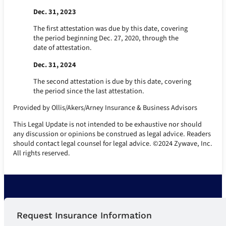
Dec. 31, 2023
The first attestation was due by this date, covering
the period beginning Dec. 27, 2020, through the
date of attestation.
Dec. 31, 2024
The second attestation is due by this date, covering
the period since the last attestation.
Provided by Ollis/Akers/Arney Insurance & Business Advisors
This Legal Update is not intended to be exhaustive nor should
any discussion or opinions be construed as legal advice. Readers
should contact legal counsel for legal advice. ©2024 Zywave, Inc.
All rights reserved.
Request Insurance Information