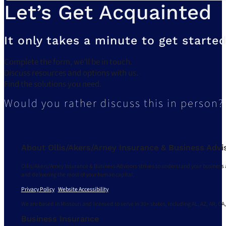
Let’s Get Acquainted
It only takes a minute to get started
Complete the form, we’ll be in touch.
Discuss resources and options with us.
Find the solutions you need.
Would you rather discuss this in person?
About Ollis/Akers/Arney Insurance & Business Advi
Ollis/Akers/Arney Insurance & Business Advisors strives to understand your business 
and delivering the most of your human capital.
Privacy Policy
|
Website Accessibility
We are based in Missouri and licensed to serve in 30+ states, including AL, AZ, AR, CA,
Business Insurance