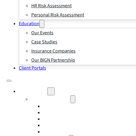
HR Risk Assessment
Personal Risk Assessment
Education
Our Events
Case Studies
Insurance Companies
Our BIGN Partnership
Client Portals
What We Do
Business Insurance
Business Risk & Insurance
Risk Management
Workers’ Compensation Insurance
Employment Practice Liability Insurance
Directors and Officers Liability Insurance