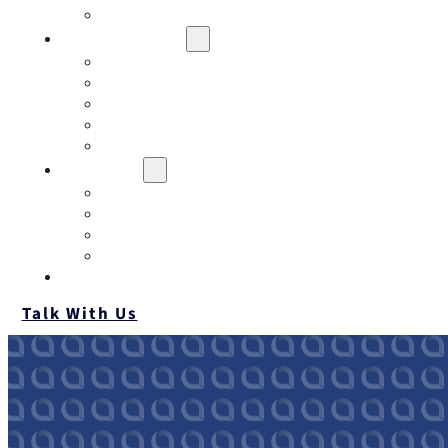
Contact
Risk Assessment
IQRM
Business Risk Assessment
Employee Benefits Risk Assessment
HR Risk Assessment
Personal Risk Assessment
Education
Our Events
Case Studies
Insurance Companies
Our BIGN Partnership
Client Portals
Talk With Us