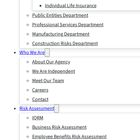
Individual Life Insurance
Public Entities Department
Professional Services Department
Manufacturing Department
Construction Risks Department
Who We Are
About Our Agency
We Are Independent
Meet Our Team
Careers
Contact
Risk Assessment
IQRM
Business Risk Assessment
Employee Benefits Risk Assessment