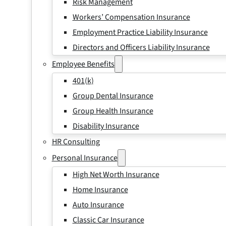
Risk Management
Workers’ Compensation Insurance
Employment Practice Liability Insurance
Directors and Officers Liability Insurance
Employee Benefits
401(k)
Group Dental Insurance
Group Health Insurance
Disability Insurance
HR Consulting
Personal Insurance
High Net Worth Insurance
Home Insurance
Auto Insurance
Classic Car Insurance