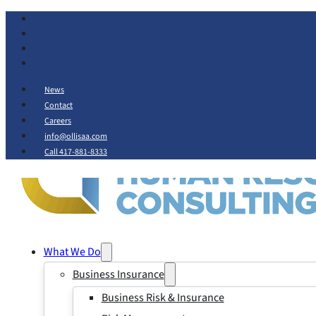
News
Contact
Careers
info@ollisaa.com
Call 417-881-8333
What We Do
Business Insurance
Business Risk & Insurance