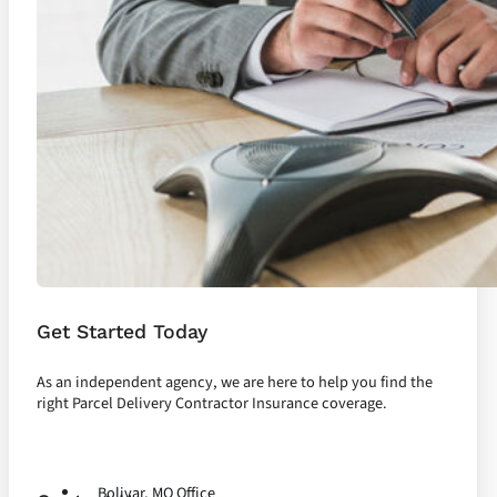
Get Started Today
As an independent agency, we are here to help you find the
right Parcel Delivery Contractor Insurance coverage.
Let's Talk
Bolivar, MO Office