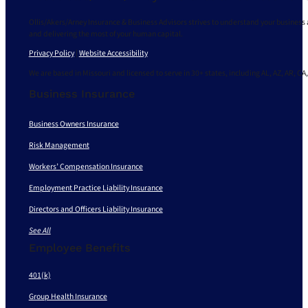
Ollis/Akers/Arney Insurance & Business Advisors strives to understand your business 
and delivering the most of your human capital.
Privacy Policy
|
Website Accessibility
We are based in Missouri and licensed to serve in 30+ states, including AL, AZ, AR, CA,
Business Insurance
Business Owners Insurance
Risk Management
Workers’ Compensation Insurance
Employment Practice Liability Insurance
Directors and Officers Liability Insurance
See All
Employee Benefits
401(k)
Group Health Insurance