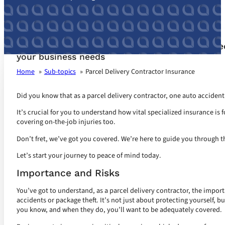
Parcel Delivery Contractor Insurance customize
your business needs
Home
Sub-topics
Parcel Delivery Contractor Insurance
Did you know that as a parcel delivery contractor, one auto accident 
It’s crucial for you to understand how vital specialized insurance is f
covering on-the-job injuries too.
Don’t fret, we’ve got you covered. We’re here to guide you through t
Let’s start your journey to peace of mind today.
Importance and Risks
You’ve got to understand, as a parcel delivery contractor, the import
accidents or package theft. It’s not just about protecting yourself, b
you know, and when they do, you’ll want to be adequately covered.