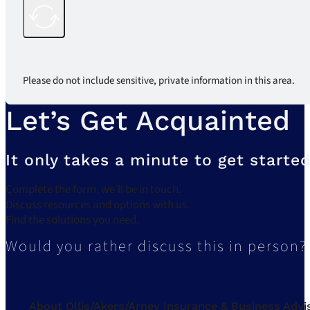
Please do not include sensitive, private information in this area.
Let’s Get Acquainted
It only takes a minute to get started
Complete the form, we’ll be in touch.
Discuss resources and options with us.
Find the solutions you need.
Would you rather discuss this in person?
About Ollis/Akers/Arney Insurance & Business Advi