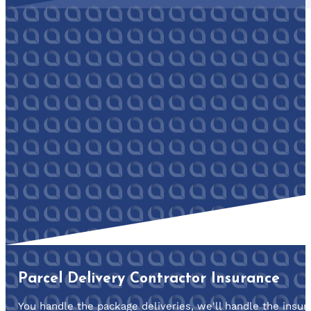
Parcel Delivery Contractor Insurance
You handle the package deliveries, we'll handle the insur