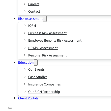
Careers
Contact
Risk Assessment
IQRM
Business Risk Assessment
Employee Benefits Risk Assessment
HR Risk Assessment
Personal Risk Assessment
Education
Our Events
Case Studies
Insurance Companies
Our BIGN Partnership
Client Portals