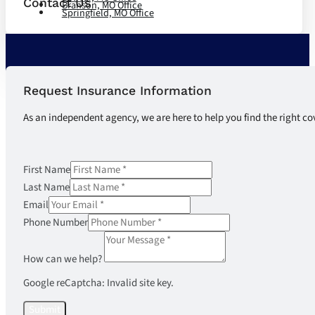
Contact Us
Branson, MO Office
Springfield, MO Office
Request Insurance Information
As an independent agency, we are here to help you find the right co
First Name
Last Name
Email
Phone Number
How can we help?
Google reCaptcha: Invalid site key.
Submit