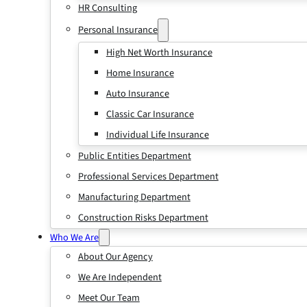
HR Consulting
Personal Insurance
High Net Worth Insurance
Home Insurance
Auto Insurance
Classic Car Insurance
Individual Life Insurance
Public Entities Department
Professional Services Department
Manufacturing Department
Construction Risks Department
Who We Are
About Our Agency
We Are Independent
Meet Our Team