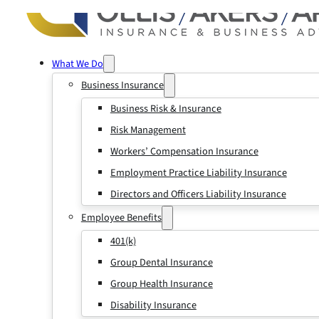
What We Do
Business Insurance
Business Risk & Insurance
Risk Management
Workers’ Compensation Insurance
Employment Practice Liability Insurance
Directors and Officers Liability Insurance
Employee Benefits
401(k)
Group Dental Insurance
Group Health Insurance
Disability Insurance