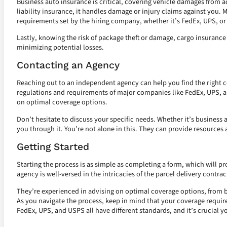
Business auto insurance is critical, covering vehicle damages from a
liability insurance, it handles damage or injury claims against you.
requirements set by the hiring company, whether it’s FedEx, UPS, o
Lastly, knowing the risk of package theft or damage, cargo insurance
minimizing potential losses.
Contacting an Agency
Reaching out to an independent agency can help you find the right 
regulations and requirements of major companies like FedEx, UPS, a
on optimal coverage options.
Don’t hesitate to discuss your specific needs. Whether it’s business a
you through it. You’re not alone in this. They can provide resources 
Getting Started
Starting the process is as simple as completing a form, which will pro
agency is well-versed in the intricacies of the parcel delivery contra
They’re experienced in advising on optimal coverage options, from b
As you navigate the process, keep in mind that your coverage requi
FedEx, UPS, and USPS all have different standards, and it’s crucial yo