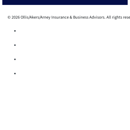
© 2026 Ollis/Akers/Arney Insurance & Business Advisors. All rights res