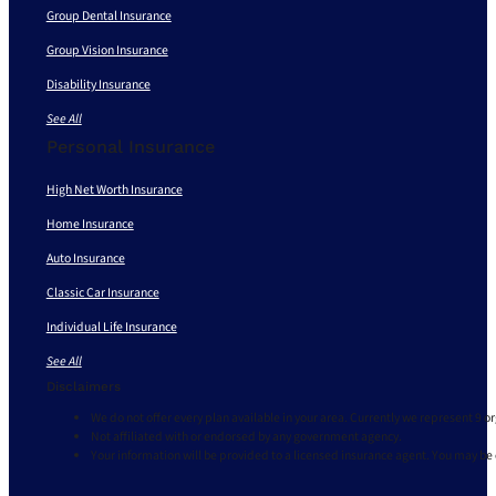
Group Dental Insurance
Group Vision Insurance
Disability Insurance
See All
Personal Insurance
High Net Worth Insurance
Home Insurance
Auto Insurance
Classic Car Insurance
Individual Life Insurance
See All
Disclaimers
We do not offer every plan available in your area. Currently we represent 9 o
Not affiliated with or endorsed by any government agency.
Your information will be provided to a licensed insurance agent. You may be