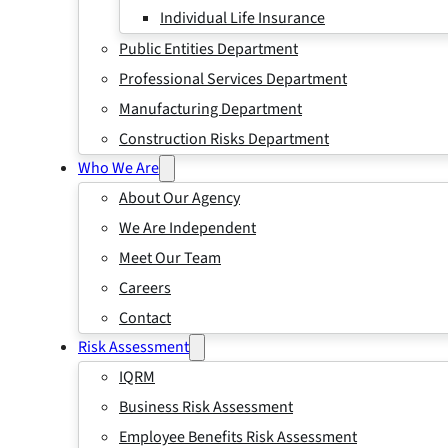
Individual Life Insurance
Public Entities Department
Professional Services Department
Manufacturing Department
Construction Risks Department
Who We Are
About Our Agency
We Are Independent
Meet Our Team
Careers
Contact
Risk Assessment
IQRM
Business Risk Assessment
Employee Benefits Risk Assessment