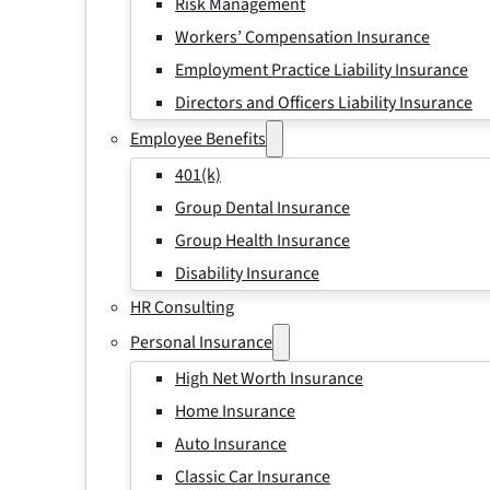
Risk Management
Workers’ Compensation Insurance
Employment Practice Liability Insurance
Directors and Officers Liability Insurance
Employee Benefits
401(k)
Group Dental Insurance
Group Health Insurance
Disability Insurance
HR Consulting
Personal Insurance
High Net Worth Insurance
Home Insurance
Auto Insurance
Classic Car Insurance