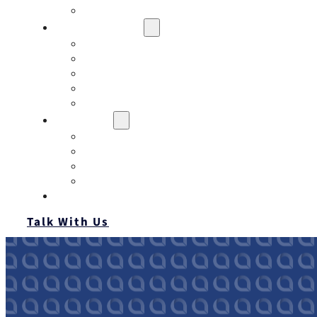
Contact
Risk Assessment
IQRM
Business Risk Assessment
Employee Benefits Risk Assessment
HR Risk Assessment
Personal Risk Assessment
Education
Our Events
Case Studies
Insurance Companies
Our BIGN Partnership
Client Portals
Talk With Us