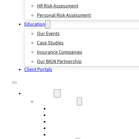
HR Risk Assessment
Personal Risk Assessment
Education
Our Events
Case Studies
Insurance Companies
Our BIGN Partnership
Client Portals
What We Do
Business Insurance
Business Risk & Insurance
Risk Management
Workers’ Compensation Insurance
Employment Practice Liability Insurance
Directors and Officers Liability Insurance