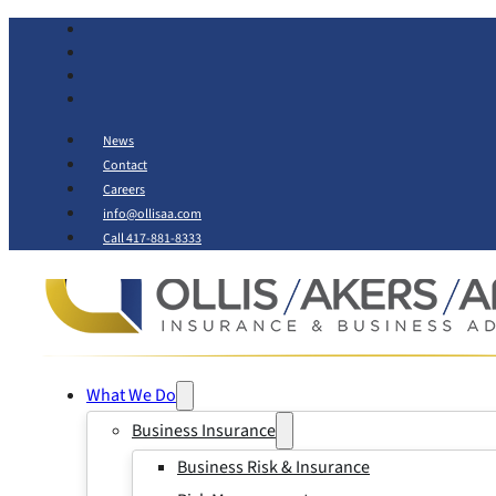
News
Contact
Careers
info@ollisaa.com
Call 417-881-8333
What We Do
Business Insurance
Business Risk & Insurance