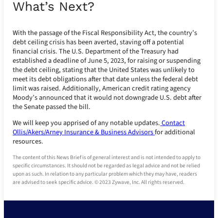
What’s Next?
With the passage of the Fiscal Responsibility Act, the country’s
debt ceiling crisis has been averted, staving off a potential
financial crisis. The U.S. Department of the Treasury had
established a deadline of June 5, 2023, for raising or suspending
the debt ceiling, stating that the United States was unlikely to
meet its debt obligations after that date unless the federal debt
limit was raised. Additionally, American credit rating agency
Moody’s announced that it would not downgrade U.S. debt after
the Senate passed the bill.
We will keep you apprised of any notable updates.
Contact
Ollis/Akers/Arney Insurance & Business Advisors
for additional
resources.
The content of this News Brief is of general interest and is not intended to apply to
specific circumstances. It should not be regarded as legal advice and not be relied
upon as such. In relation to any particular problem which they may have, readers
are advised to seek specific advice. © 2023 Zywave, Inc. All rights reserved.