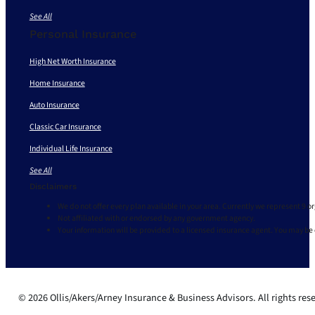
See All
Personal Insurance
High Net Worth Insurance
Home Insurance
Auto Insurance
Classic Car Insurance
Individual Life Insurance
See All
Disclaimers
We do not offer every plan available in your area. Currently we represent 9 o
Not affiliated with or endorsed by any government agency.
Your information will be provided to a licensed insurance agent. You may be
© 2026 Ollis/Akers/Arney Insurance & Business Advisors. All rights res