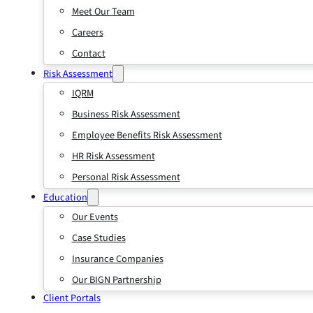
Meet Our Team
Careers
Contact
Risk Assessment
IQRM
Business Risk Assessment
Employee Benefits Risk Assessment
HR Risk Assessment
Personal Risk Assessment
Education
Our Events
Case Studies
Insurance Companies
Our BIGN Partnership
Client Portals