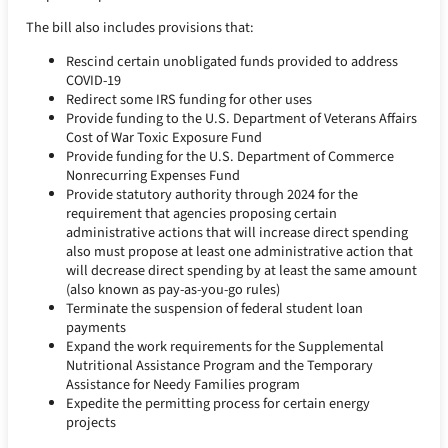
The bill also includes provisions that:
Rescind certain unobligated funds provided to address
COVID-19
Redirect some IRS funding for other uses
Provide funding to the U.S. Department of Veterans Affairs
Cost of War Toxic Exposure Fund
Provide funding for the U.S. Department of Commerce
Nonrecurring Expenses Fund
Provide statutory authority through 2024 for the
requirement that agencies proposing certain
administrative actions that will increase direct spending
also must propose at least one administrative action that
will decrease direct spending by at least the same amount
(also known as pay-as-you-go rules)
Terminate the suspension of federal student loan
payments
Expand the work requirements for the Supplemental
Nutritional Assistance Program and the Temporary
Assistance for Needy Families program
Expedite the permitting process for certain energy
projects