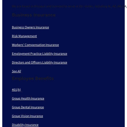
We are based in Missouri and licensed to serve in 30+ states, including AL, AZ, AR, CA,
Business Insurance
Business Owners Insurance
Risk Management
Workers’ Compensation Insurance
Employment Practice Liability Insurance
Directors and Officers Liability Insurance
See All
Employee Benefits
401(k)
Group Health Insurance
Group Dental Insurance
Group Vision Insurance
Disability Insurance