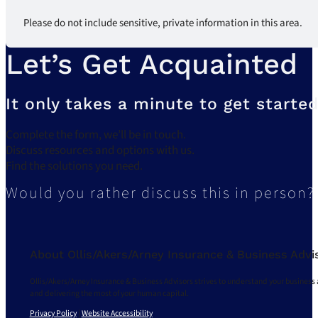
Please do not include sensitive, private information in this area.
Let’s Get Acquainted
It only takes a minute to get started
Complete the form, we’ll be in touch.
Discuss resources and options with us.
Find the solutions you need.
Would you rather discuss this in person?
About Ollis/Akers/Arney Insurance & Business Advi
Ollis/Akers/Arney Insurance & Business Advisors strives to understand your business 
and delivering the most of your human capital.
Privacy Policy
|
Website Accessibility