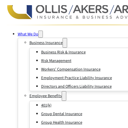
What We Do
Business Insurance
Business Risk & Insurance
Risk Management
Workers’ Compensation Insurance
Employment Practice Liability Insurance
Directors and Officers Liability Insurance
Employee Benefits
401(k)
Group Dental Insurance
Group Health Insurance