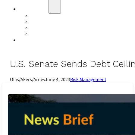
Education
Our Events
Case Studies
Insurance Companies
Our BIGN Partnership
Client Portals
U.S. Senate Sends Debt Ceilin
Ollis/Akers/Arney
June 4, 2023
Risk Management