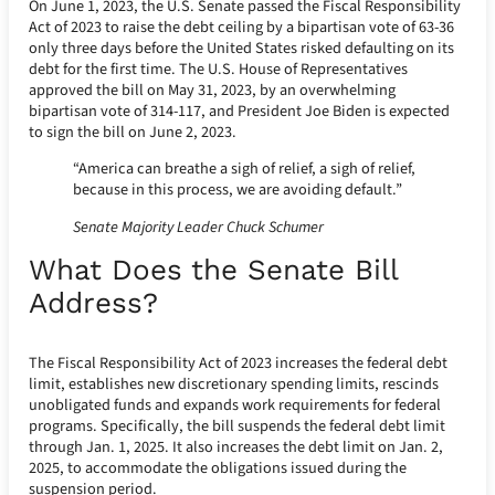
On June 1, 2023, the U.S. Senate passed the Fiscal Responsibility
Act of 2023 to raise the debt ceiling by a bipartisan vote of 63-36
only three days before the United States risked defaulting on its
debt for the first time. The U.S. House of Representatives
approved the bill on May 31, 2023, by an overwhelming
bipartisan vote of 314-117, and President Joe Biden is expected
to sign the bill on June 2, 2023.
“America can breathe a sigh of relief, a sigh of relief,
because in this process, we are avoiding default.”
Senate Majority Leader Chuck Schumer
What Does the Senate Bill
Address?
The Fiscal Responsibility Act of 2023 increases the federal debt
limit, establishes new discretionary spending limits, rescinds
unobligated funds and expands work requirements for federal
programs. Specifically, the bill suspends the federal debt limit
through Jan. 1, 2025. It also increases the debt limit on Jan. 2,
2025, to accommodate the obligations issued during the
suspension period.