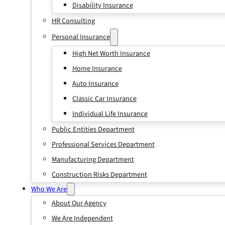
Disability Insurance
HR Consulting
Personal Insurance
High Net Worth Insurance
Home Insurance
Auto Insurance
Classic Car Insurance
Individual Life Insurance
Public Entities Department
Professional Services Department
Manufacturing Department
Construction Risks Department
Who We Are
About Our Agency
We Are Independent