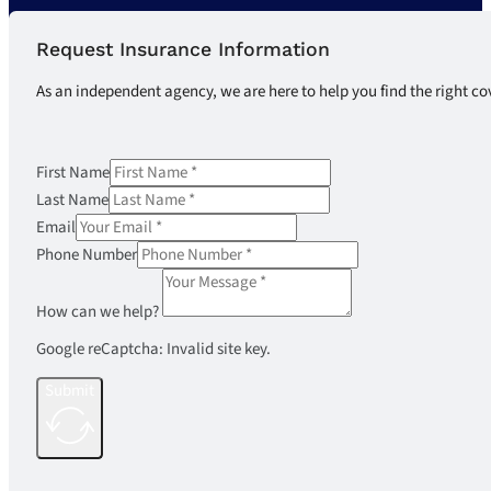
Request Insurance Information
As an independent agency, we are here to help you find the right co
First Name
Last Name
Email
Phone Number
How can we help?
Google reCaptcha: Invalid site key.
Submit