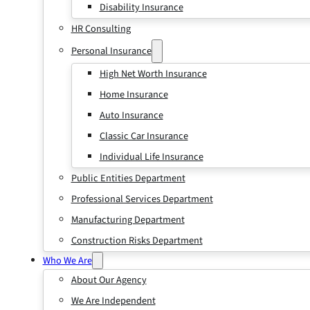
Disability Insurance
HR Consulting
Personal Insurance
High Net Worth Insurance
Home Insurance
Auto Insurance
Classic Car Insurance
Individual Life Insurance
Public Entities Department
Professional Services Department
Manufacturing Department
Construction Risks Department
Who We Are
About Our Agency
We Are Independent