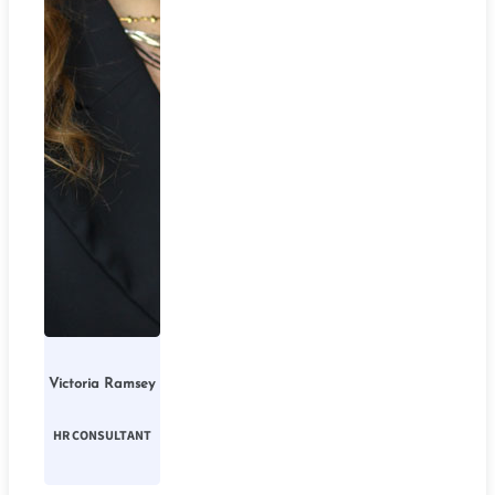
Victoria Ramsey
HR CONSULTANT