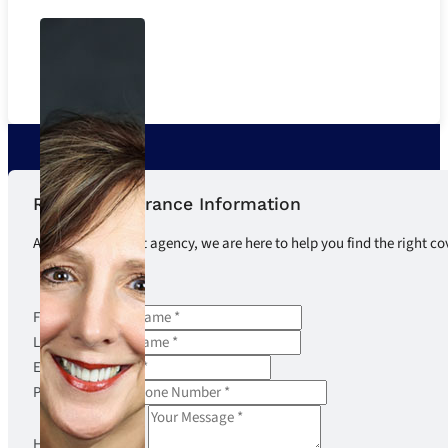
Request Insurance Information
As an independent agency, we are here to help you find the right co
First Name
Last Name
Email
Phone Number
How can we help?