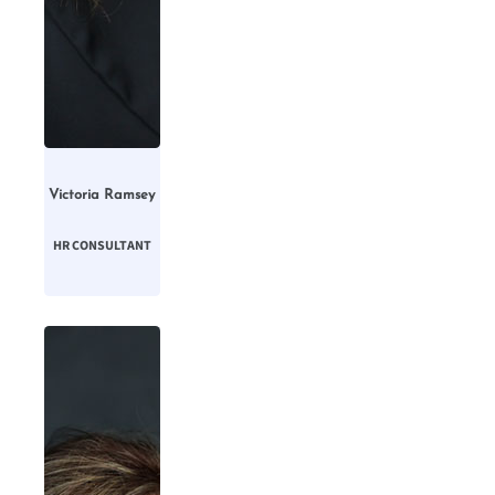
Victoria Ramsey
HR CONSULTANT