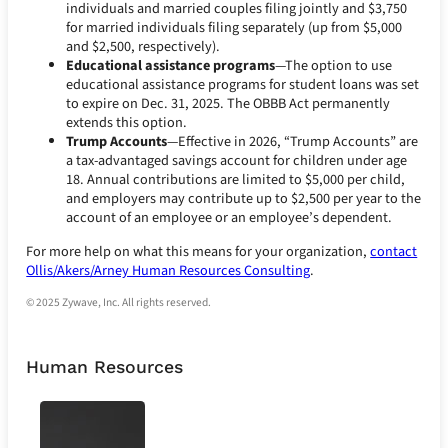
individuals and married couples filing jointly and $3,750
for married individuals filing separately (up from $5,000
and $2,500, respectively).
Educational assistance programs
—The option to use
educational assistance programs for student loans was set
to expire on Dec. 31, 2025. The OBBB Act permanently
extends this option.
Trump Accounts
—Effective in 2026, “Trump Accounts” are
a tax-advantaged savings account for children under age
18. Annual contributions are limited to $5,000 per child,
and employers may contribute up to $2,500 per year to the
account of an employee or an employee’s dependent.
For more help on what this means for your organization,
contact
Ollis/Akers/Arney Human Resources Consulting
.
© 2025 Zywave, Inc. All rights reserved.
Human Resources