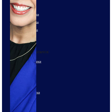
401(k)
Group Health Insurance
Group Dental Insurance
Group Vision Insurance
Disability Insurance
See All
Personal Insurance
High Net Worth Insurance
Home Insurance
Auto Insurance
Classic Car Insurance
Individual Life Insurance
See All
Disclaimers