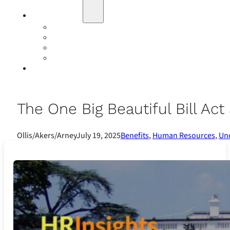
Education
Our Events
Case Studies
Insurance Companies
Our BIGN Partnership
Client Portals
The One Big Beautiful Bill A
Ollis/Akers/Arney
July 19, 2025
Benefits
,
Human Resources
,
Un