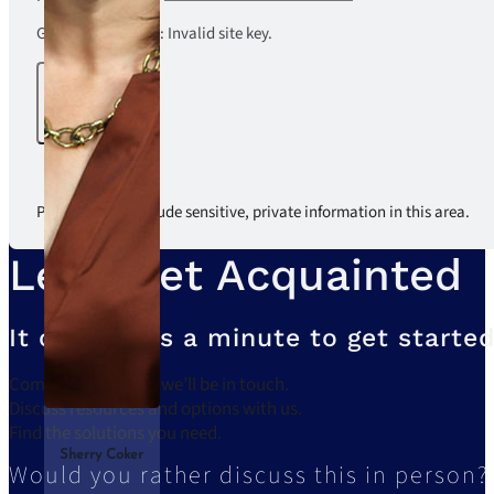
Google reCaptcha: Invalid site key.
Submit
Please do not include sensitive, private information in this area.
Let’s Get Acquainted
It only takes a minute to get started
Complete the form, we’ll be in touch.
Discuss resources and options with us.
Find the solutions you need.
Sherry Coker
Would you rather discuss this in person?