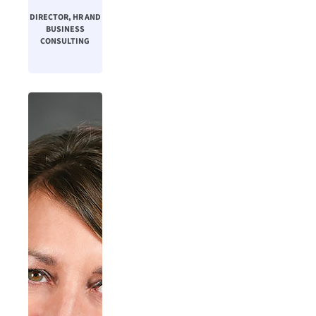
DIRECTOR, HR AND
BUSINESS
CONSULTING