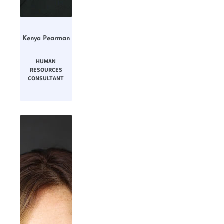
Kenya Pearman
HUMAN
RESOURCES
CONSULTANT