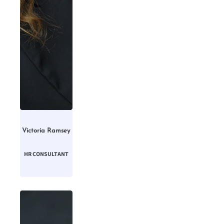
Victoria Ramsey
HR CONSULTANT