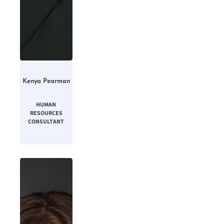
Kenya Pearman
HUMAN
RESOURCES
CONSULTANT