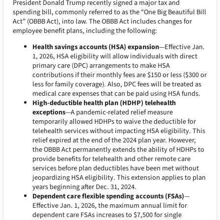
President Donald Trump recently signed a major tax and
spending bill, commonly referred to as the “One Big Beautiful Bill
Act” (OBBB Act), into law. The OBBB Act includes changes for
employee benefit plans, including the following:
Health savings accounts (HSA) expansion
—Effective Jan.
1, 2026, HSA eligibility will allow individuals with direct
primary care (DPC) arrangements to make HSA
contributions if their monthly fees are $150 or less ($300 or
less for family coverage). Also, DPC fees will be treated as
medical care expenses that can be paid using HSA funds.
High-deductible health plan (HDHP) telehealth
exceptions
—A pandemic-related relief measure
temporarily allowed HDHPs to waive the deductible for
telehealth services without impacting HSA eligibility. This
relief expired at the end of the 2024 plan year. However,
the OBBB Act permanently extends the ability of HDHPs to
provide benefits for telehealth and other remote care
services before plan deductibles have been met without
jeopardizing HSA eligibility. This extension applies to plan
years beginning after Dec. 31, 2024.
Dependent care flexible spending accounts (FSAs)
—
Effective Jan. 1, 2026, the maximum annual limit for
dependent care FSAs increases to $7,500 for single