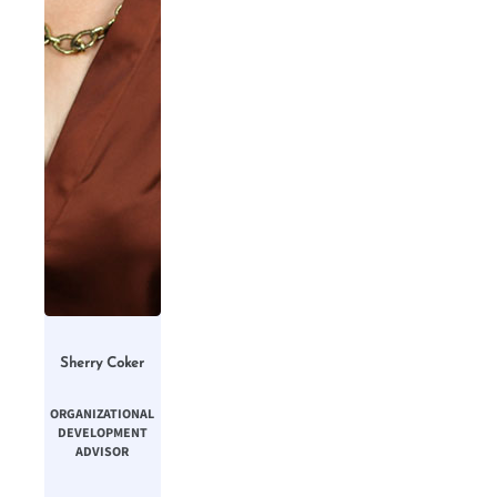
Sherry Coker
ORGANIZATIONAL
DEVELOPMENT
ADVISOR