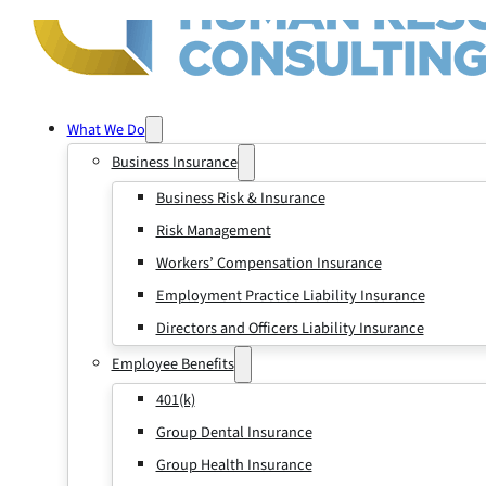
What We Do
Business Insurance
Business Risk & Insurance
Risk Management
Workers’ Compensation Insurance
Employment Practice Liability Insurance
Directors and Officers Liability Insurance
Employee Benefits
401(k)
Group Dental Insurance
Group Health Insurance