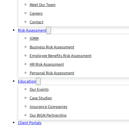
Meet Our Team
Careers
Contact
Risk Assessment
IQRM
Business Risk Assessment
Employee Benefits Risk Assessment
HR Risk Assessment
Personal Risk Assessment
Education
Our Events
Case Studies
Insurance Companies
Our BIGN Partnership
Client Portals