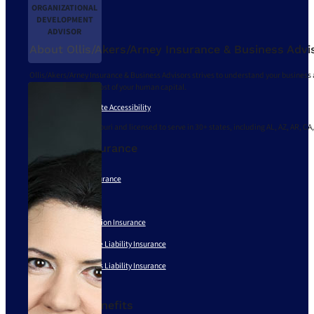
ORGANIZATIONAL
DEVELOPMENT
ADVISOR
About Ollis/Akers/Arney Insurance & Business Advi
Ollis/Akers/Arney Insurance & Business Advisors strives to understand your business 
and delivering the most of your human capital.
Privacy Policy
|
Website Accessibility
We are based in Missouri and licensed to serve in 30+ states, including AL, AZ, AR, CA,
Business Insurance
Business Owners Insurance
Risk Management
Workers’ Compensation Insurance
Employment Practice Liability Insurance
Directors and Officers Liability Insurance
See All
Employee Benefits