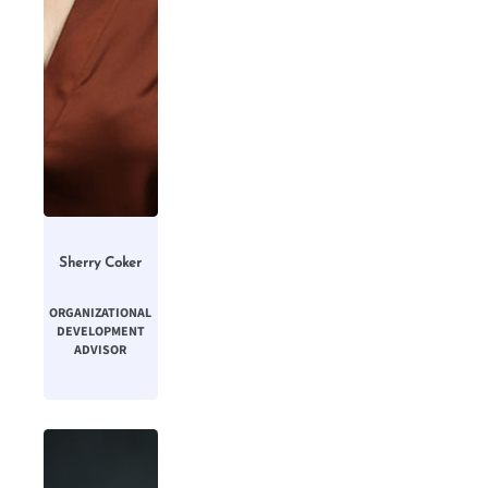
Sherry Coker
ORGANIZATIONAL
DEVELOPMENT
ADVISOR