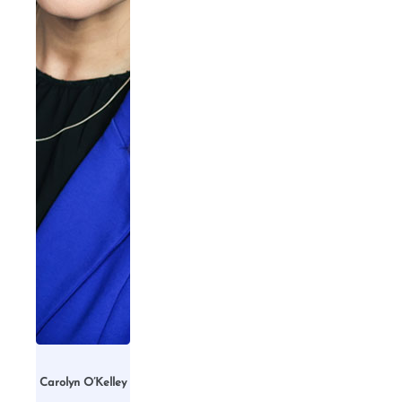
Carolyn O’Kelley