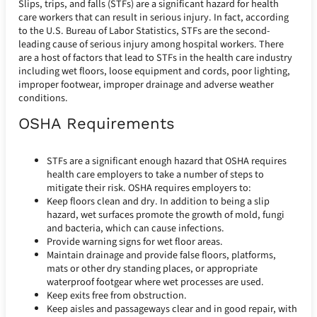
Slips, trips, and falls (STFs) are a significant hazard for health
care workers that can result in serious injury. In fact, according
to the U.S. Bureau of Labor Statistics, STFs are the second-
leading cause of serious injury among hospital workers. There
are a host of factors that lead to STFs in the health care industry
including wet floors, loose equipment and cords, poor lighting,
improper footwear, improper drainage and adverse weather
conditions.
OSHA Requirements
STFs are a significant enough hazard that OSHA requires
health care employers to take a number of steps to
mitigate their risk. OSHA requires employers to:
Keep floors clean and dry. In addition to being a slip
hazard, wet surfaces promote the growth of mold, fungi
and bacteria, which can cause infections.
Provide warning signs for wet floor areas.
Maintain drainage and provide false floors, platforms,
mats or other dry standing places, or appropriate
waterproof footgear where wet processes are used.
Keep exits free from obstruction.
Keep aisles and passageways clear and in good repair, with