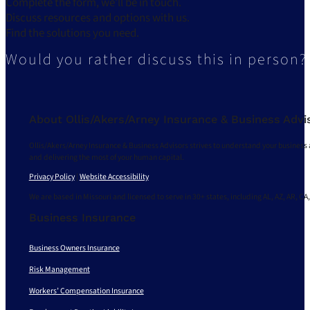
Complete the form, we’ll be in touch.
Discuss resources and options with us.
Find the solutions you need.
Would you rather discuss this in person?
About Ollis/Akers/Arney Insurance & Business Advi
Ollis/Akers/Arney Insurance & Business Advisors strives to understand your business 
and delivering the most of your human capital.
Privacy Policy
|
Website Accessibility
We are based in Missouri and licensed to serve in 30+ states, including AL, AZ, AR, CA,
Business Insurance
Business Owners Insurance
Risk Management
Workers’ Compensation Insurance