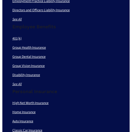
Employment Practice Liability Insurance
Directors and Officers Liability Insurance
See All
Employee Benefits
401(k)
Group Health Insurance
Group Dental Insurance
Group Vision Insurance
Disability Insurance
See All
Personal Insurance
High Net Worth Insurance
Home Insurance
Auto Insurance
Classic Car Insurance