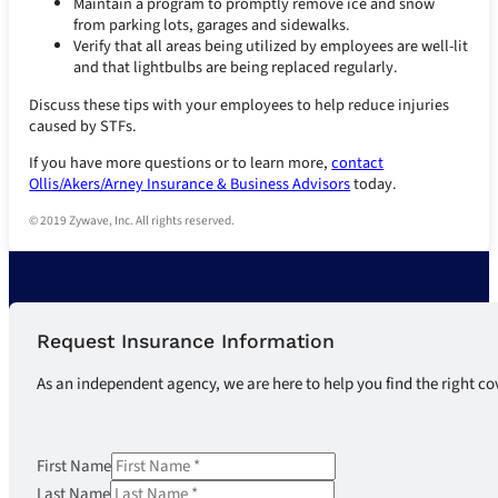
Maintain a program to promptly remove ice and snow
from parking lots, garages and sidewalks.
Verify that all areas being utilized by employees are well-lit
and that lightbulbs are being replaced regularly.
Discuss these tips with your employees to help reduce injuries
caused by STFs.
If you have more questions or to learn more,
contact
Ollis/Akers/Arney Insurance & Business Advisors
today.
© 2019 Zywave, Inc. All rights reserved.
Request Insurance Information
As an independent agency, we are here to help you find the right co
First Name
Last Name