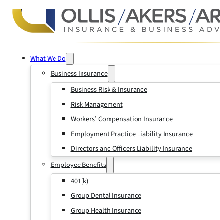
What We Do
Business Insurance
Business Risk & Insurance
Risk Management
Workers’ Compensation Insurance
Employment Practice Liability Insurance
Directors and Officers Liability Insurance
Employee Benefits
401(k)
Group Dental Insurance
Group Health Insurance