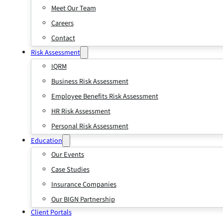
Meet Our Team
Careers
Contact
Risk Assessment
IQRM
Business Risk Assessment
Employee Benefits Risk Assessment
HR Risk Assessment
Personal Risk Assessment
Education
Our Events
Case Studies
Insurance Companies
Our BIGN Partnership
Client Portals