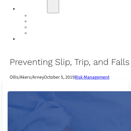
Education
Our Events
Case Studies
Insurance Companies
Our BIGN Partnership
Client Portals
Preventing Slip, Trip, and Fall
Ollis/Akers/Arney
October 5, 2019
Risk Management