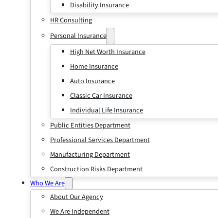
Disability Insurance
HR Consulting
Personal Insurance
High Net Worth Insurance
Home Insurance
Auto Insurance
Classic Car Insurance
Individual Life Insurance
Public Entities Department
Professional Services Department
Manufacturing Department
Construction Risks Department
Who We Are
About Our Agency
We Are Independent