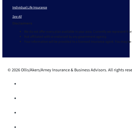
Individual Life Insurance
See All
Disclaimers
We do not offer every plan available in your area. Currently we represent 9 o
Not affiliated with or endorsed by any government agency.
Your information will be provided to a licensed insurance agent. You may be
© 2026 Ollis/Akers/Arney Insurance & Business Advisors. All rights res