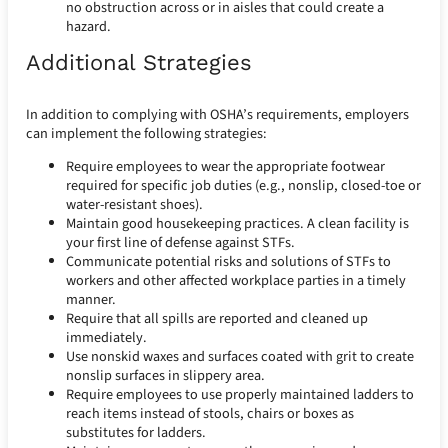
no obstruction across or in aisles that could create a
hazard.
Additional Strategies
In addition to complying with OSHA’s requirements, employers
can implement the following strategies:
Require employees to wear the appropriate footwear
required for specific job duties (e.g., nonslip, closed-toe or
water-resistant shoes).
Maintain good housekeeping practices. A clean facility is
your first line of defense against STFs.
Communicate potential risks and solutions of STFs to
workers and other affected workplace parties in a timely
manner.
Require that all spills are reported and cleaned up
immediately.
Use nonskid waxes and surfaces coated with grit to create
nonslip surfaces in slippery area.
Require employees to use properly maintained ladders to
reach items instead of stools, chairs or boxes as
substitutes for ladders.