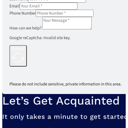
Email
Phone Number
How can we help?
Google reCaptcha: Invalid site key.
Submit
Please do not include sensitive, private information in this area.
Let’s Get Acquainted
It only takes a minute to get started