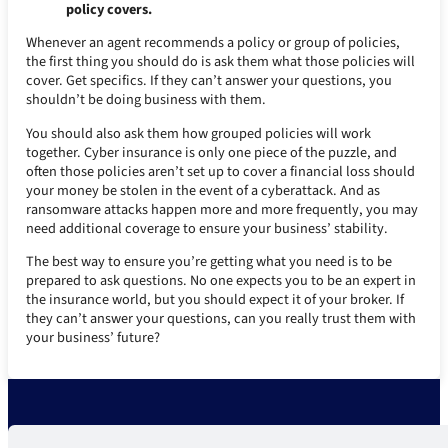
policy covers.
Whenever an agent recommends a policy or group of policies,
the first thing you should do is ask them what those policies will
cover. Get specifics. If they can’t answer your questions, you
shouldn’t be doing business with them.
You should also ask them how grouped policies will work
together. Cyber insurance is only one piece of the puzzle, and
often those policies aren’t set up to cover a financial loss should
your money be stolen in the event of a cyberattack. And as
ransomware attacks happen more and more frequently, you may
need additional coverage to ensure your business’ stability.
The best way to ensure you’re getting what you need is to be
prepared to ask questions. No one expects you to be an expert in
the insurance world, but you should expect it of your broker. If
they can’t answer your questions, can you really trust them with
your business’ future?