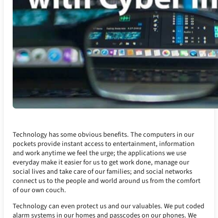
Technology has some obvious benefits. The computers in our
pockets provide instant access to entertainment, information
and work anytime we feel the urge; the applications we use
everyday make it easier for us to get work done, manage our
social lives and take care of our families; and social networks
connect us to the people and world around us from the comfort
of our own couch.
Technology can even protect us and our valuables. We put coded
alarm systems in our homes and passcodes on our phones. We