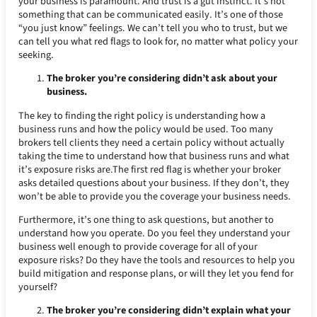
your business is paramount. And trust is a gut instinct. It’s not
something that can be communicated easily. It’s one of those
“you just know” feelings. We can’t tell you who to trust, but we
can tell you what red flags to look for, no matter what policy your
seeking.
The broker you’re considering didn’t ask about your
business.
The key to finding the right policy is understanding how a
business runs and how the policy would be used. Too many
brokers tell clients they need a certain policy without actually
taking the time to understand how that business runs and what
it’s exposure risks are.The first red flag is whether your broker
asks detailed questions about your business. If they don’t, they
won’t be able to provide you the coverage your business needs.
Furthermore, it’s one thing to ask questions, but another to
understand how you operate. Do you feel they understand your
business well enough to provide coverage for all of your
exposure risks? Do they have the tools and resources to help you
build mitigation and response plans, or will they let you fend for
yourself?
The broker you’re considering didn’t explain what your