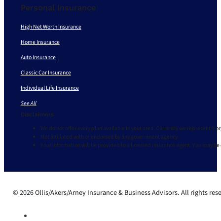
Personal Insurance
High Net Worth Insurance
Home Insurance
Auto Insurance
Classic Car Insurance
Individual Life Insurance
See All
Disclaimers
We do not offer every plan available in your area. Currently we represent 9 o
Not affiliated with or endorsed by any government agency.
Your information will be provided to a licensed insurance agent. You may be
© 2026 Ollis/Akers/Arney Insurance & Business Advisors. All rights res