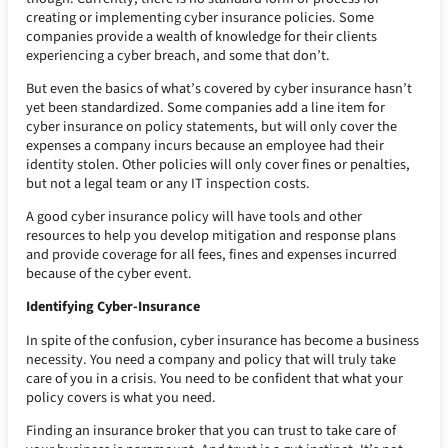
creating or implementing cyber insurance policies. Some
companies provide a wealth of knowledge for their clients
experiencing a cyber breach, and some that don’t.
But even the basics of what’s covered by cyber insurance hasn’t
yet been standardized. Some companies add a line item for
cyber insurance on policy statements, but will only cover the
expenses a company incurs because an employee had their
identity stolen. Other policies will only cover fines or penalties,
but not a legal team or any IT inspection costs.
A good cyber insurance policy will have tools and other
resources to help you develop mitigation and response plans
and provide coverage for all fees, fines and expenses incurred
because of the cyber event.
Identifying Cyber-Insurance
In spite of the confusion, cyber insurance has become a business
necessity. You need a company and policy that will truly take
care of you in a crisis. You need to be confident that what your
policy covers is what you need.
Finding an insurance broker that you can trust to take care of