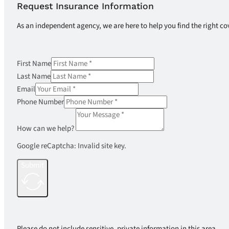
Request Insurance Information
As an independent agency, we are here to help you find the right co
First Name
Last Name
Email
Phone Number
How can we help?
Google reCaptcha: Invalid site key.
Submit
Please do not include sensitive, private information in this area.