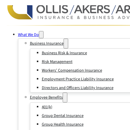
What We Do
Business Insurance
Business Risk & Insurance
Risk Management
Workers’ Compensation Insurance
Employment Practice Liability Insurance
Directors and Officers Liability Insurance
Employee Benefits
401(k)
Group Dental Insurance
Group Health Insurance