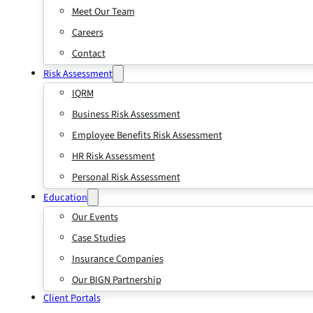
Meet Our Team
Careers
Contact
Risk Assessment
IQRM
Business Risk Assessment
Employee Benefits Risk Assessment
HR Risk Assessment
Personal Risk Assessment
Education
Our Events
Case Studies
Insurance Companies
Our BIGN Partnership
Client Portals