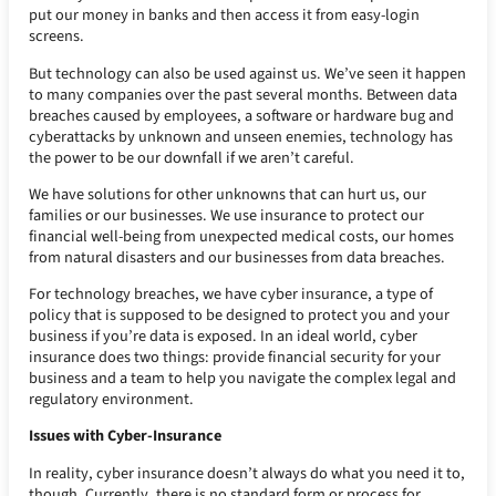
put our money in banks and then access it from easy-login
screens.
But technology can also be used against us. We’ve seen it happen
to many companies over the past several months. Between data
breaches caused by employees, a software or hardware bug and
cyberattacks by unknown and unseen enemies, technology has
the power to be our downfall if we aren’t careful.
We have solutions for other unknowns that can hurt us, our
families or our businesses. We use insurance to protect our
financial well-being from unexpected medical costs, our homes
from natural disasters and our businesses from data breaches.
For technology breaches, we have cyber insurance, a type of
policy that is supposed to be designed to protect you and your
business if you’re data is exposed. In an ideal world, cyber
insurance does two things: provide financial security for your
business and a team to help you navigate the complex legal and
regulatory environment.
Issues with Cyber-Insurance
In reality, cyber insurance doesn’t always do what you need it to,
though. Currently, there is no standard form or process for