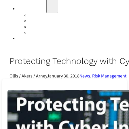
Education
Our Events
Case Studies
Insurance Companies
Our BIGN Partnership
Client Portals
Protecting Technology with C
Ollis / Akers / Arney
January 30, 2018
News
,
Risk Management