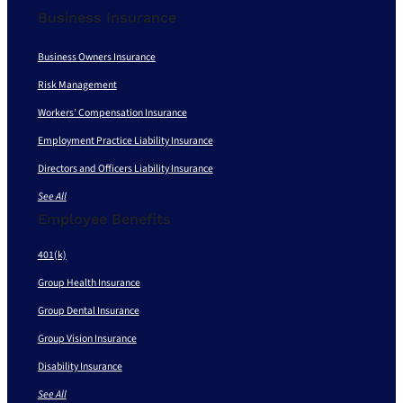
Business Insurance
Business Owners Insurance
Risk Management
Workers’ Compensation Insurance
Employment Practice Liability Insurance
Directors and Officers Liability Insurance
See All
Employee Benefits
401(k)
Group Health Insurance
Group Dental Insurance
Group Vision Insurance
Disability Insurance
See All