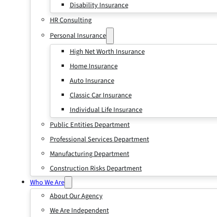
Disability Insurance
HR Consulting
Personal Insurance
High Net Worth Insurance
Home Insurance
Auto Insurance
Classic Car Insurance
Individual Life Insurance
Public Entities Department
Professional Services Department
Manufacturing Department
Construction Risks Department
Who We Are
About Our Agency
We Are Independent