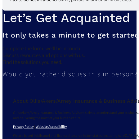
Let’s Get Acquainted
It only takes a minute to get started
Complete the form, we’ll be in touch.
Discuss resources and options with us.
Find the solutions you need.
Would you rather discuss this in person?
About Ollis/Akers/Arney Insurance & Business Advi
Ollis/Akers/Arney Insurance & Business Advisors strives to understand your business 
and delivering the most of your human capital.
Privacy Policy
|
Website Accessibility
We are based in Missouri and licensed to serve in 30+ states, including AL, AZ, AR, CA,