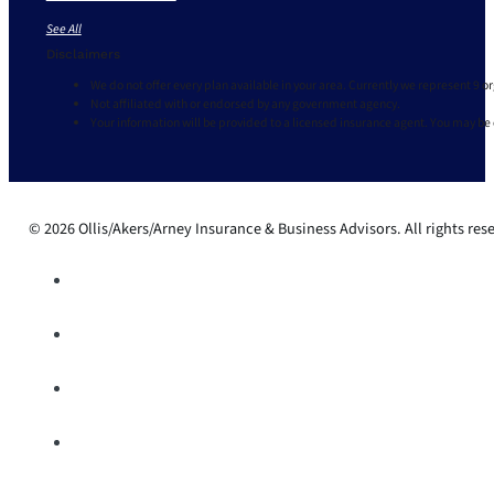
See All
Disclaimers
We do not offer every plan available in your area. Currently we represent 9 o
Not affiliated with or endorsed by any government agency.
Your information will be provided to a licensed insurance agent. You may be
© 2026 Ollis/Akers/Arney Insurance & Business Advisors. All rights res