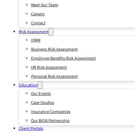
Meet Our Team
Careers
Contact
Risk Assessment
IQRM
Business Risk Assessment
Employee Benefits Risk Assessment
HR Risk Assessment
Personal Risk Assessment
Education
Our Events
Case Studies
Insurance Companies
Our BIGN Partnership
Client Portals