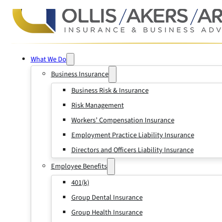
What We Do
Business Insurance
Business Risk & Insurance
Risk Management
Workers’ Compensation Insurance
Employment Practice Liability Insurance
Directors and Officers Liability Insurance
Employee Benefits
401(k)
Group Dental Insurance
Group Health Insurance