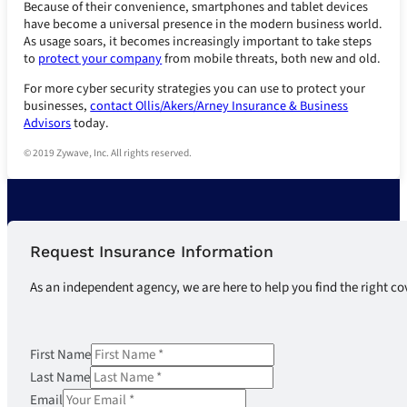
Because of their convenience, smartphones and tablet devices
have become a universal presence in the modern business world.
As usage soars, it becomes increasingly important to take steps
to
protect your company
from mobile threats, both new and old.
For more cyber security strategies you can use to protect your
businesses,
contact Ollis/Akers/Arney Insurance & Business
Advisors
today.
© 2019 Zywave, Inc. All rights reserved.
Request Insurance Information
As an independent agency, we are here to help you find the right co
First Name
Last Name
Email