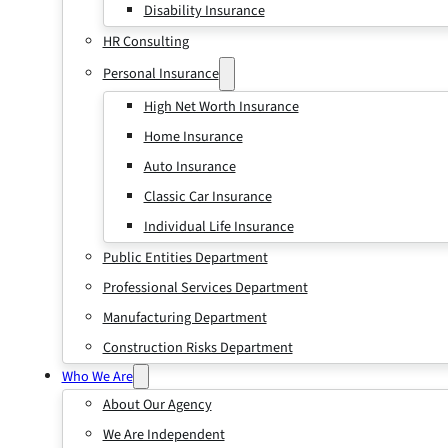
Disability Insurance
HR Consulting
Personal Insurance
High Net Worth Insurance
Home Insurance
Auto Insurance
Classic Car Insurance
Individual Life Insurance
Public Entities Department
Professional Services Department
Manufacturing Department
Construction Risks Department
Who We Are
About Our Agency
We Are Independent