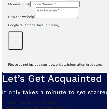
Phone Number
How can we help?
Google reCaptcha: Invalid site key.
Submit
Please do not include sensitive, private information in this area.
Let’s Get Acquainted
It only takes a minute to get started
Complete the form, we’ll be in touch.
Discuss resources and options with us.