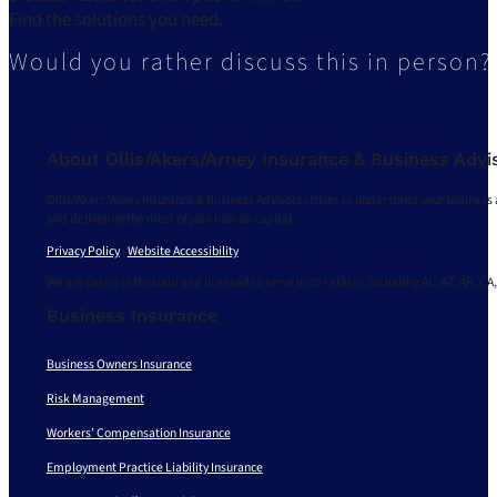
Find the solutions you need.
Would you rather discuss this in person?
About Ollis/Akers/Arney Insurance & Business Advi
Ollis/Akers/Arney Insurance & Business Advisors strives to understand your business 
and delivering the most of your human capital.
Privacy Policy
|
Website Accessibility
We are based in Missouri and licensed to serve in 30+ states, including AL, AZ, AR, CA,
Business Insurance
Business Owners Insurance
Risk Management
Workers’ Compensation Insurance
Employment Practice Liability Insurance