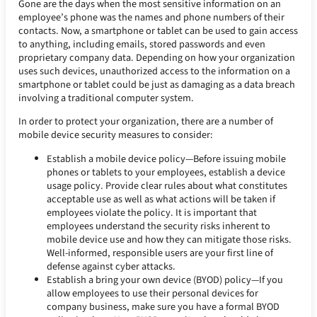
Gone are the days when the most sensitive information on an
employee’s phone was the names and phone numbers of their
contacts. Now, a smartphone or tablet can be used to gain access
to anything, including emails, stored passwords and even
proprietary company data. Depending on how your organization
uses such devices, unauthorized access to the information on a
smartphone or tablet could be just as damaging as a data breach
involving a traditional computer system.
In order to protect your organization, there are a number of
mobile device security measures to consider:
Establish a mobile device policy—Before issuing mobile
phones or tablets to your employees, establish a device
usage policy. Provide clear rules about what constitutes
acceptable use as well as what actions will be taken if
employees violate the policy. It is important that
employees understand the security risks inherent to
mobile device use and how they can mitigate those risks.
Well-informed, responsible users are your first line of
defense against cyber attacks.
Establish a bring your own device (BYOD) policy—If you
allow employees to use their personal devices for
company business, make sure you have a formal BYOD