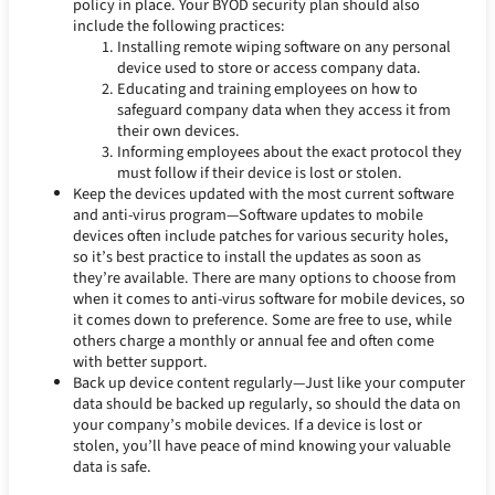
policy in place. Your BYOD security plan should also
include the following practices:
Installing remote wiping software on any personal
device used to store or access company data.
Educating and training employees on how to
safeguard company data when they access it from
their own devices.
Informing employees about the exact protocol they
must follow if their device is lost or stolen.
Keep the devices updated with the most current software
and anti-virus program—Software updates to mobile
devices often include patches for various security holes,
so it’s best practice to install the updates as soon as
they’re available. There are many options to choose from
when it comes to anti-virus software for mobile devices, so
it comes down to preference. Some are free to use, while
others charge a monthly or annual fee and often come
with better support.
Back up device content regularly—Just like your computer
data should be backed up regularly, so should the data on
your company’s mobile devices. If a device is lost or
stolen, you’ll have peace of mind knowing your valuable
data is safe.