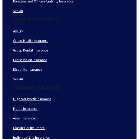
Directors and Officers Liability Insurance
See All
Employee Benefits
401(k)
Group Health Insurance
Group Dental Insurance
Group Vision Insurance
Disability Insurance
See All
Personal Insurance
High Net Worth Insurance
Home Insurance
Auto Insurance
Classic Car Insurance
Individual Life Insurance