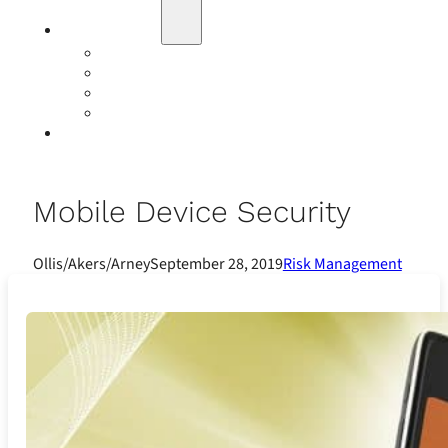
Education
Our Events
Case Studies
Insurance Companies
Our BIGN Partnership
Client Portals
Mobile Device Security
Ollis/Akers/Arney
September 28, 2019
Risk Management