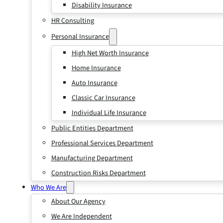
Disability Insurance
HR Consulting
Personal Insurance
High Net Worth Insurance
Home Insurance
Auto Insurance
Classic Car Insurance
Individual Life Insurance
Public Entities Department
Professional Services Department
Manufacturing Department
Construction Risks Department
Who We Are
About Our Agency
We Are Independent