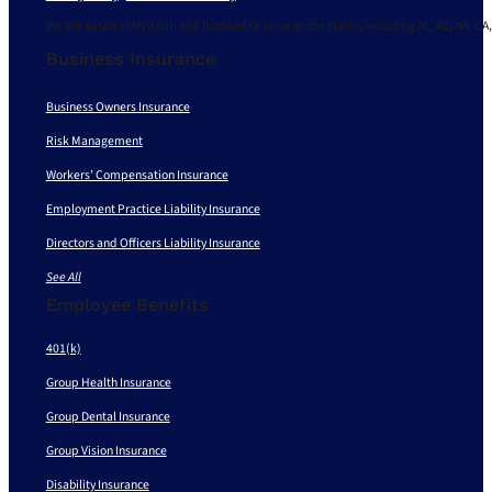
We are based in Missouri and licensed to serve in 30+ states, including AL, AZ, AR, CA,
Business Insurance
Business Owners Insurance
Risk Management
Workers’ Compensation Insurance
Employment Practice Liability Insurance
Directors and Officers Liability Insurance
See All
Employee Benefits
401(k)
Group Health Insurance
Group Dental Insurance
Group Vision Insurance
Disability Insurance