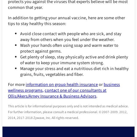
protects you against the viruses that experts believe will be most
common that year.
In addition to getting your annual vaccine, here are some other
tips to stay healthy this season:
Avoid close contact with people who are sick, and stay
away from others when you feel under the weather.
Wash your hands often using soap and warm water to
protect against germs.
Get plenty of sleep, stay physically active and drink plenty
of water to keep your immune system strong.
Manage your stress and eat a nutritious diet rich in healthy
grains, fruits, vegetables and fiber.
For more
information on group health insurance
or
business
wellness programs,
contact one of our consultants at
Ollis/Akers/Arney Insurance & Business Advisors
.
This article is for informational purposes only and is not intended as medical advice.
For further information, please consult a medical professional. © 2007-2009. 2012,
2014, 2017-2018 Zywave, Inc. All rights reserved.