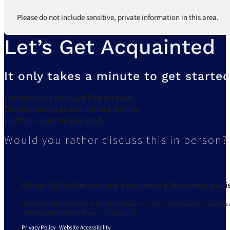
Please do not include sensitive, private information in this area.
Let’s Get Acquainted
It only takes a minute to get started
Complete the form, we’ll be in touch.
Discuss resources and options with us.
Find the solutions you need.
Would you rather discuss this in person?
About Ollis/Akers/Arney Insurance & Business Advi
Ollis/Akers/Arney Insurance & Business Advisors strives to understand your business 
and delivering the most of your human capital.
Privacy Policy
|
Website Accessibility