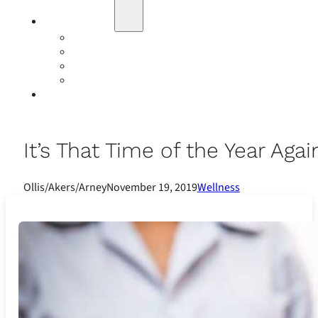
Education
Our Events
Case Studies
Insurance Companies
Our BIGN Partnership
Client Portals
It’s That Time of the Year Aga
Ollis/Akers/Arney
November 19, 2019
Wellness