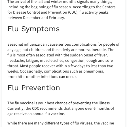
The arrival of the fall and winter months signals many things,
including the beginning of flu season. According to the Centers
for Disease Control and Prevention (CDC), flu activity peaks
between December and February.
Flu Symptoms
Seasonal influenza can cause serious complications for people of
any age, but children and the elderly are more vulnerable. The
flu is most often associated with the sudden onset of fever,
headache, fatigue, muscle aches, congestion, cough and sore
throat. Most people recover within a few days to less than two
weeks. Occasionally, complications such as pneumonia,
bronchitis or other infections can occur.
Flu Prevention
The flu vaccine is your best chance of preventing the illness.
Currently, the CDC recommends that anyone over 6 months of
age receive an annual flu vaccine.
While there are many different types of flu viruses, the vaccine