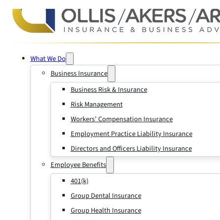
What We Do
Business Insurance
Business Risk & Insurance
Risk Management
Workers’ Compensation Insurance
Employment Practice Liability Insurance
Directors and Officers Liability Insurance
Employee Benefits
401(k)
Group Dental Insurance
Group Health Insurance