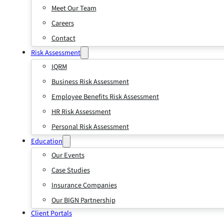
Meet Our Team
Careers
Contact
Risk Assessment
IQRM
Business Risk Assessment
Employee Benefits Risk Assessment
HR Risk Assessment
Personal Risk Assessment
Education
Our Events
Case Studies
Insurance Companies
Our BIGN Partnership
Client Portals