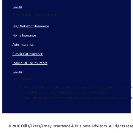
See All
Personal Insurance
High Net Worth Insurance
Home Insurance
Auto Insurance
Classic Car Insurance
Individual Life Insurance
See All
Disclaimers
We do not offer every plan available in your area. Currently we represent 9 o
Not affiliated with or endorsed by any government agency.
Your information will be provided to a licensed insurance agent. You may be
© 2026 Ollis/Akers/Arney Insurance & Business Advisors. All rights res