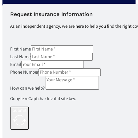
Request Insurance Information
As an independent agency, we are here to help you find the right co
First Name
Last Name
Email
Phone Number
How can we help?
Google reCaptcha: Invalid site key.
Submit