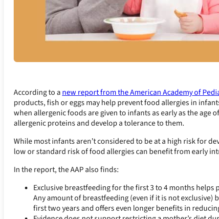
According to a
new report from the American Academy of Pedia
products, fish or eggs may help prevent food allergies in infant
when allergenic foods are given to infants as early as the age 
allergenic proteins and develop a tolerance to them.
While most infants aren’t considered to be at a high risk for dev
low or standard risk of food allergies can benefit from early in
In the report, the AAP also finds:
Exclusive breastfeeding for the first 3 to 4 months helps p
Any amount of breastfeeding (even if it is not exclusive)
first two years and offers even longer benefits in reduci
Evidence does not support restricting a mother’s diet d