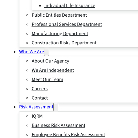
Individual Life Insurance
Public Entities Department
Professional Services Department
Manufacturing Department
Construction Risks Department
Who We Are
About Our Agency
We Are Independent
Meet Our Team
Careers
Contact
Risk Assessment
IQRM
Business Risk Assessment
Employee Benefits Risk Assessment