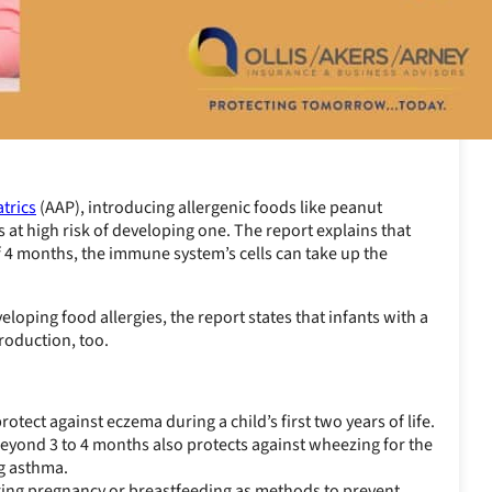
trics
(AAP), introducing allergenic foods like peanut
s at high risk of developing one. The report explains that
of 4 months, the immune system’s cells can take up the
eloping food allergies, the report states that infants with a
troduction, too.
rotect against eczema during a child’s first two years of life.
 beyond 3 to 4 months also protects against wheezing for the
ng asthma.
uring pregnancy or breastfeeding as methods to prevent