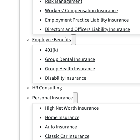
Risk Management
Workers’ Compensation Insurance
Employment Practice Liability Insurance
Directors and Officers Liability Insurance
Employee Benefits
401(k)
Group Dental Insurance
Group Health Insurance
Disability Insurance
HR Consulting
Personal Insurance
High Net Worth Insurance
Home Insurance
Auto Insurance
Classic Car Insurance