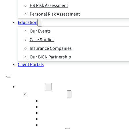
HR Risk Assessment
Personal Risk Assessment
Education
Our Events
Case Studies
Insurance Companies
Our BIGN Partnership
Client Portals
What We Do
Business Insurance
Business Risk & Insurance
Risk Management
Workers’ Compensation Insurance
Employment Practice Liability Insurance
Directors and Officers Liability Insurance