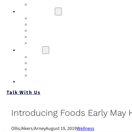
Contact
Risk Assessment
IQRM
Business Risk Assessment
Employee Benefits Risk Assessment
HR Risk Assessment
Personal Risk Assessment
Education
Our Events
Case Studies
Insurance Companies
Our BIGN Partnership
Client Portals
Talk With Us
Introducing Foods Early May H
Ollis/Akers/Arney
August 19, 2019
Wellness