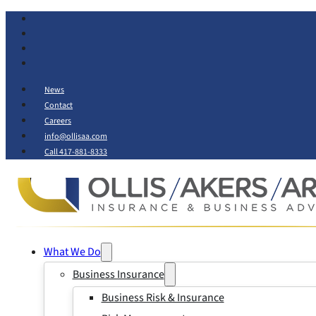
News
Contact
Careers
info@ollisaa.com
Call 417-881-8333
What We Do
Business Insurance
Business Risk & Insurance