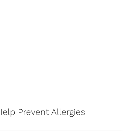
elp Prevent Allergies