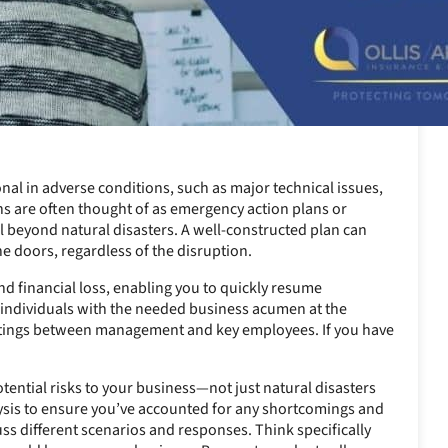
nal in adverse conditions, such as major technical issues,
ns are often thought of as emergency action plans or
l beyond natural disasters. A well-constructed plan can
e doors, regardless of the disruption.
d financial loss, enabling you to quickly resume
ht individuals with the needed business acumen at the
eetings between management and key employees. If you have
otential risks to your business—not just natural disasters
lysis to ensure you’ve accounted for any shortcomings and
ss different scenarios and responses. Think specifically