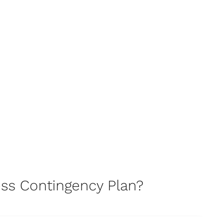
ss Contingency Plan?