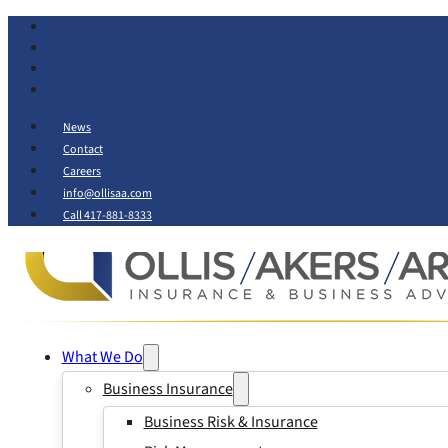
News
Contact
Careers
info@ollisaa.com
Call 417-881-8333
What We Do
Business Insurance
Business Risk & Insurance