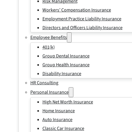
Risk Management
Workers’ Compensation Insurance
Employment Practice Liability Insurance
Directors and Officers Liability Insurance
Employee Benefits
401(k)
Group Dental Insurance
Group Health Insurance
Disability Insurance
HR Consulting
Personal Insurance
High Net Worth Insurance
Home Insurance
Auto Insurance
Classic Car Insurance