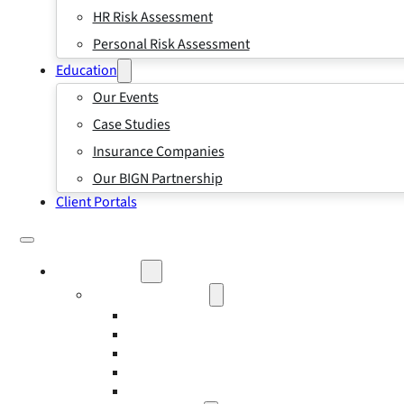
HR Risk Assessment
Personal Risk Assessment
Education
Our Events
Case Studies
Insurance Companies
Our BIGN Partnership
Client Portals
What We Do
Business Insurance
Business Risk & Insurance
Risk Management
Workers’ Compensation Insurance
Employment Practice Liability Insurance
Directors and Officers Liability Insurance