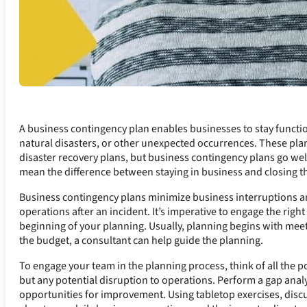
A business contingency plan enables businesses to stay functio
natural disasters, or other unexpected occurrences. These pla
disaster recovery plans, but business contingency plans go wel
mean the difference between staying in business and closing th
Business contingency plans minimize business interruptions an
operations after an incident. It’s imperative to engage the rig
beginning of your planning. Usually, planning begins with m
the budget, a consultant can help guide the planning.
To engage your team in the planning process, think of all the p
but any potential disruption to operations. Perform a gap ana
opportunities for improvement. Using tabletop exercises, discu