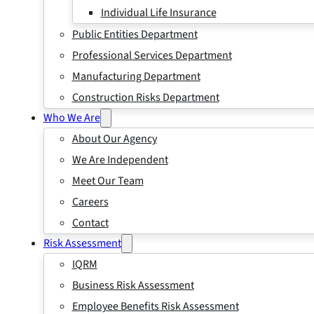
Individual Life Insurance
Public Entities Department
Professional Services Department
Manufacturing Department
Construction Risks Department
Who We Are
About Our Agency
We Are Independent
Meet Our Team
Careers
Contact
Risk Assessment
IQRM
Business Risk Assessment
Employee Benefits Risk Assessment