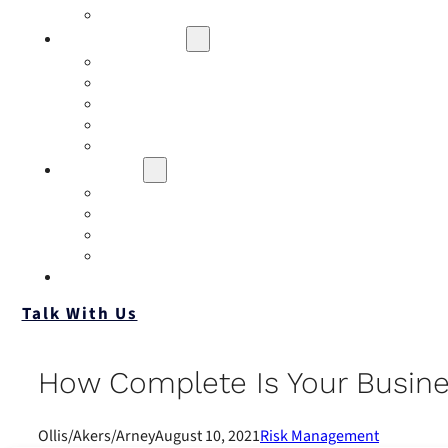
Contact
Risk Assessment
IQRM
Business Risk Assessment
Employee Benefits Risk Assessment
HR Risk Assessment
Personal Risk Assessment
Education
Our Events
Case Studies
Insurance Companies
Our BIGN Partnership
Client Portals
Talk With Us
How Complete Is Your Busine
Ollis/Akers/Arney
August 10, 2021
Risk Management