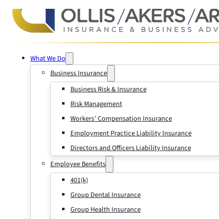
What We Do
Business Insurance
Business Risk & Insurance
Risk Management
Workers’ Compensation Insurance
Employment Practice Liability Insurance
Directors and Officers Liability Insurance
Employee Benefits
401(k)
Group Dental Insurance
Group Health Insurance