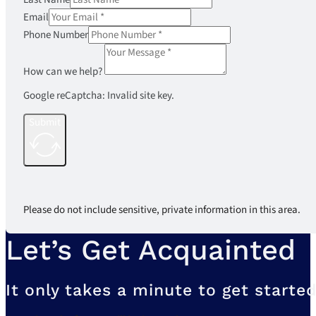
Email
Phone Number
How can we help?
Google reCaptcha: Invalid site key.
Submit
Please do not include sensitive, private information in this area.
Let’s Get Acquainted
It only takes a minute to get started