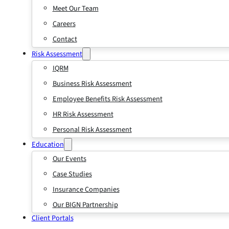
Meet Our Team
Careers
Contact
Risk Assessment
IQRM
Business Risk Assessment
Employee Benefits Risk Assessment
HR Risk Assessment
Personal Risk Assessment
Education
Our Events
Case Studies
Insurance Companies
Our BIGN Partnership
Client Portals