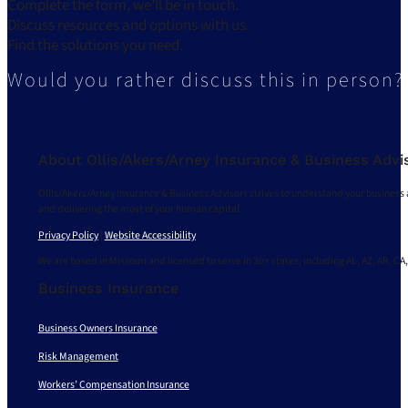
Complete the form, we’ll be in touch.
Discuss resources and options with us.
Find the solutions you need.
Would you rather discuss this in person?
About Ollis/Akers/Arney Insurance & Business Advi
Ollis/Akers/Arney Insurance & Business Advisors strives to understand your business 
and delivering the most of your human capital.
Privacy Policy
|
Website Accessibility
We are based in Missouri and licensed to serve in 30+ states, including AL, AZ, AR, CA,
Business Insurance
Business Owners Insurance
Risk Management
Workers’ Compensation Insurance