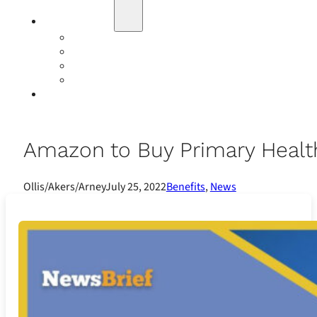
Education
Our Events
Case Studies
Insurance Companies
Our BIGN Partnership
Client Portals
Amazon to Buy Primary Health 
Ollis/Akers/Arney
July 25, 2022
Benefits
,
News