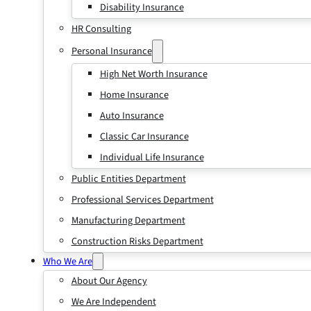
Disability Insurance
HR Consulting
Personal Insurance
High Net Worth Insurance
Home Insurance
Auto Insurance
Classic Car Insurance
Individual Life Insurance
Public Entities Department
Professional Services Department
Manufacturing Department
Construction Risks Department
Who We Are
About Our Agency
We Are Independent