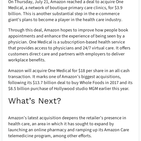
On Thursday, July 21, Amazon reached a deal to acquire One
Medical, a network of boutique primary care clinics, for $3.9
billion. This is another substantial step in the e-commerce
giant’s plans to become a player in the health care industry.
Through this deal, Amazon hopes to improve how people book
appointments and enhance the experience of being seen by a
physician. One Medical is a subscription-based health service
that provides access to physicians and 24/7 virtual care. It offers
customers direct care and partners with employers to deliver
workplace benefits.
Amazon will acquire One Medical for $18 per share in an all-cash
transaction. It marks one of Amazon’s biggest acquisitions,
following its $13.7 billion deal to buy Whole Foods in 2017 and its
$8.5 billion purchase of Hollywood studio MGM earlier this year.
What’s Next?
Amazon’s latest acquisition deepens the retailer’s presence in
health care, an area in which it has sought to expand by
launching an online pharmacy and ramping up its Amazon Care
telemedicine program, among other efforts.