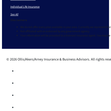
Individual Life Insurance
See All
Disclaimers
We do not offer every plan available in your area. Currently we represent 9 o
Not affiliated with or endorsed by any government agency.
Your information will be provided to a licensed insurance agent. You may be
© 2026 Ollis/Akers/Arney Insurance & Business Advisors. All rights res