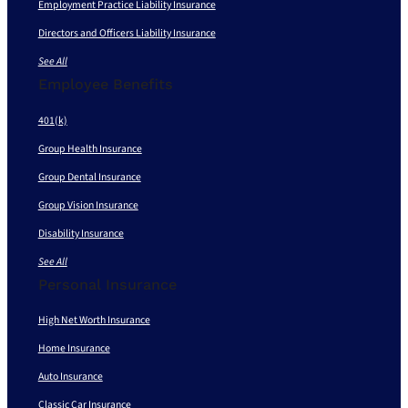
Employment Practice Liability Insurance
Directors and Officers Liability Insurance
See All
Employee Benefits
401(k)
Group Health Insurance
Group Dental Insurance
Group Vision Insurance
Disability Insurance
See All
Personal Insurance
High Net Worth Insurance
Home Insurance
Auto Insurance
Classic Car Insurance