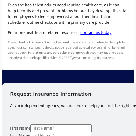
Even the healthiest adults need routine health care, as it can
help identify and prevent problems before they develop. It’s vital
for employees to feel empowered about their health and
schedule routine checkups with a primary care provider.
For more healthcare-related resources,
contact us today
.
The content of this News Brief is of general interest and is not intended to apply to
specific circumstances. It should not be regarded as legal advice and not be relied
upon as such. In relation to any particular problem which they may have, readers
are advised to seek specific advice. © 2022 Zywave, Inc. All rights reserved.
Request Insurance Information
As an independent agency, we are here to help you find the right co
First Name
Last Name