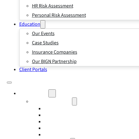
HR Risk Assessment
Personal Risk Assessment
Education
Our Events
Case Studies
Insurance Companies
Our BIGN Partnership
Client Portals
What We Do
Business Insurance
Business Risk & Insurance
Risk Management
Workers’ Compensation Insurance
Employment Practice Liability Insurance
Directors and Officers Liability Insurance