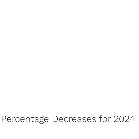
ty Percentage Decreases for 2024