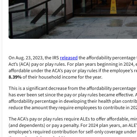
On Aug. 23, 2023, the IRS
released
the affordability percentage
Act’s (ACA) pay or play rules. For plan years beginning in 202
affordable under the ACA’s pay or play rules if the employee’s 
8.39%
of their household income for the year.
This is a significant decrease from the affordability percentag
has ever been set since the pay or play rules became effective. 
affordability percentage in developing their health plan contri
reduce the amount they require employees to contribute in 20
The ACA’s pay or play rules require ALEs to offer affordable, 
(and dependents) or pay a penalty. For 2024 plan years, an ALE’
employee’s required contribution for self-only coverage under