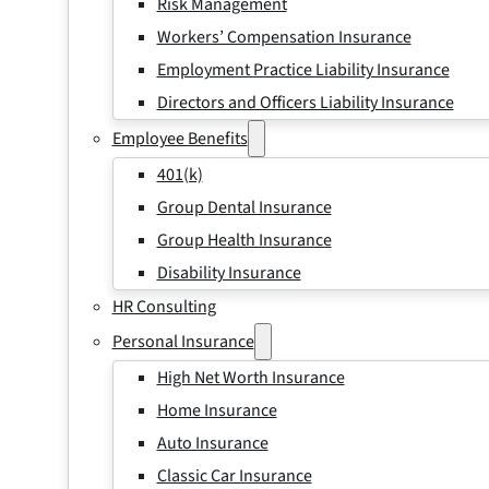
Risk Management
Workers’ Compensation Insurance
Employment Practice Liability Insurance
Directors and Officers Liability Insurance
Employee Benefits
401(k)
Group Dental Insurance
Group Health Insurance
Disability Insurance
HR Consulting
Personal Insurance
High Net Worth Insurance
Home Insurance
Auto Insurance
Classic Car Insurance