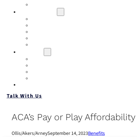
Contact
Risk Assessment
IQRM
Business Risk Assessment
Employee Benefits Risk Assessment
HR Risk Assessment
Personal Risk Assessment
Education
Our Events
Case Studies
Insurance Companies
Our BIGN Partnership
Client Portals
Talk With Us
ACA’s Pay or Play Affordabili
Ollis/Akers/Arney
September 14, 2023
Benefits