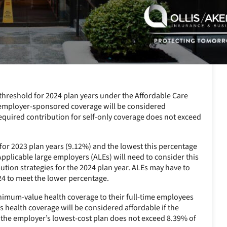
 threshold for 2024 plan years under the Affordable Care
4, employer-sponsored coverage will be considered
required contribution for self-only coverage does not exceed
e for 2023 plan years (9.12%) and the lowest this percentage
Applicable large employers (ALEs) will need to consider this
bution strategies for the 2024 plan year. ALEs may have to
24 to meet the lower percentage.
minimum-value health coverage to their full-time employees
s health coverage will be considered affordable if the
 the employer’s lowest-cost plan does not exceed 8.39% of