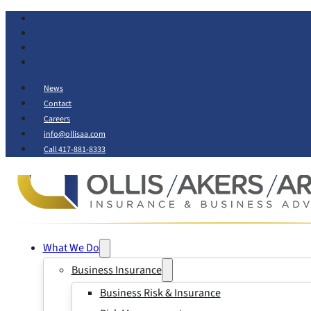
News
Contact
Careers
info@ollisaa.com
Call 417-881-8333
What We Do
Business Insurance
Business Risk & Insurance