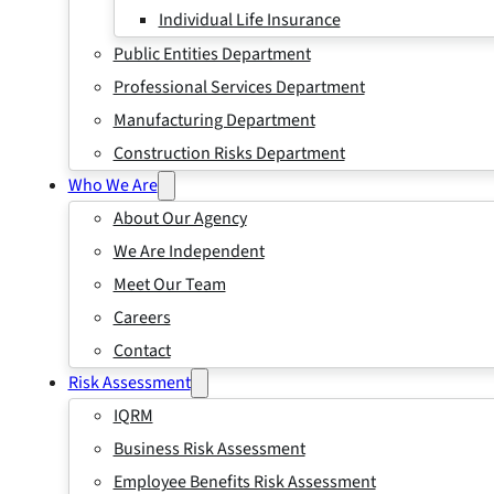
Individual Life Insurance
Public Entities Department
Professional Services Department
Manufacturing Department
Construction Risks Department
Who We Are
About Our Agency
We Are Independent
Meet Our Team
Careers
Contact
Risk Assessment
IQRM
Business Risk Assessment
Employee Benefits Risk Assessment