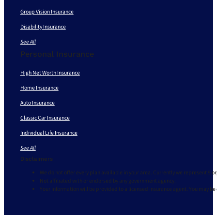
Group Vision Insurance
Disability Insurance
See All
Personal Insurance
High Net Worth Insurance
Home Insurance
Auto Insurance
Classic Car Insurance
Individual Life Insurance
See All
Disclaimers
We do not offer every plan available in your area. Currently we represent 9 o
Not affiliated with or endorsed by any government agency.
Your information will be provided to a licensed insurance agent. You may be