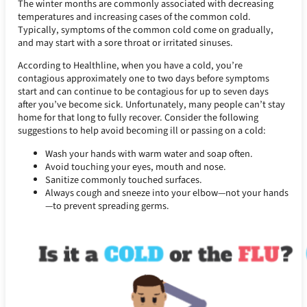
The winter months are commonly associated with decreasing
temperatures and increasing cases of the common cold.
Typically, symptoms of the common cold come on gradually,
and may start with a sore throat or irritated sinuses.
According to Healthline, when you have a cold, you’re
contagious approximately one to two days before symptoms
start and can continue to be contagious for up to seven days
after you’ve become sick. Unfortunately, many people can’t stay
home for that long to fully recover. Consider the following
suggestions to help avoid becoming ill or passing on a cold:
Wash your hands with warm water and soap often.
Avoid touching your eyes, mouth and nose.
Sanitize commonly touched surfaces.
Always cough and sneeze into your elbow—not your hands
—to prevent spreading germs.