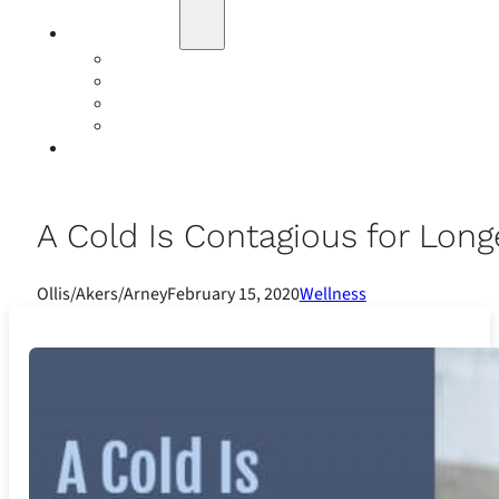
Education
Our Events
Case Studies
Insurance Companies
Our BIGN Partnership
Client Portals
A Cold Is Contagious for Long
Ollis/Akers/Arney
February 15, 2020
Wellness