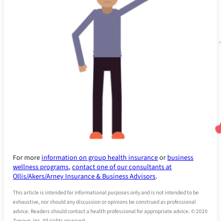
For more
information on group health insurance
or
business
wellness programs,
contact one of our consultants at
Ollis/Akers/Arney Insurance & Business Advisors
.
This article is intended for informational purposes only and is not intended to be
exhaustive, nor should any discussion or opinions be construed as professional
advice. Readers should contact a health professional for appropriate advice. © 2020
Zywave, Inc. All rights reserved.