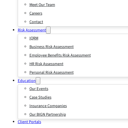
Meet Our Team
Careers
Contact
Risk Assessment
IQRM
Business Risk Assessment
Employee Benefits Risk Assessment
HR Risk Assessment
Personal Risk Assessment
Education
Our Events
Case Studies
Insurance Companies
Our BIGN Partnership
Client Portals