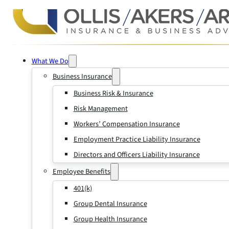
What We Do
Business Insurance
Business Risk & Insurance
Risk Management
Workers’ Compensation Insurance
Employment Practice Liability Insurance
Directors and Officers Liability Insurance
Employee Benefits
401(k)
Group Dental Insurance
Group Health Insurance