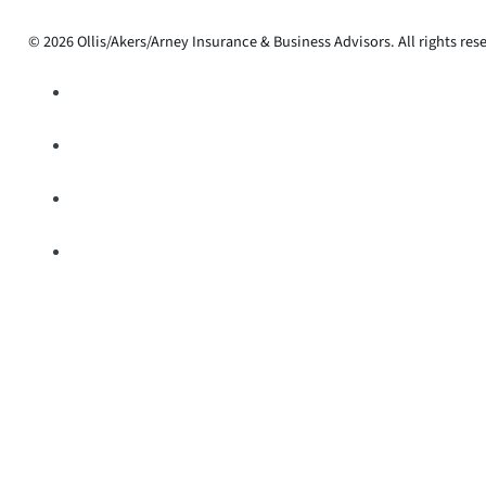
© 2026 Ollis/Akers/Arney Insurance & Business Advisors. All rights res