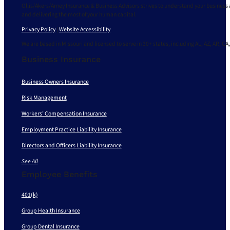
Ollis/Akers/Arney Insurance & Business Advisors strives to understand your business 
and delivering the most of your human capital.
Privacy Policy
|
Website Accessibility
We are based in Missouri and licensed to serve in 30+ states, including AL, AZ, AR, CA,
Business Insurance
Business Owners Insurance
Risk Management
Workers’ Compensation Insurance
Employment Practice Liability Insurance
Directors and Officers Liability Insurance
See All
Employee Benefits
401(k)
Group Health Insurance
Group Dental Insurance