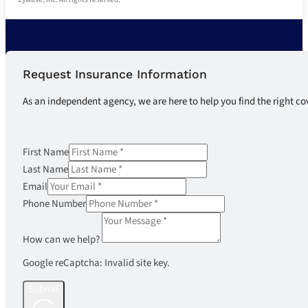
Request Insurance Information
As an independent agency, we are here to help you find the right co
First Name
Last Name
Email
Phone Number
How can we help?
Google reCaptcha: Invalid site key.
Submit