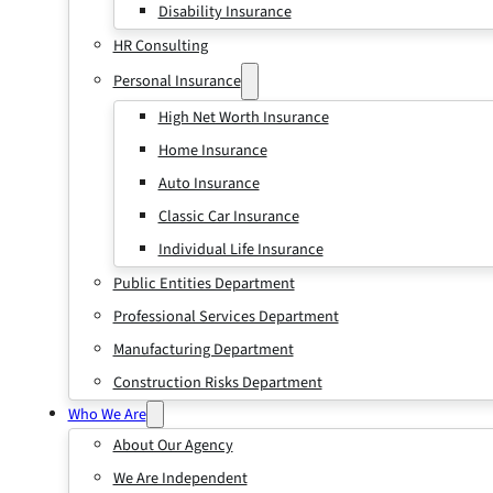
Disability Insurance
HR Consulting
Personal Insurance
High Net Worth Insurance
Home Insurance
Auto Insurance
Classic Car Insurance
Individual Life Insurance
Public Entities Department
Professional Services Department
Manufacturing Department
Construction Risks Department
Who We Are
About Our Agency
We Are Independent