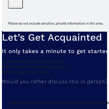
Please do not include sensitive, private information in this area.
Let’s Get Acquainted
It only takes a minute to get started
Complete the form, we’ll be in touch.
Discuss resources and options with us.
Find the solutions you need.
Would you rather discuss this in person?
About Ollis/Akers/Arney Insurance & Business Advi