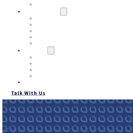
Contact
Risk Assessment
IQRM
Business Risk Assessment
Employee Benefits Risk Assessment
HR Risk Assessment
Personal Risk Assessment
Education
Our Events
Case Studies
Insurance Companies
Our BIGN Partnership
Client Portals
Talk With Us