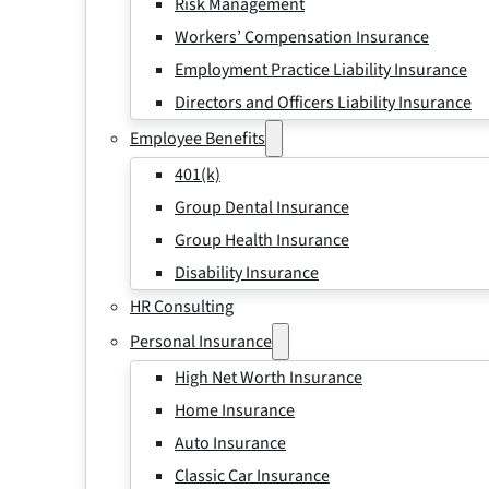
Risk Management
Workers’ Compensation Insurance
Employment Practice Liability Insurance
Directors and Officers Liability Insurance
Employee Benefits
401(k)
Group Dental Insurance
Group Health Insurance
Disability Insurance
HR Consulting
Personal Insurance
High Net Worth Insurance
Home Insurance
Auto Insurance
Classic Car Insurance