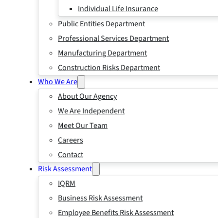
Individual Life Insurance
Public Entities Department
Professional Services Department
Manufacturing Department
Construction Risks Department
Who We Are
About Our Agency
We Are Independent
Meet Our Team
Careers
Contact
Risk Assessment
IQRM
Business Risk Assessment
Employee Benefits Risk Assessment