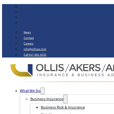
News
Contact
Careers
info@ollisaa.com
Call 417-881-8333
What We Do
Business Insurance
Business Risk & Insurance