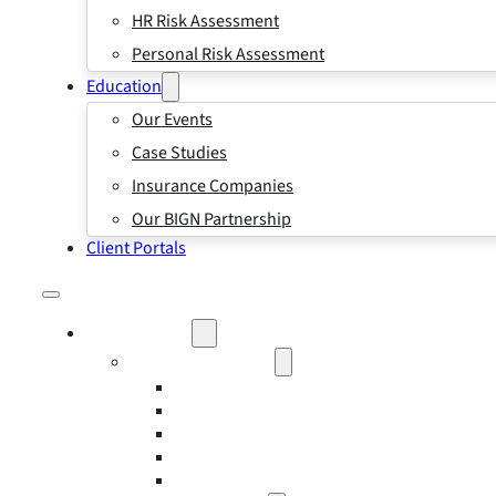
HR Risk Assessment
Personal Risk Assessment
Education
Our Events
Case Studies
Insurance Companies
Our BIGN Partnership
Client Portals
What We Do
Business Insurance
Business Risk & Insurance
Risk Management
Workers’ Compensation Insurance
Employment Practice Liability Insurance
Directors and Officers Liability Insurance