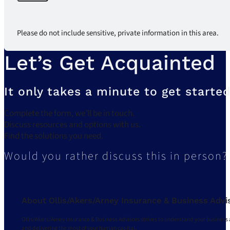
Please do not include sensitive, private information in this area.
Let’s Get Acquainted
It only takes a minute to get started
Complete the form, we’ll be in touch.
Discuss resources and options with us.
Find the solutions you need.
Would you rather discuss this in person?
About Ollis/Akers/Arney Insurance & Business Advi
Ollis/Akers/Arney Insurance & Business Advisors strives to understand your business 
and delivering the most of your human capital.