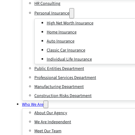
HR Consulting
Personal Insurance
High Net Worth Insurance
Home Insurance
Auto Insurance
Classic Car Insurance
Individual Life Insurance
Public Entities Department
Professional Services Department
Manufacturing Department
Construction Risks Department
Who We Are
About Our Agency
We Are Independent
Meet Our Team