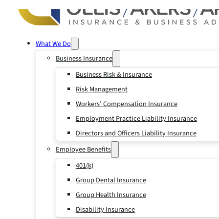
What We Do
Business Insurance
Business Risk & Insurance
Risk Management
Workers’ Compensation Insurance
Employment Practice Liability Insurance
Directors and Officers Liability Insurance
Employee Benefits
401(k)
Group Dental Insurance
Group Health Insurance
Disability Insurance