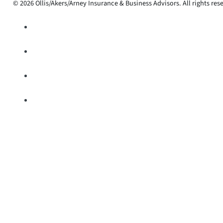
© 2026 Ollis/Akers/Arney Insurance & Business Advisors. All rights res