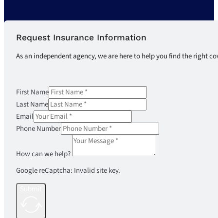
Request Insurance Information
As an independent agency, we are here to help you find the right co
First Name
Last Name
Email
Phone Number
How can we help?
Google reCaptcha: Invalid site key.
Submit