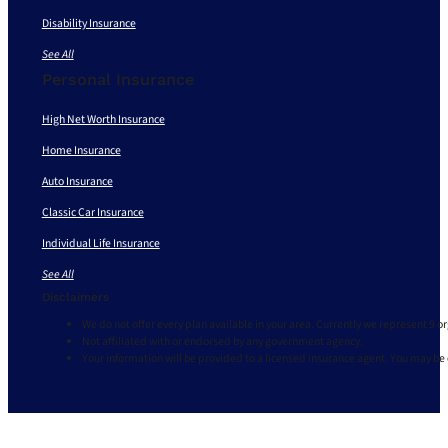
Disability Insurance
See All
Personal Insurance
High Net Worth Insurance
Home Insurance
Auto Insurance
Classic Car Insurance
Individual Life Insurance
See All
Disclaimers
We do not offer every plan available in your area. Currently we represent 9 o
Not affiliated with or endorsed by any government agency.
Your information will be provided to a licensed insurance agent. You may be