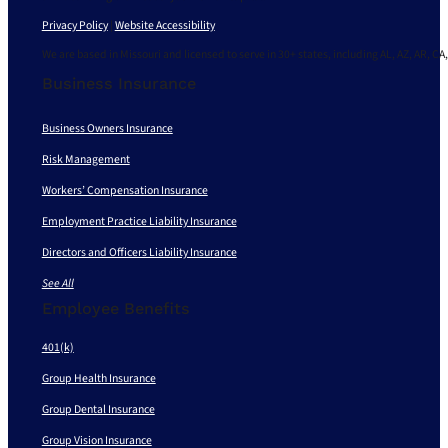
Privacy Policy
|
Website Accessibility
We are based in Missouri and licensed to serve in 30+ states, including AL, AZ, AR, CA,
Business Insurance
Business Owners Insurance
Risk Management
Workers’ Compensation Insurance
Employment Practice Liability Insurance
Directors and Officers Liability Insurance
See All
Employee Benefits
401(k)
Group Health Insurance
Group Dental Insurance
Group Vision Insurance