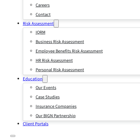
Careers
Contact
Risk Assessment
IQRM
Business Risk Assessment
Employee Benefits Risk Assessment
HR Risk Assessment
Personal Risk Assessment
Education
Our Events
Case Studies
Insurance Companies
Our BIGN Partnership
Client Portals