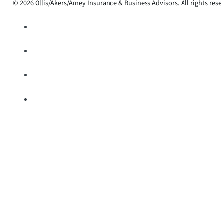
© 2026 Ollis/Akers/Arney Insurance & Business Advisors. All rights res