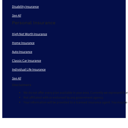
Disability Insurance
See All
Personal Insurance
High Net Worth Insurance
Home Insurance
Auto Insurance
Classic Car Insurance
Individual Life Insurance
See All
Disclaimers
We do not offer every plan available in your area. Currently we represent 9 o
Not affiliated with or endorsed by any government agency.
Your information will be provided to a licensed insurance agent. You may be