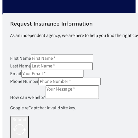
Request Insurance Information
As an independent agency, we are here to help you find the right co
First Name
Last Name
Email
Phone Number
How can we help?
Google reCaptcha: Invalid site key.
Submit