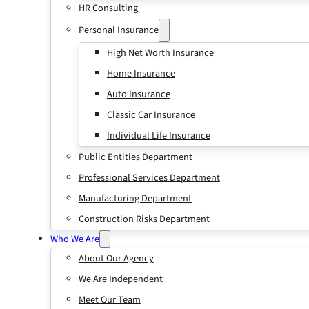
HR Consulting
Personal Insurance
High Net Worth Insurance
Home Insurance
Auto Insurance
Classic Car Insurance
Individual Life Insurance
Public Entities Department
Professional Services Department
Manufacturing Department
Construction Risks Department
Who We Are
About Our Agency
We Are Independent
Meet Our Team