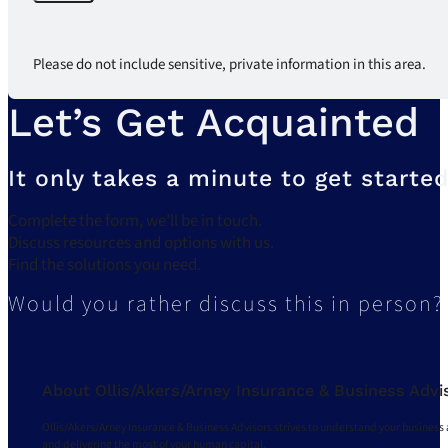
Please do not include sensitive, private information in this area.
Let’s Get Acquainted
It only takes a minute to get started
Complete the form, we’ll be in touch.
Discuss resources and options with us.
Find the solutions you need.
Would you rather discuss this in person?
About Ollis/Akers/Arney Insurance & Business Advi
Ollis/Akers/Arney Insurance & Business Advisors strives to understand your business 
and delivering the most of your human capital.