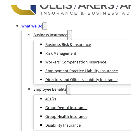
What We Do
Business Insurance
Business Risk & Insurance
Risk Management
Workers’ Compensation Insurance
Employment Practice Liability Insurance
Directors and Officers Liability Insurance
Employee Benefits
401(k)
Group Dental Insurance
Group Health Insurance
Disability Insurance