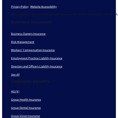
Privacy Policy
|
Website Accessibility
We are based in Missouri and licensed to serve in 30+ states, including AL, AZ, AR, CA,
Business Insurance
Business Owners Insurance
Risk Management
Workers’ Compensation Insurance
Employment Practice Liability Insurance
Directors and Officers Liability Insurance
See All
Employee Benefits
401(k)
Group Health Insurance
Group Dental Insurance
Group Vision Insurance