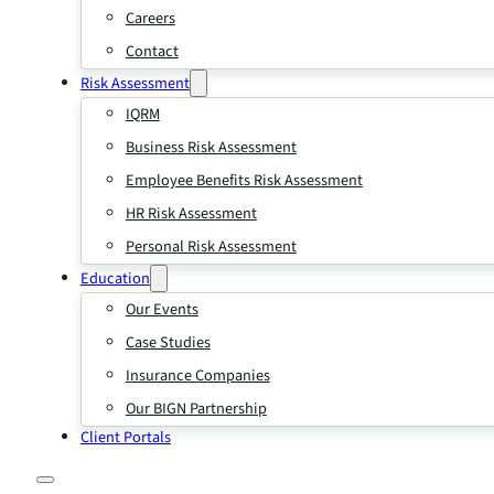
Careers
Contact
Risk Assessment
IQRM
Business Risk Assessment
Employee Benefits Risk Assessment
HR Risk Assessment
Personal Risk Assessment
Education
Our Events
Case Studies
Insurance Companies
Our BIGN Partnership
Client Portals