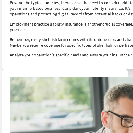
Beyond the typical policies, there’s also the need to consider additio
your marine-based business. Consider cyber liability insurance. It’s i
operations and protecting digital records from potential hacks or da
Employment practice liability insurance is another crucial coverage. 
practices.
Remember, every shellfish farm comes with its unique risks and chal
Maybe you require coverage for specific types of shellfish, or perhap
Analyze your operation’s specific needs and ensure your insurance c