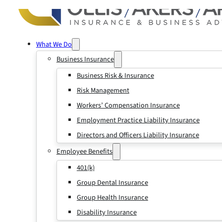
What We Do
Business Insurance
Business Risk & Insurance
Risk Management
Workers’ Compensation Insurance
Employment Practice Liability Insurance
Directors and Officers Liability Insurance
Employee Benefits
401(k)
Group Dental Insurance
Group Health Insurance
Disability Insurance