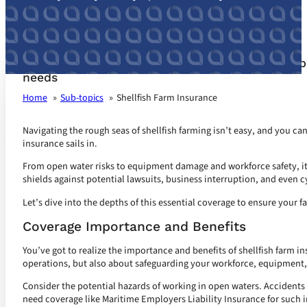
Shellfish Farm Insurance customized for your b
needs
Home
Sub-topics
Shellfish Farm Insurance
Navigating the rough seas of shellfish farming isn’t easy, and you can
insurance sails in.
From open water risks to equipment damage and workforce safety, it’s
shields against potential lawsuits, business interruption, and even c
Let’s dive into the depths of this essential coverage to ensure your fa
Coverage Importance and Benefits
You’ve got to realize the importance and benefits of shellfish farm in
operations, but also about safeguarding your workforce, equipment,
Consider the potential hazards of working in open waters. Accidents
need coverage like Maritime Employers Liability Insurance for such i