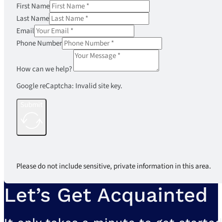
First Name
Last Name
Email
Phone Number
How can we help?
Google reCaptcha: Invalid site key.
Submit
Please do not include sensitive, private information in this area.
Let’s Get Acquainted