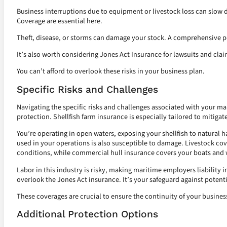
Business interruptions due to equipment or livestock loss can slo
Coverage are essential here.
Theft, disease, or storms can damage your stock. A comprehensive po
It’s also worth considering Jones Act Insurance for lawsuits and clai
You can’t afford to overlook these risks in your business plan.
Specific Risks and Challenges
Navigating the specific risks and challenges associated with your m
protection. Shellfish farm insurance is especially tailored to mitigate
You’re operating in open waters, exposing your shellfish to natural 
used in your operations is also susceptible to damage. Livestock cov
conditions, while commercial hull insurance covers your boats and w
Labor in this industry is risky, making maritime employers liability i
overlook the Jones Act insurance. It’s your safeguard against potenti
These coverages are crucial to ensure the continuity of your busine
Additional Protection Options