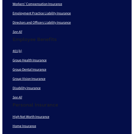
Workers’ Compensation Insurance
Employment Practice Liability Insurance
Directors and Officers Liability Insurance
See All
Employee Benefits
401(k)
Group Health Insurance
Group Dental Insurance
Group Vision Insurance
Disability Insurance
See All
Personal Insurance
High Net Worth Insurance
Home Insurance