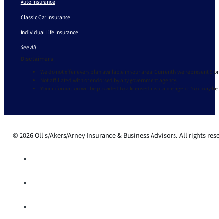
Auto Insurance
Classic Car Insurance
Individual Life Insurance
See All
Disclaimers
We do not offer every plan available in your area. Currently we represent 9 o
Not affiliated with or endorsed by any government agency.
Your information will be provided to a licensed insurance agent. You may be
© 2026 Ollis/Akers/Arney Insurance & Business Advisors. All rights res