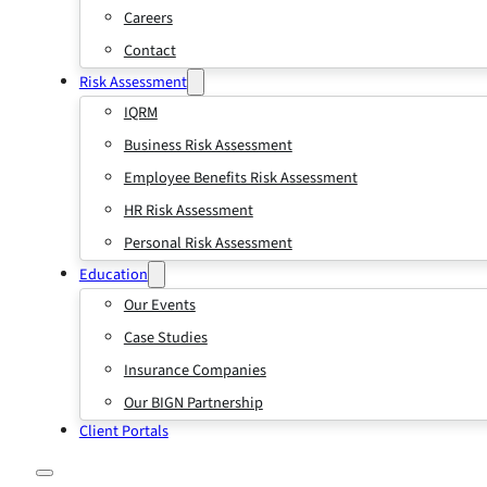
Careers
Contact
Risk Assessment
IQRM
Business Risk Assessment
Employee Benefits Risk Assessment
HR Risk Assessment
Personal Risk Assessment
Education
Our Events
Case Studies
Insurance Companies
Our BIGN Partnership
Client Portals