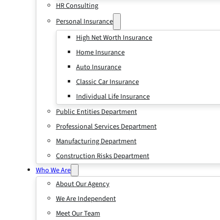
HR Consulting
Personal Insurance
High Net Worth Insurance
Home Insurance
Auto Insurance
Classic Car Insurance
Individual Life Insurance
Public Entities Department
Professional Services Department
Manufacturing Department
Construction Risks Department
Who We Are
About Our Agency
We Are Independent
Meet Our Team