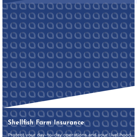
Shellfish Farm Insurance
Protect your day-to-day operations and your livelihood.