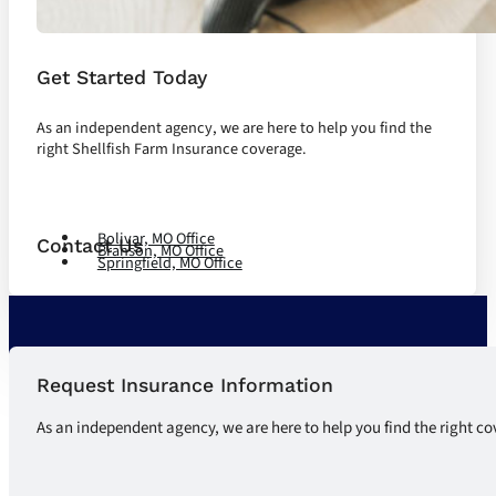
Get Started Today
As an independent agency, we are here to help you find the
right Shellfish Farm Insurance coverage.
Let's Talk
Bolivar, MO Office
Contact Us
Branson, MO Office
Springfield, MO Office
Request Insurance Information
As an independent agency, we are here to help you find the right co