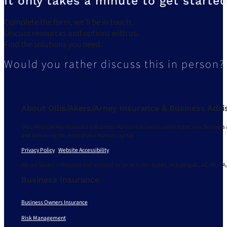
It only takes a minute to get started
Complete the form, we’ll be in touch.
Discuss resources and options with us.
Find the solutions you need.
Would you rather discuss this in person?
About Ollis/Akers/Arney Insurance & Business Advi
Ollis/Akers/Arney Insurance & Business Advisors strives to understand your business 
and delivering the most of your human capital.
Privacy Policy
|
Website Accessibility
We are based in Missouri and licensed to serve in 30+ states, including AL, AZ, AR, CA,
Business Insurance
Business Owners Insurance
Risk Management