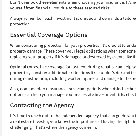
Don’t overlook these elements when choosing your insurance. It’s not
yourself from financial loss due to these assorted risks.
Always remember, each investment is unique and demands a tailored 
protection.
Essential Coverage Options
When considering protection for your properties, it’s crucial to unde
property damage. These cover your legal obligations when someone ge
replacing your property if it’s damaged or destroyed by events like fi
Optional extras, like coverage for lost rent during repairs, can help
properties, consider additional protections like builder’s risk and i
during construction, including worker injuries and damage to the pr
Also, don’t overlook insurance for vacant periods when risks like bu
options can help you manage your real estate investment risks effect
Contacting the Agency
It’s time to reach out to the independent agency that can guide you i
a real estate investor, you know the importance of having the right 
challenging. That’s where the agency comes in.