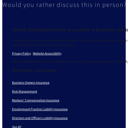
Would you rather discuss this in person?
About Ollis/Akers/Arney Insurance & Business Advi
Ollis/Akers/Arney Insurance & Business Advisors strives to understand your business 
and delivering the most of your human capital.
Privacy Policy
|
Website Accessibility
We are based in Missouri and licensed to serve in 30+ states, including AL, AZ, AR, CA,
Business Insurance
Business Owners Insurance
Risk Management
Workers’ Compensation Insurance
Employment Practice Liability Insurance
Directors and Officers Liability Insurance
See All