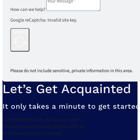
How can we help?
Google reCaptcha: Invalid site key.
Submit
Please do not include sensitive, private information in this area.
Let’s Get Acquainted
It only takes a minute to get started
Complete the form, we’ll be in touch.
Discuss resources and options with us.
Find the solutions you need.