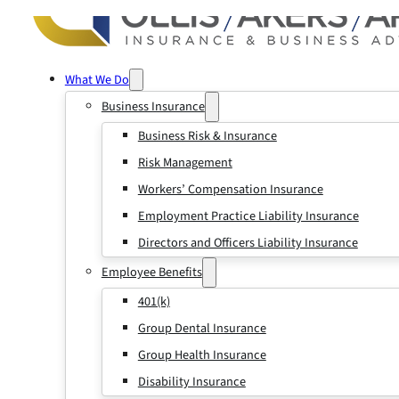
What We Do
Business Insurance
Business Risk & Insurance
Risk Management
Workers’ Compensation Insurance
Employment Practice Liability Insurance
Directors and Officers Liability Insurance
Employee Benefits
401(k)
Group Dental Insurance
Group Health Insurance
Disability Insurance