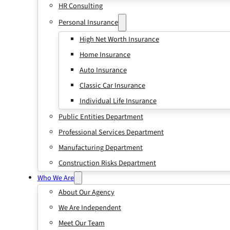
HR Consulting
Personal Insurance
High Net Worth Insurance
Home Insurance
Auto Insurance
Classic Car Insurance
Individual Life Insurance
Public Entities Department
Professional Services Department
Manufacturing Department
Construction Risks Department
Who We Are
About Our Agency
We Are Independent
Meet Our Team