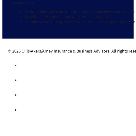
Disclaimers
We do not offer every plan available in your area. Currently we represent 9 o
Not affiliated with or endorsed by any government agency.
Your information will be provided to a licensed insurance agent. You may be
© 2026 Ollis/Akers/Arney Insurance & Business Advisors. All rights res