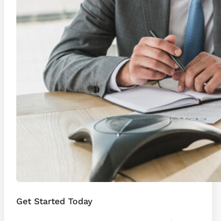
Get Started Today