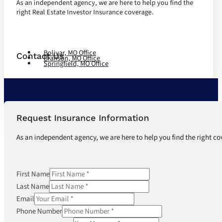
As an independent agency, we are here to help you find the
right Real Estate Investor Insurance coverage.
Let's Talk
Bolivar, MO Office
Contact Us
Branson, MO Office
Springfield, MO Office
Request Insurance Information
As an independent agency, we are here to help you find the right co
First Name
Last Name
Email
Phone Number