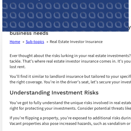
Real Estate Investor Insurance customized for 
business needs
Home
Sub-topics
Real Estate Investor Insurance
Ever thought about the risks lurking in your real estate investments?
tackle. That’s where real estate investor insurance comes in. It’s yo
lost rent.
You’ll find it similar to landlord insurance but tailored to your speci
the right coverage. You’re in the driver’s seat, let’s secure your inve
Understanding Investment Risks
You’ve got to fully understand the unique risks involved in real esta
right for protecting your investments. Consider potential threats lik
If you’re flipping a property, you’re exposed to additional risks dur
Vacant properties also pose increased hazards, such as vandalism or