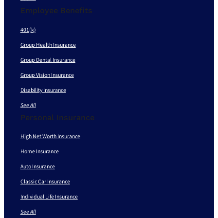
Employee Benefits
401(k)
Group Health Insurance
Group Dental Insurance
Group Vision Insurance
Disability Insurance
See All
Personal Insurance
High Net Worth Insurance
Home Insurance
Auto Insurance
Classic Car Insurance
Individual Life Insurance
See All