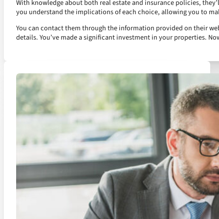
With knowledge about both real estate and insurance policies, they’l
you understand the implications of each choice, allowing you to ma
You can contact them through the information provided on their websit
details. You’ve made a significant investment in your properties. Now