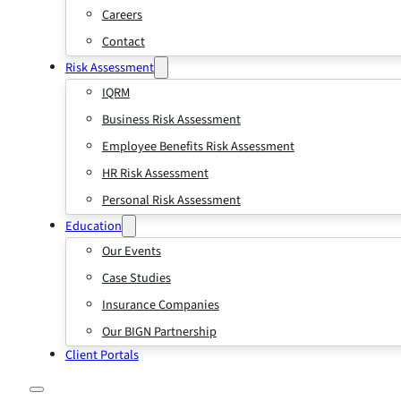
Careers
Contact
Risk Assessment
IQRM
Business Risk Assessment
Employee Benefits Risk Assessment
HR Risk Assessment
Personal Risk Assessment
Education
Our Events
Case Studies
Insurance Companies
Our BIGN Partnership
Client Portals