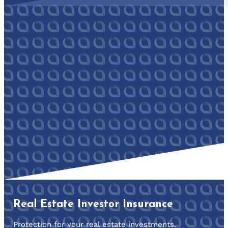
Real Estate Investor Insurance
Protection for your real estate investments.