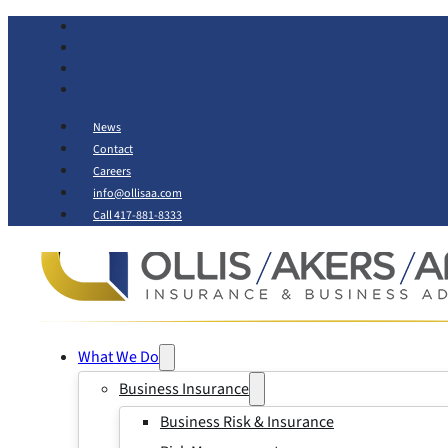
News
Contact
Careers
info@ollisaa.com
Call 417-881-8333
What We Do
Business Insurance
Business Risk & Insurance