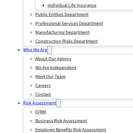
Individual Life Insurance
Public Entities Department
Professional Services Department
Manufacturing Department
Construction Risks Department
Who We Are
About Our Agency
We Are Independent
Meet Our Team
Careers
Contact
Risk Assessment
IQRM
Business Risk Assessment
Employee Benefits Risk Assessment