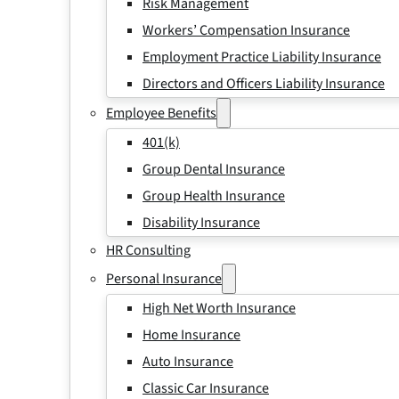
Risk Management
Workers’ Compensation Insurance
Employment Practice Liability Insurance
Directors and Officers Liability Insurance
Employee Benefits
401(k)
Group Dental Insurance
Group Health Insurance
Disability Insurance
HR Consulting
Personal Insurance
High Net Worth Insurance
Home Insurance
Auto Insurance
Classic Car Insurance