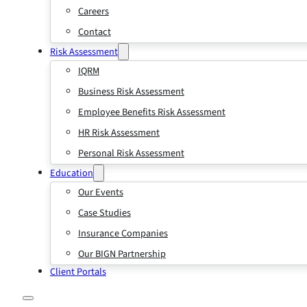
Careers
Contact
Risk Assessment
IQRM
Business Risk Assessment
Employee Benefits Risk Assessment
HR Risk Assessment
Personal Risk Assessment
Education
Our Events
Case Studies
Insurance Companies
Our BIGN Partnership
Client Portals