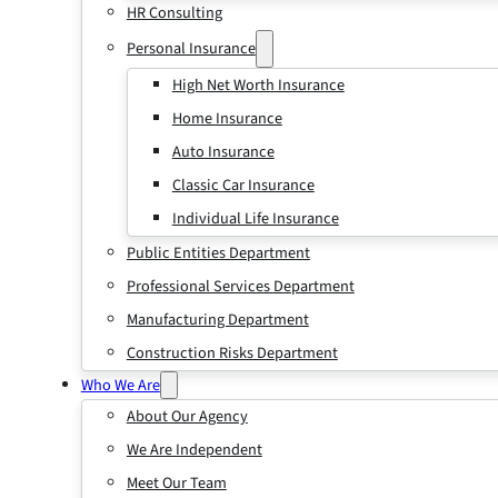
HR Consulting
Personal Insurance
High Net Worth Insurance
Home Insurance
Auto Insurance
Classic Car Insurance
Individual Life Insurance
Public Entities Department
Professional Services Department
Manufacturing Department
Construction Risks Department
Who We Are
About Our Agency
We Are Independent
Meet Our Team