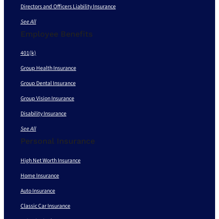
Directors and Officers Liability Insurance
See All
Employee Benefits
401(k)
Group Health Insurance
Group Dental Insurance
Group Vision Insurance
Disability Insurance
See All
Personal Insurance
High Net Worth Insurance
Home Insurance
Auto Insurance
Classic Car Insurance