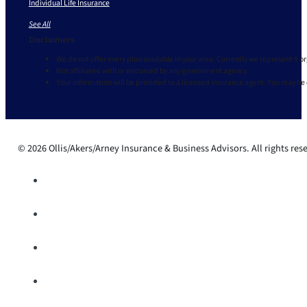
Individual Life Insurance
See All
Disclaimers
We do not offer every plan available in your area. Currently we represent 9 o
Not affiliated with or endorsed by any government agency.
Your information will be provided to a licensed insurance agent. You may be
© 2026 Ollis/Akers/Arney Insurance & Business Advisors. All rights res