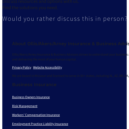
Discuss resources and options with us.
Find the solutions you need.
Would you rather discuss this in person?
About Ollis/Akers/Arney Insurance & Business Advi
Ollis/Akers/Arney Insurance & Business Advisors strives to understand your business 
and delivering the most of your human capital.
Privacy Policy
|
Website Accessibility
We are based in Missouri and licensed to serve in 30+ states, including AL, AZ, AR, CA,
Business Insurance
Business Owners Insurance
Risk Management
Workers’ Compensation Insurance
Employment Practice Liability Insurance