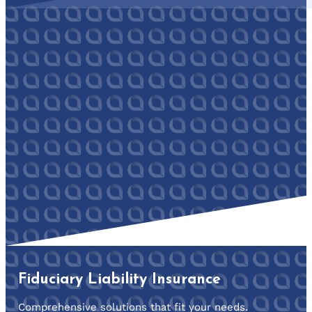
Fiduciary Liability Insurance
Comprehensive solutions that fit your needs.