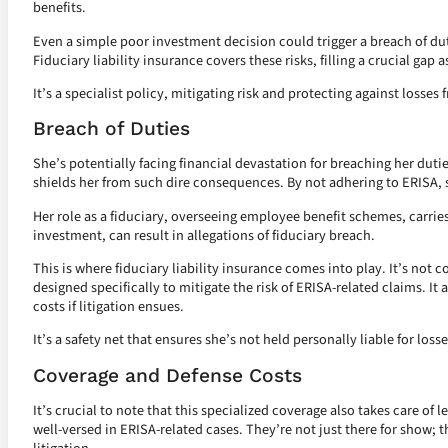
benefits.
Even a simple poor investment decision could trigger a breach of duty
Fiduciary liability insurance covers these risks, filling a crucial gap
It’s a specialist policy, mitigating risk and protecting against losses 
Breach of Duties
She’s potentially facing financial devastation for breaching her duties
shields her from such dire consequences. By not adhering to ERISA, 
Her role as a fiduciary, overseeing employee benefit schemes, carrie
investment, can result in allegations of fiduciary breach.
This is where fiduciary liability insurance comes into play. It’s not co
designed specifically to mitigate the risk of ERISA-related claims. It
costs if litigation ensues.
It’s a safety net that ensures she’s not held personally liable for loss
Coverage and Defense Costs
It’s crucial to note that this specialized coverage also takes care of 
well-versed in ERISA-related cases. They’re not just there for show; t