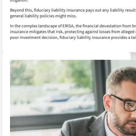
litigation.
Beyond this, fiduciary liability insurance pays out any liability resul
general liability policies might miss.
In the complex landscape of ERISA, the financial devastation from brea
insurance mitigates that risk, protecting against losses from alleged 
poor investment decision, fiduciary liability insurance provides a tai