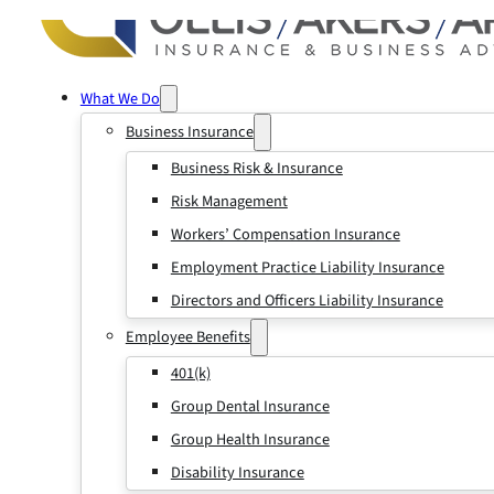
What We Do
Business Insurance
Business Risk & Insurance
Risk Management
Workers’ Compensation Insurance
Employment Practice Liability Insurance
Directors and Officers Liability Insurance
Employee Benefits
401(k)
Group Dental Insurance
Group Health Insurance
Disability Insurance