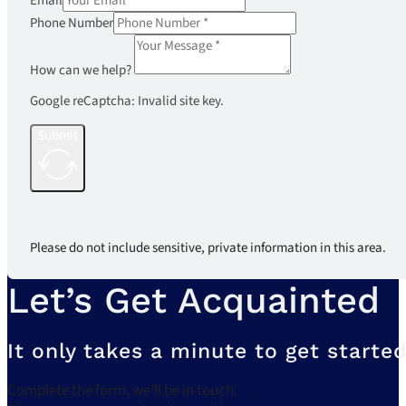
Email
Phone Number
How can we help?
Google reCaptcha: Invalid site key.
Submit
Please do not include sensitive, private information in this area.
Let’s Get Acquainted
It only takes a minute to get started
Complete the form, we’ll be in touch.