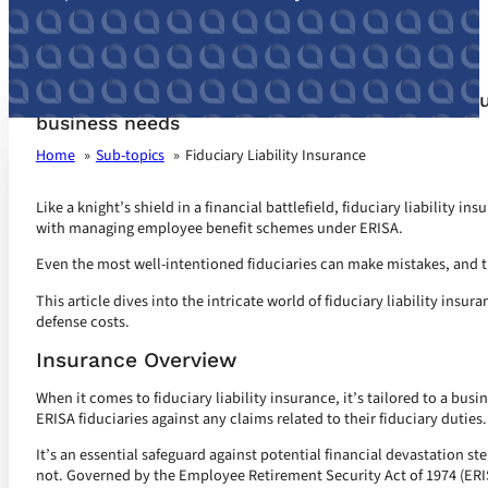
Fiduciary Liability Insurance customized for yo
business needs
Home
Sub-topics
Fiduciary Liability Insurance
Like a knight’s shield in a financial battlefield, fiduciary liability in
with managing employee benefit schemes under ERISA.
Even the most well-intentioned fiduciaries can make mistakes, and th
This article dives into the intricate world of fiduciary liability insu
defense costs.
Insurance Overview
When it comes to fiduciary liability insurance, it’s tailored to a bus
ERISA fiduciaries against any claims related to their fiduciary duties.
It’s an essential safeguard against potential financial devastation s
not. Governed by the Employee Retirement Security Act of 1974 (ERI