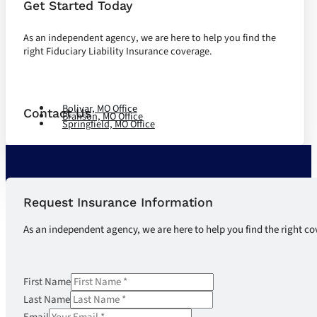
Get Started Today
As an independent agency, we are here to help you find the
right Fiduciary Liability Insurance coverage.
Let's Talk
Bolivar, MO Office
Contact Us
Branson, MO Office
Springfield, MO Office
Request Insurance Information
As an independent agency, we are here to help you find the right co
First Name
Last Name