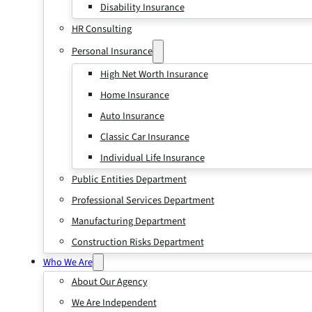
Disability Insurance
HR Consulting
Personal Insurance
High Net Worth Insurance
Home Insurance
Auto Insurance
Classic Car Insurance
Individual Life Insurance
Public Entities Department
Professional Services Department
Manufacturing Department
Construction Risks Department
Who We Are
About Our Agency
We Are Independent