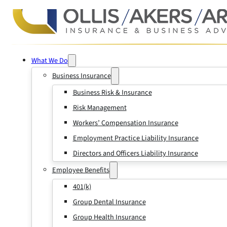
What We Do
Business Insurance
Business Risk & Insurance
Risk Management
Workers’ Compensation Insurance
Employment Practice Liability Insurance
Directors and Officers Liability Insurance
Employee Benefits
401(k)
Group Dental Insurance
Group Health Insurance