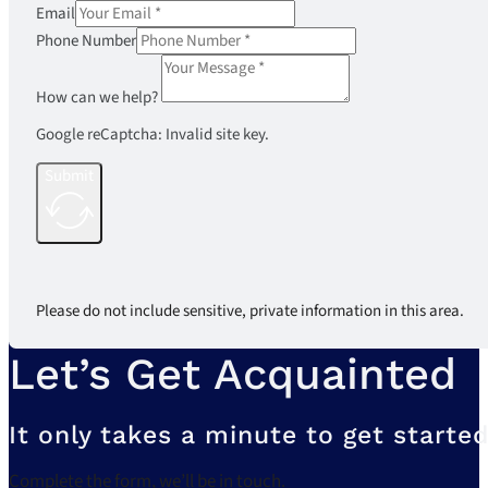
Email
Phone Number
How can we help?
Google reCaptcha: Invalid site key.
Submit
Please do not include sensitive, private information in this area.
Let’s Get Acquainted
It only takes a minute to get started
Complete the form, we’ll be in touch.