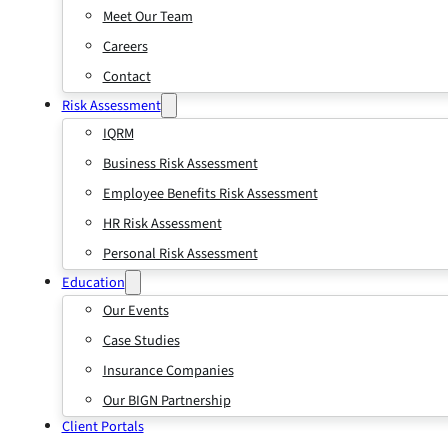
Meet Our Team
Careers
Contact
Risk Assessment
IQRM
Business Risk Assessment
Employee Benefits Risk Assessment
HR Risk Assessment
Personal Risk Assessment
Education
Our Events
Case Studies
Insurance Companies
Our BIGN Partnership
Client Portals