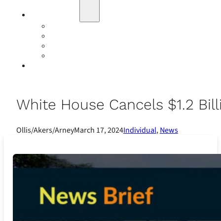
Education
Our Events
Case Studies
Insurance Companies
Our BIGN Partnership
Client Portals
White House Cancels $1.2 Bil
Ollis/Akers/Arney
March 17, 2024
Individual
,
News