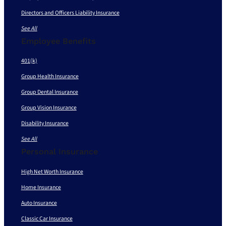
Directors and Officers Liability Insurance
See All
Employee Benefits
401(k)
Group Health Insurance
Group Dental Insurance
Group Vision Insurance
Disability Insurance
See All
Personal Insurance
High Net Worth Insurance
Home Insurance
Auto Insurance
Classic Car Insurance