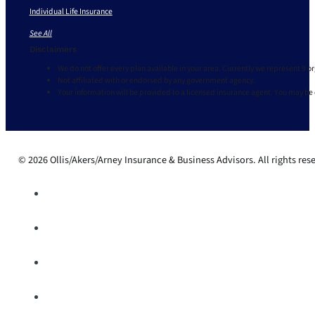
Individual Life Insurance
See All
Disclaimers
We do not offer every plan available in your area. Currently we represent 9 o
Not affiliated with or endorsed by any government agency.
Your information will be provided to a licensed insurance agent. You may be
© 2026 Ollis/Akers/Arney Insurance & Business Advisors. All rights res