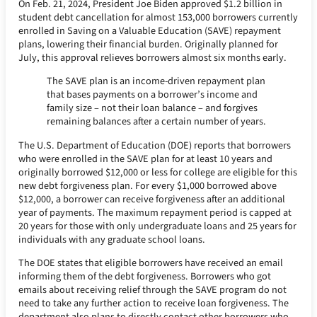
On Feb. 21, 2024, President Joe Biden approved $1.2 billion in
student debt cancellation for almost 153,000 borrowers currently
enrolled in Saving on a Valuable Education (SAVE) repayment
plans, lowering their financial burden. Originally planned for
July, this approval relieves borrowers almost six months early.
The SAVE plan is an income-driven repayment plan
that bases payments on a borrower’s income and
family size – not their loan balance – and forgives
remaining balances after a certain number of years.
The U.S. Department of Education (DOE) reports that borrowers
who were enrolled in the SAVE plan for at least 10 years and
originally borrowed $12,000 or less for college are eligible for this
new debt forgiveness plan. For every $1,000 borrowed above
$12,000, a borrower can receive forgiveness after an additional
year of payments. The maximum repayment period is capped at
20 years for those with only undergraduate loans and 25 years for
individuals with any graduate school loans.
The DOE states that eligible borrowers have received an email
informing them of the debt forgiveness. Borrowers who got
emails about receiving relief through the SAVE program do not
need to take any further action to receive loan forgiveness. The
department also plans to directly contact other borrowers who