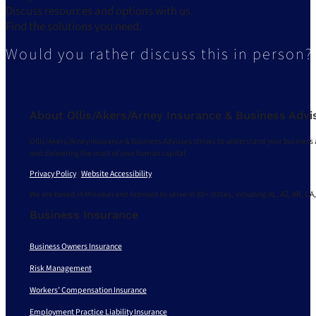
Discuss resources and options with us.
Find the solutions you need.
Would you rather discuss this in person?
About Ollis/Akers/Arney Insurance & Business Advi
Ollis/Akers/Arney Insurance & Business Advisors strives to understand your business 
and delivering the most of your human capital.
Privacy Policy
|
Website Accessibility
We are based in Missouri and licensed to serve in 30+ states, including AL, AZ, AR, CA,
Business Insurance
Business Owners Insurance
Risk Management
Workers’ Compensation Insurance
Employment Practice Liability Insurance