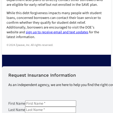
are eligible for early relief but not enrolled in the SAVE plan.
While this debt forgiveness impacts many people with student
loans, concerned borrowers can contact their loan servicer to
confirm whether they qualify for student debt relief.
Additionally, borrowers are encouraged to visit the DOE’s
website and
sign up to receive
email and text updates
for the
latest information.
© 2024 Zywave, Inc. All rights reserved.
Request Insurance Information
As an independent agency, we are here to help you find the right co
First Name
Last Name