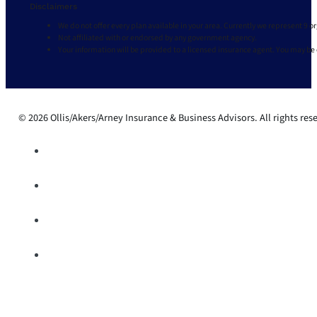
Disclaimers
We do not offer every plan available in your area. Currently we represent 9 o
Not affiliated with or endorsed by any government agency.
Your information will be provided to a licensed insurance agent. You may be
© 2026 Ollis/Akers/Arney Insurance & Business Advisors. All rights res