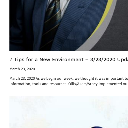
7 Tips for a New Environment – 3/23/2020 Upd
March 23, 2020
March 23, 2020 As we begin our week, we thought it was important to
information, tools and resources. Ollis/Akers/Arney implemented ou
Read More