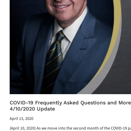
COVID-19 Frequently Asked Questions and More
4/10/2020 Update
April 13, 2020
(April 10, 2020) As we move into the second month of the COVID-19 p