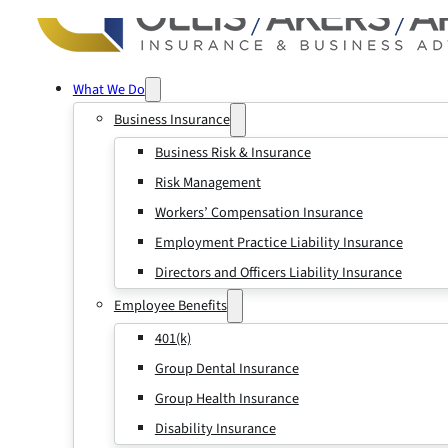
What We Do
Business Insurance
Business Risk & Insurance
Risk Management
Workers’ Compensation Insurance
Employment Practice Liability Insurance
Directors and Officers Liability Insurance
Employee Benefits
401(k)
Group Dental Insurance
Group Health Insurance
Disability Insurance