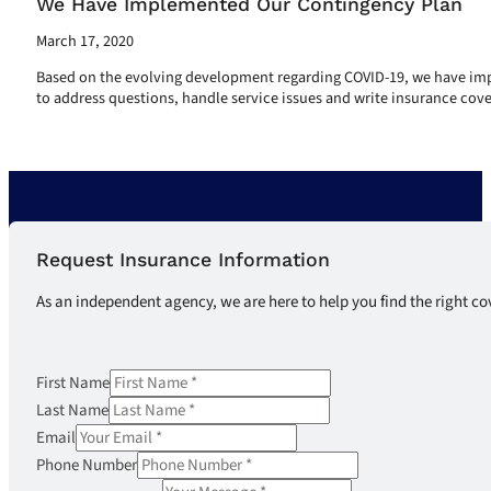
We Have Implemented Our Contingency Plan
March 17, 2020
Based on the evolving development regarding COVID-19, we have impl
to address questions, handle service issues and write insurance cove
Read More
Request Insurance Information
As an independent agency, we are here to help you find the right co
First Name
Last Name
Email
Phone Number