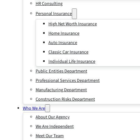
HR Consulting
Personal Insurance
High Net Worth Insurance
Home Insurance
Auto Insurance
Classic Car Insurance
Individual Life Insurance
Public Entities Department
Professional Services Department
Manufacturing Department
Construction Risks Department
Who We Are
About Our Agency
We Are Independent
Meet Our Team