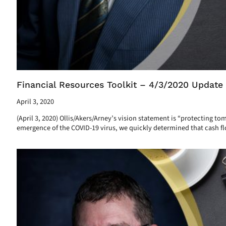
Financial Resources Toolkit – 4/3/2020 Update
April 3, 2020
(April 3, 2020) Ollis/Akers/Arney’s vision statement is “protecting t
emergence of the COVID-19 virus, we quickly determined that cash flo
Read More