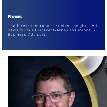
News
The latest insurance articles, insight, and
news from Ollis/Akers/Arney Insurance &
Business Advisors.