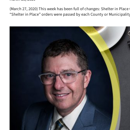
(March 27, 2020) This week has been full of changes: Shelter in Plac
“Shelter in Place” orders were passed by each County or Municipalit
Read More