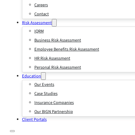
Careers
Contact
Risk Assessment
IQRM
Business Risk Assessment
Employee Benefits Risk Assessment
HR Risk Assessment
Personal Risk Assessment
Education
Our Events
Case Studies
Insurance Companies
Our BIGN Partnership
Client Portals