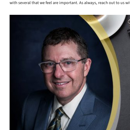
with several that we feel are important. As always, reach out to us
Read More