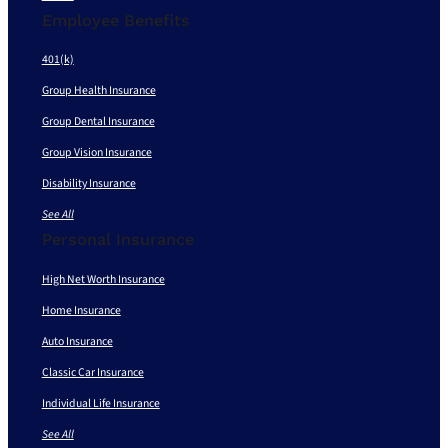
Employee Benefits
401(k)
Group Health Insurance
Group Dental Insurance
Group Vision Insurance
Disability Insurance
See All
Personal Insurance
High Net Worth Insurance
Home Insurance
Auto Insurance
Classic Car Insurance
Individual Life Insurance
See All