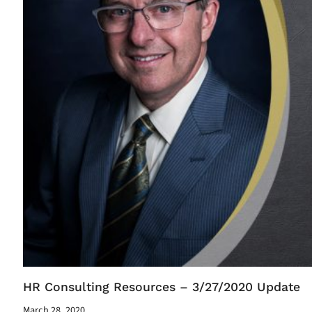
HR Consulting Resources – 3/27/2020 Update
March 28, 2020