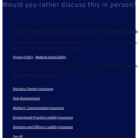
Would you rather discuss this in person?
About Ollis/Akers/Arney Insurance & Business Advi
Ollis/Akers/Arney Insurance & Business Advisors strives to understand your business 
and delivering the most of your human capital.
Privacy Policy
|
Website Accessibility
We are based in Missouri and licensed to serve in 30+ states, including AL, AZ, AR, CA,
Business Insurance
Business Owners Insurance
Risk Management
Workers’ Compensation Insurance
Employment Practice Liability Insurance
Directors and Officers Liability Insurance
See All