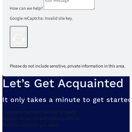
How can we help?
Google reCaptcha: Invalid site key.
Submit
Please do not include sensitive, private information in this area.
Let’s Get Acquainted
It only takes a minute to get started
Complete the form, we’ll be in touch.
Discuss resources and options with us.
Find the solutions you need.