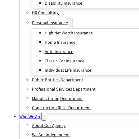
Disability Insurance
HR Consulting
Personal Insurance
High Net Worth Insurance
Home Insurance
Auto Insurance
Classic Car Insurance
Individual Life Insurance
Public Entities Department
Professional Services Department
Manufacturing Department
Construction Risks Department
Who We Are
About Our Agency
We Are Independent