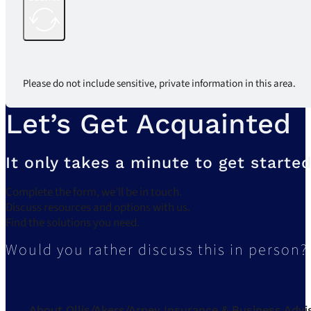
Please do not include sensitive, private information in this area.
Let’s Get Acquainted
It only takes a minute to get started
Complete the form, we’ll be in touch.
Discuss resources and options with us.
Find the solutions you need.
Would you rather discuss this in person?
About Ollis/Akers/Arney Insurance & Business Advi