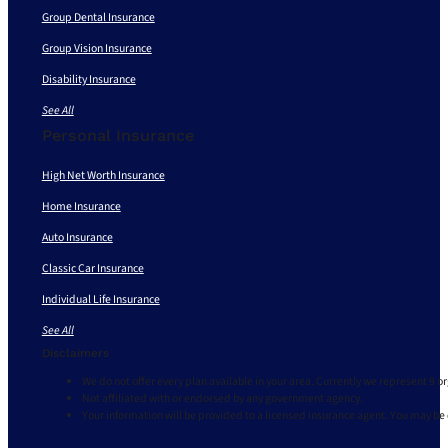
Group Dental Insurance
Group Vision Insurance
Disability Insurance
See All
Personal Insurance
High Net Worth Insurance
Home Insurance
Auto Insurance
Classic Car Insurance
Individual Life Insurance
See All
Disclaimers
We do not offer every plan available in your area. Currently we represent 9 o
Not affiliated with or endorsed by any government agency.
Your information will be provided to a licensed insurance agent. You may be