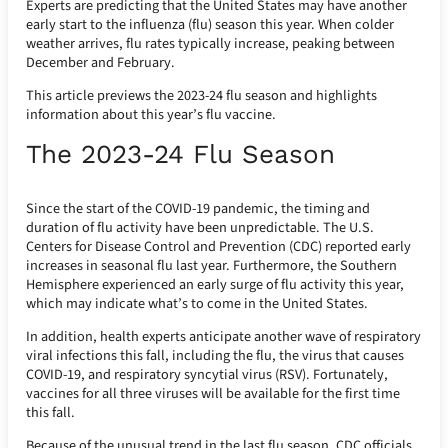
Experts are predicting that the United States may have another
early start to the influenza (flu) season this year. When colder
weather arrives, flu rates typically increase, peaking between
December and February.
This article previews the 2023-24 flu season and highlights
information about this year’s flu vaccine.
The 2023-24 Flu Season
Since the start of the COVID-19 pandemic, the timing and
duration of flu activity have been unpredictable. The U.S.
Centers for Disease Control and Prevention (CDC) reported early
increases in seasonal flu last year. Furthermore, the Southern
Hemisphere experienced an early surge of flu activity this year,
which may indicate what’s to come in the United States.
In addition, health experts anticipate another wave of respiratory
viral infections this fall, including the flu, the virus that causes
COVID-19, and respiratory syncytial virus (RSV). Fortunately,
vaccines for all three viruses will be available for the first time
this fall.
Because of the unusual trend in the last flu season, CDC officials