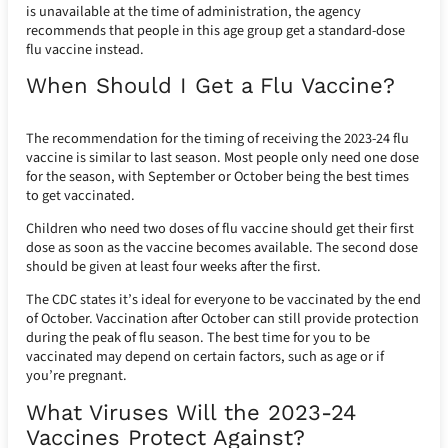
is unavailable at the time of administration, the agency
recommends that people in this age group get a standard-dose
flu vaccine instead.
When Should I Get a Flu Vaccine?
The recommendation for the timing of receiving the 2023-24 flu
vaccine is similar to last season. Most people only need one dose
for the season, with September or October being the best times
to get vaccinated.
Children who need two doses of flu vaccine should get their first
dose as soon as the vaccine becomes available. The second dose
should be given at least four weeks after the first.
The CDC states it’s ideal for everyone to be vaccinated by the end
of October. Vaccination after October can still provide protection
during the peak of flu season. The best time for you to be
vaccinated may depend on certain factors, such as age or if
you’re pregnant.
What Viruses Will the 2023-24
Vaccines Protect Against?