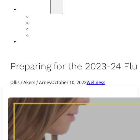
Education
Our Events
Case Studies
Insurance Companies
Our BIGN Partnership
Client Portals
Preparing for the 2023-24 Fl
Ollis / Akers / Arney
October 10, 2023
Wellness