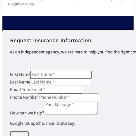
All rights reserved.
Request Insurance Information
As an independent agency, we are here to help you find the right co
First Name
Last Name
Email
Phone Number
How can we help?
Google reCaptcha: Invalid site key.
Submit