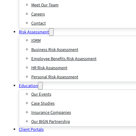
Meet Our Team
Careers
Contact
Risk Assessment
IQRM
Business Risk Assessment
Employee Benefits Risk Assessment
HR Risk Assessment
Personal Risk Assessment
Education
Our Events
Case Studies
Insurance Companies
Our BIGN Partnership
Client Portals