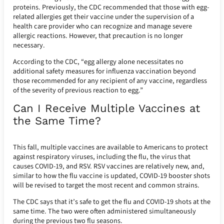
proteins. Previously, the CDC recommended that those with egg-
related allergies get their vaccine under the supervision of a
health care provider who can recognize and manage severe
allergic reactions. However, that precaution is no longer
necessary.
According to the CDC, “egg allergy alone necessitates no
additional safety measures for influenza vaccination beyond
those recommended for any recipient of any vaccine, regardless
of the severity of previous reaction to egg.”
Can I Receive Multiple Vaccines at
the Same Time?
This fall, multiple vaccines are available to Americans to protect
against respiratory viruses, including the flu, the virus that
causes COVID-19, and RSV. RSV vaccines are relatively new, and,
similar to how the flu vaccine is updated, COVID-19 booster shots
will be revised to target the most recent and common strains.
The CDC says that it’s safe to get the flu and COVID-19 shots at the
same time. The two were often administered simultaneously
during the previous two flu seasons.