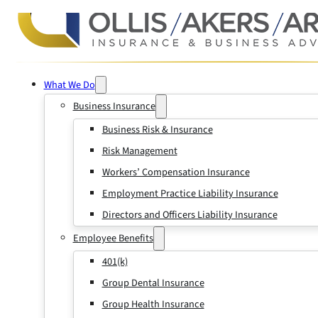
What We Do
Business Insurance
Business Risk & Insurance
Risk Management
Workers’ Compensation Insurance
Employment Practice Liability Insurance
Directors and Officers Liability Insurance
Employee Benefits
401(k)
Group Dental Insurance
Group Health Insurance