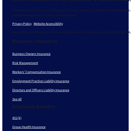
Ollis/Akers/Arney Insurance & Business Advisors strives to understand your business 
and delivering the most of your human capital.
Privacy Policy
|
Website Accessibility
We are based in Missouri and licensed to serve in 30+ states, including AL, AZ, AR, CA,
Business Insurance
Business Owners Insurance
Risk Management
Workers’ Compensation Insurance
Employment Practice Liability Insurance
Directors and Officers Liability Insurance
See All
Employee Benefits
401(k)
Group Health Insurance