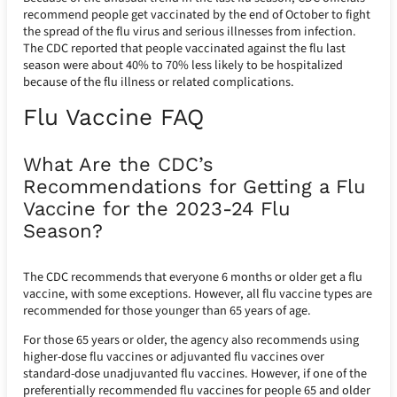
recommend people get vaccinated by the end of October to fight
the spread of the flu virus and serious illnesses from infection.
The CDC reported that people vaccinated against the flu last
season were about 40% to 70% less likely to be hospitalized
because of the flu illness or related complications.
Flu Vaccine FAQ
What Are the CDC’s
Recommendations for Getting a Flu
Vaccine for the 2023-24 Flu
Season?
The CDC recommends that everyone 6 months or older get a flu
vaccine, with some exceptions. However, all flu vaccine types are
recommended for those younger than 65 years of age.
For those 65 years or older, the agency also recommends using
higher-dose flu vaccines or adjuvanted flu vaccines over
standard-dose unadjuvanted flu vaccines. However, if one of the
preferentially recommended flu vaccines for people 65 and older