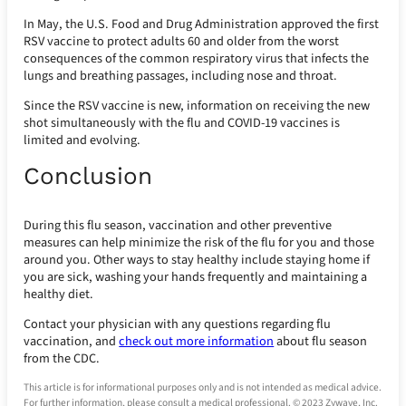
In May, the U.S. Food and Drug Administration approved the first
RSV vaccine to protect adults 60 and older from the worst
consequences of the common respiratory virus that infects the
lungs and breathing passages, including nose and throat.
Since the RSV vaccine is new, information on receiving the new
shot simultaneously with the flu and COVID-19 vaccines is
limited and evolving.
Conclusion
During this flu season, vaccination and other preventive
measures can help minimize the risk of the flu for you and those
around you. Other ways to stay healthy include staying home if
you are sick, washing your hands frequently and maintaining a
healthy diet.
Contact your physician with any questions regarding flu
vaccination, and
check out more information
about flu season
from the CDC.
This article is for informational purposes only and is not intended as medical advice.
For further information, please consult a medical professional. © 2023 Zywave, Inc.