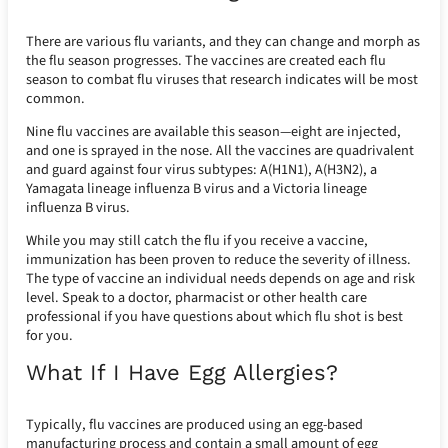
There are various flu variants, and they can change and morph as
the flu season progresses. The vaccines are created each flu
season to combat flu viruses that research indicates will be most
common.
Nine flu vaccines are available this season—eight are injected,
and one is sprayed in the nose. All the vaccines are quadrivalent
and guard against four virus subtypes: A(H1N1), A(H3N2), a
Yamagata lineage influenza B virus and a Victoria lineage
influenza B virus.
While you may still catch the flu if you receive a vaccine,
immunization has been proven to reduce the severity of illness.
The type of vaccine an individual needs depends on age and risk
level. Speak to a doctor, pharmacist or other health care
professional if you have questions about which flu shot is best
for you.
What If I Have Egg Allergies?
Typically, flu vaccines are produced using an egg-based
manufacturing process and contain a small amount of egg