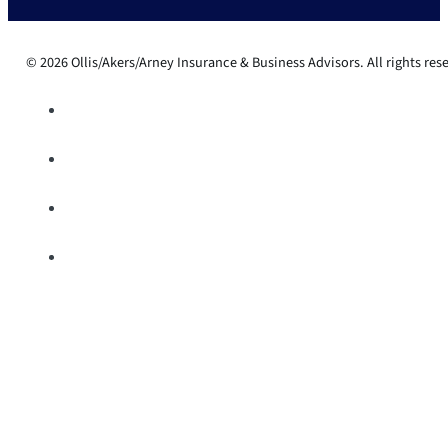
© 2026 Ollis/Akers/Arney Insurance & Business Advisors. All rights res