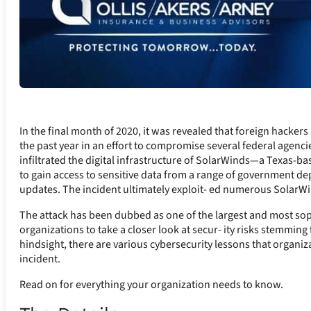
In the final month of 2020, it was revealed that foreign hacke
the past year in an effort to compromise several federal agenci
infiltrated the digital infrastructure of SolarWinds—a Texas-
to gain access to sensitive data from a range of government 
updates. The incident ultimately exploit- ed numerous SolarWind
The attack has been dubbed as one of the largest and most soph
organizations to take a closer look at secur- ity risks stemming
hindsight, there are various cybersecurity lessons that organiz
incident.
Read on for everything your organization needs to know.