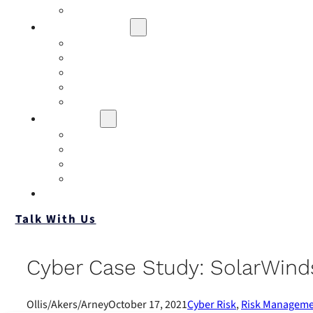
Contact
Risk Assessment
IQRM
Business Risk Assessment
Employee Benefits Risk Assessment
HR Risk Assessment
Personal Risk Assessment
Education
Our Events
Case Studies
Insurance Companies
Our BIGN Partnership
Client Portals
Talk With Us
Cyber Case Study: SolarWind
Ollis/Akers/Arney
October 17, 2021
Cyber Risk
,
Risk Managem