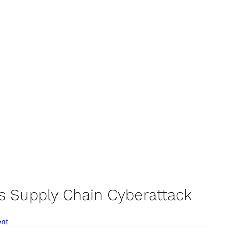
s Supply Chain Cyberattack
ent