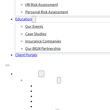
HR Risk Assessment
Personal Risk Assessment
Education
Our Events
Case Studies
Insurance Companies
Our BIGN Partnership
Client Portals
What We Do
Business Insurance
Business Risk & Insurance
Risk Management
Workers’ Compensation Insurance
Employment Practice Liability Insurance
Directors and Officers Liability Insurance