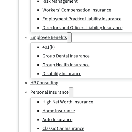
Risk Management
Workers’ Compensation Insurance
Employment Practice Liability Insurance
Directors and Officers Liability Insurance
Employee Benefits
401(k)
Group Dental Insurance
Group Health Insurance
Disability Insurance
HR Consulting
Personal Insurance
High Net Worth Insurance
Home Insurance
Auto Insurance
Classic Car Insurance