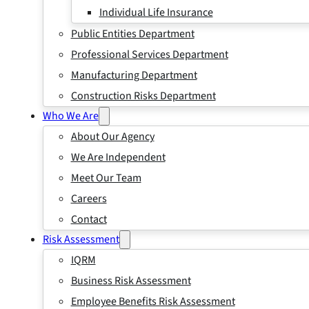
Individual Life Insurance
Public Entities Department
Professional Services Department
Manufacturing Department
Construction Risks Department
Who We Are
About Our Agency
We Are Independent
Meet Our Team
Careers
Contact
Risk Assessment
IQRM
Business Risk Assessment
Employee Benefits Risk Assessment