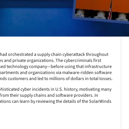
rs had orchestrated a supply chain cyberattack throughout
es and private organizations. The cybercriminals first
based technology company—before using that infrastructure
departments and organizations via malware-ridden software
s customers and led to millions of dollars in total losses.
isticated cyber incidents in U.S. history, motivating many
 from their supply chains and software providers. In
ations can learn by reviewing the details of the SolarWinds