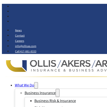
News
Contact
Careers
info@ollisaa.com
Call 417-881-8333
What We Do
Business Insurance
Business Risk & Insurance