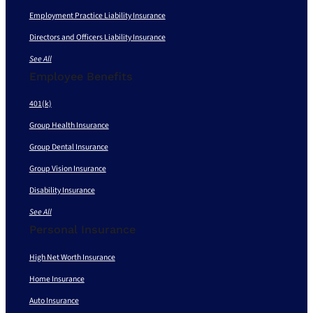
Employment Practice Liability Insurance
Directors and Officers Liability Insurance
See All
Employee Benefits
401(k)
Group Health Insurance
Group Dental Insurance
Group Vision Insurance
Disability Insurance
See All
Personal Insurance
High Net Worth Insurance
Home Insurance
Auto Insurance