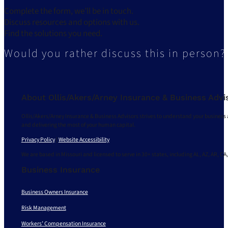
Complete the form, we’ll be in touch.
Discuss resources and options with us.
Find the solutions you need.
Would you rather discuss this in person?
About Ollis/Akers/Arney Insurance & Business Advi
Ollis/Akers/Arney Insurance & Business Advisors strives to understand your business 
and delivering the most of your human capital.
Privacy Policy
|
Website Accessibility
We are based in Missouri and licensed to serve in 30+ states, including AL, AZ, AR, CA,
Business Insurance
Business Owners Insurance
Risk Management
Workers’ Compensation Insurance