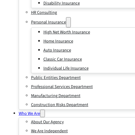
Disability Insurance
HR Consulting
Personal Insurance
High Net Worth Insurance
Home Insurance
Auto Insurance
Classic Car Insurance
Individual Life Insurance
Public Entities Department
Professional Services Department
Manufacturing Department
Construction Risks Department
Who We Are
About Our Agency
We Are Independent