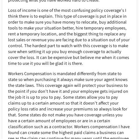
protecting what you have worked hard to create.
Loss of income is one of the most confusing policy coverage’s I
think there is to explain. This type of coverage is put in place in
order to make sure you have money to relocate, buy additional
tools to make your situation better, hire temporary employees,
rent a temporary location, and the biggest thing to replace any
lost sales or revenue you are facing due to a situation out of your
control. The hardest part to watch with this coverage is to make
sure when setting it up you buy enough coverage to actually
cover the loss. It can be expensive but believe me when it comes
time to use it you will be glad it is there.
Workers Compensation is mandated differently from state to
state so when purchasing it always make sure your agent knows
the state laws. This coverage again will protect your business to
the point if you don’t have it and your employee gets injured on
the job it is up to you to pay. Some states allow you to pay
claims up to a certain amount so that it doesn’t affect your
policy loss ratio and increase your premiums so always look for
that. Some states do not make you have coverage unless you
have a certain amount of employees or are in a certain
classification such as a contractor. Workers compensation I have
found can create some the highest paid claims a business can
see as the claim can continue for many years until the employee