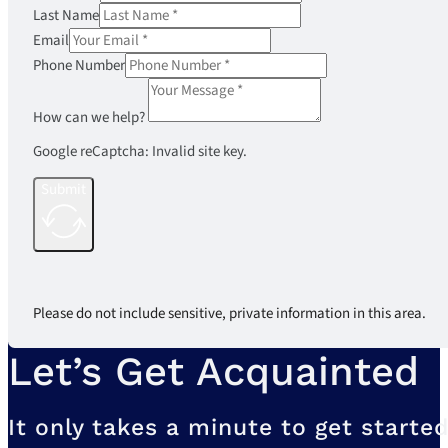
Last Name
Email
Phone Number
How can we help?
Google reCaptcha: Invalid site key.
Submit
Please do not include sensitive, private information in this area.
Let’s Get Acquainted
It only takes a minute to get started