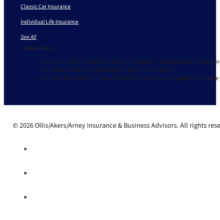
Classic Car Insurance
Individual Life Insurance
See All
Disclaimers
We do not offer every plan available in your area. Currently we represent 9 o
Not affiliated with or endorsed by any government agency.
Your information will be provided to a licensed insurance agent. You may be
© 2026 Ollis/Akers/Arney Insurance & Business Advisors. All rights res