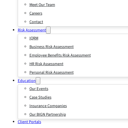
Meet Our Team
Careers
Contact
Risk Assessment
IQRM
Business Risk Assessment
Employee Benefits Risk Assessment
HR Risk Assessment
Personal Risk Assessment
Education
Our Events
Case Studies
Insurance Companies
Our BIGN Partnership
Client Portals