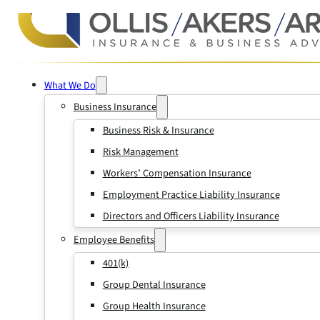
What We Do
Business Insurance
Business Risk & Insurance
Risk Management
Workers’ Compensation Insurance
Employment Practice Liability Insurance
Directors and Officers Liability Insurance
Employee Benefits
401(k)
Group Dental Insurance
Group Health Insurance