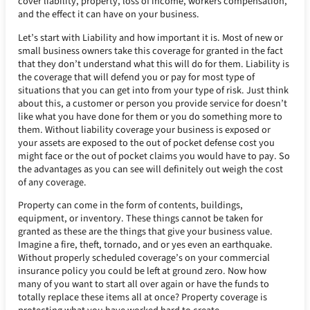
cover liability, property, loss of income, workers compensation,
and the effect it can have on your business.
Let’s start with Liability and how important it is. Most of new or
small business owners take this coverage for granted in the fact
that they don’t understand what this will do for them. Liability is
the coverage that will defend you or pay for most type of
situations that you can get into from your type of risk. Just think
about this, a customer or person you provide service for doesn’t
like what you have done for them or you do something more to
them. Without liability coverage your business is exposed or
your assets are exposed to the out of pocket defense cost you
might face or the out of pocket claims you would have to pay. So
the advantages as you can see will definitely out weigh the cost
of any coverage.
Property can come in the form of contents, buildings,
equipment, or inventory. These things cannot be taken for
granted as these are the things that give your business value.
Imagine a fire, theft, tornado, and or yes even an earthquake.
Without properly scheduled coverage’s on your commercial
insurance policy you could be left at ground zero. Now how
many of you want to start all over again or have the funds to
totally replace these items all at once? Property coverage is