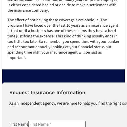
is either considered healed or decide to make a settlement with
the insurance company.
The effect of not having these coverage’s are obvious. The
problem I have faced over the last 10 years as an insurance agent
is that until a business has one of these claims they have a hard
time justifying the expense. This kind of thinking usually ends in
too little too late. So remember you spend time with your banker
and accountant annually looking at your financial status but
spending time with your insurance agent will be just as
important.
Request Insurance Information
As an independent agency, we are here to help you find the right co
First Name