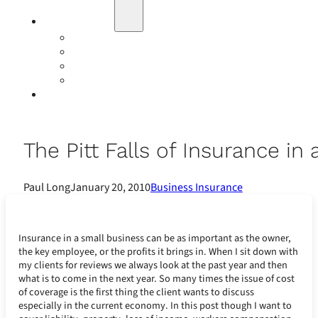
Education
Our Events
Case Studies
Insurance Companies
Our BIGN Partnership
Client Portals
The Pitt Falls of Insurance in
Paul Long
January 20, 2010
Business Insurance
Insurance in a small business can be as important as the owner,
the key employee, or the profits it brings in. When I sit down with
my clients for reviews we always look at the past year and then
what is to come in the next year. So many times the issue of cost
of coverage is the first thing the client wants to discuss
especially in the current economy. In this post though I want to