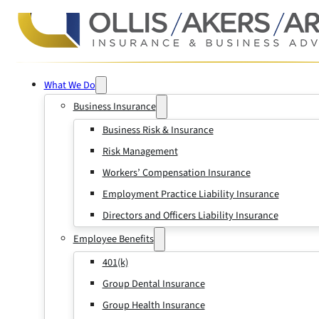
What We Do
Business Insurance
Business Risk & Insurance
Risk Management
Workers’ Compensation Insurance
Employment Practice Liability Insurance
Directors and Officers Liability Insurance
Employee Benefits
401(k)
Group Dental Insurance
Group Health Insurance