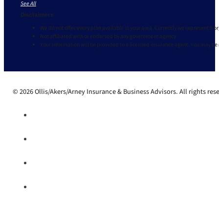
See All
Disclaimers
We do not offer every plan available in your area. Currently we represent 9 o
Not affiliated with or endorsed by any government agency.
Your information will be provided to a licensed insurance agent. You may be
© 2026 Ollis/Akers/Arney Insurance & Business Advisors. All rights res