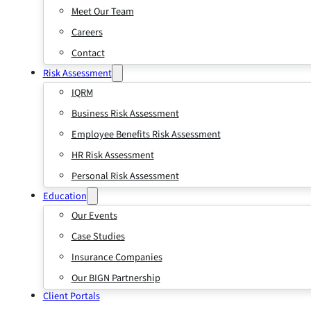
Meet Our Team
Careers
Contact
Risk Assessment
IQRM
Business Risk Assessment
Employee Benefits Risk Assessment
HR Risk Assessment
Personal Risk Assessment
Education
Our Events
Case Studies
Insurance Companies
Our BIGN Partnership
Client Portals