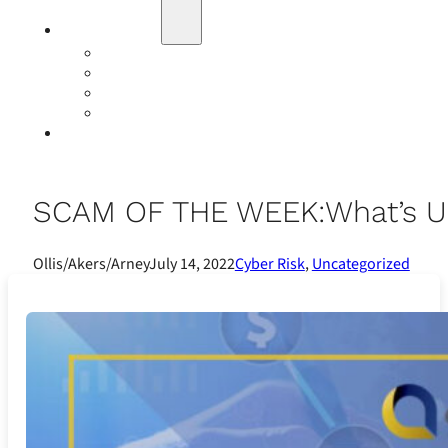
Education
Our Events
Case Studies
Insurance Companies
Our BIGN Partnership
Client Portals
SCAM OF THE WEEK:What’s U
Ollis/Akers/Arney
July 14, 2022
Cyber Risk
,
Uncategorized