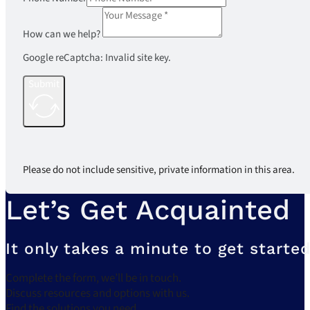
How can we help?
Google reCaptcha: Invalid site key.
Submit
Please do not include sensitive, private information in this area.
Let’s Get Acquainted
It only takes a minute to get started
Complete the form, we’ll be in touch.
Discuss resources and options with us.
Find the solutions you need.