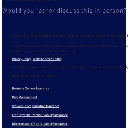
Would you rather discuss this in person?
About Ollis/Akers/Arney Insurance & Business Advi
Ollis/Akers/Arney Insurance & Business Advisors strives to understand your business 
and delivering the most of your human capital.
Privacy Policy
|
Website Accessibility
We are based in Missouri and licensed to serve in 30+ states, including AL, AZ, AR, CA,
Business Insurance
Business Owners Insurance
Risk Management
Workers’ Compensation Insurance
Employment Practice Liability Insurance
Directors and Officers Liability Insurance