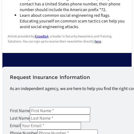
contact has a United States phone number, their phone
number should include the American prefix *72.
Learn about common social engineering red flags.
Educating yourself on common scam tactics can help you
avoid social engineering attacks.
Article provided by
KnowBe4
, a leader in Security Awareness and Training
Solutions. You can sign up to receive their newsletter directly
here
.
Request Insurance Information
As an independent agency, we are here to help you find the right co
First Name
Last Name
Email
Phone Number