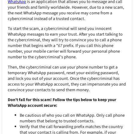
WhatsApp
is an application that allows you to message and call
your friends and family worldwide. However, due to a new scam,
the next WhatsApp message you receive may come from a
cybercriminal instead of a trusted contact.
To start the scam, a cybercriminal will send you innocent
WhatsApp messages to earn your trust. After you start talking to
the cybercriminal, they will try to convince you to call a phone
number that begins with a *
67
prefix. If you call this phone
number, your mobile carrier will forward your personal phone
number to the cybercriminal’s phone.
Then, the cybercriminal can use your phone number to get a
temporary WhatsApp password, reset your existing password,
and lock you out of your account. Once the cybercriminal has
access to your WhatsApp account, they can impersonate you and
convince your contacts to send them money.
Don’t fall for this scam! Follow the tips below to keep your
WhatsApp account secure:
Be cautious of who you call on WhatsApp. Only call phone
numbers that belong to trusted contacts.
Verify that the call forwarding prefix matches the country
that your contact is calling from. For example, if your