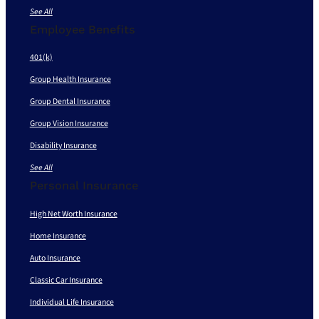
See All
Employee Benefits
401(k)
Group Health Insurance
Group Dental Insurance
Group Vision Insurance
Disability Insurance
See All
Personal Insurance
High Net Worth Insurance
Home Insurance
Auto Insurance
Classic Car Insurance
Individual Life Insurance