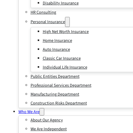
Disability Insurance
HR Consulting
Personal Insurance
High Net Worth Insurance
Home Insurance
Auto Insurance
Classic Car Insurance
Individual Life Insurance
Public Entities Department
Professional Services Department
Manufacturing Department
Construction Risks Department
Who We Are
About Our Agency
We Are Independent